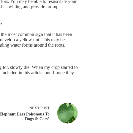
ctors. You may be able to resuscitate your
of its wilting and provide prompt
d?
s the most common sign that it has been
 develop a yellow tint. This may be
anding water forms around the roots.
g for, slowly die. When my crop started to
 included in this article, and I hope they
NEXT
POST
Elephant Ears Poisonous To
Dogs & Cats?