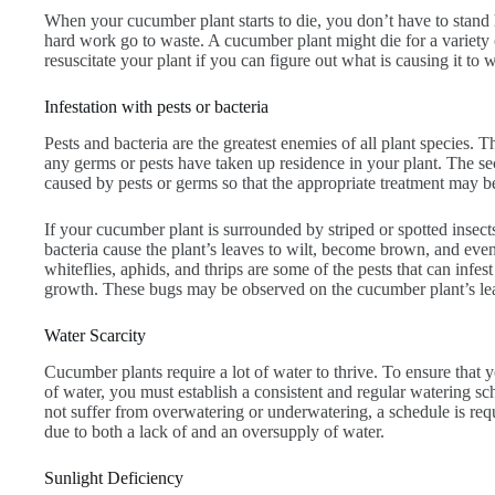
When your cucumber plant starts to die, you don’t have to stand
hard work go to waste. A cucumber plant might die for a variety 
resuscitate your plant if you can figure out what is causing it to w
Infestation with pests or bacteria
Pests and bacteria are the greatest enemies of all plant species. T
any germs or pests have taken up residence in your plant. The sec
caused by pests or germs so that the appropriate treatment may b
If your cucumber plant is surrounded by striped or spotted insec
bacteria cause the plant’s leaves to wilt, become brown, and even
whiteflies, aphids, and thrips are some of the pests that can infe
growth. These bugs may be observed on the cucumber plant’s le
Water Scarcity
Cucumber plants require a lot of water to thrive. To ensure that 
of water, you must establish a consistent and regular watering s
not suffer from overwatering or underwatering, a schedule is re
due to both a lack of and an oversupply of water.
Sunlight Deficiency