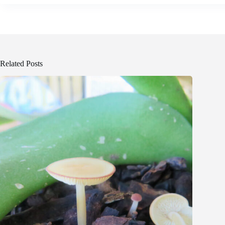
Related Posts