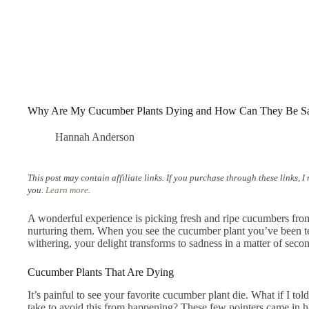
Why Are My Cucumber Plants Dying and How Can They Be S
Hannah Anderson
This post may contain affiliate links. If you purchase through these links, 
you.
Learn more
.
A wonderful experience is picking fresh and ripe cucumbers fro
nurturing them. When you see the cucumber plant you’ve been t
withering, your delight transforms to sadness in a matter of seco
Cucumber Plants That Are Dying
It’s painful to see your favorite cucumber plant die. What if I tol
take to avoid this from happening? These few pointers came i