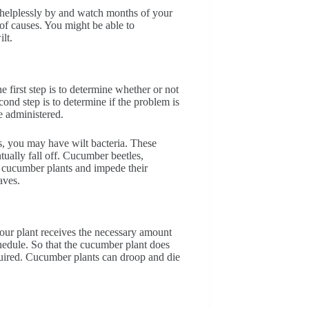
 helplessly by and watch months of your
of causes. You might be able to
ilt.
he first step is to determine whether or not
ond step is to determine if the problem is
e administered.
ts, you may have wilt bacteria. These
tually fall off. Cucumber beetles,
st cucumber plants and impede their
aves.
your plant receives the necessary amount
chedule. So that the cucumber plant does
quired. Cucumber plants can droop and die