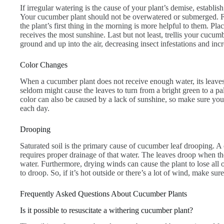
If irregular watering is the cause of your plant’s demise, establis
Your cucumber plant should not be overwatered or submerged. F
the plant’s first thing in the morning is more helpful to them. Pla
receives the most sunshine. Last but not least, trellis your cucumb
ground and up into the air, decreasing insect infestations and incr
Color Changes
When a cucumber plant does not receive enough water, its leave
seldom might cause the leaves to turn from a bright green to a p
color can also be caused by a lack of sunshine, so make sure your 
each day.
Drooping
Saturated soil is the primary cause of cucumber leaf drooping. A 
requires proper drainage of that water. The leaves droop when th
water. Furthermore, drying winds can cause the plant to lose all o
to droop. So, if it’s hot outside or there’s a lot of wind, make sur
Frequently Asked Questions About Cucumber Plants
Is it possible to resuscitate a withering cucumber plant?