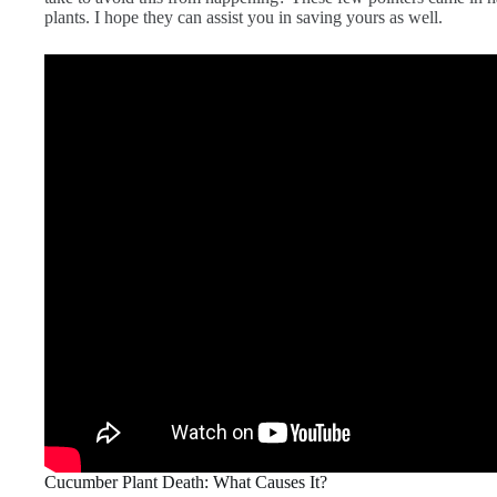
plants. I hope they can assist you in saving yours as well.
Cucumber Plant Death: What Causes It?