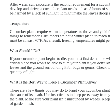
After water, sun exposure is the second requirement for a cucumber
develop and thrive, a cucumber plant needs at least 8 hours of 
be harmed by a lack of sunlight. It might make the leaves droop an
Temperature
Cucumber plants require warm temperatures to thrive and yield fr
things to remember. Cucumbers are not a winter plant; to reach 
must be at least 70°F. As a result, freezing temperatures might 
What Should I Do?
If your cucumber plant begins to die, you must first determine what
critical since you won’t be able to cure your plant if you don’t 
leaves and the ground surrounding it for bugs or germs. Check to s
quantity of light.
What Is the Best Way to Keep a Cucumber Plant Alive?
There are a few things you may do to bring your cucumber plan
the cause of its death. Use insecticides to keep pests away from y
the plant. Make sure your plant isn’t surrounded by weeds. Keep
of garden trash.