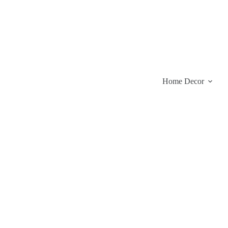
Skip
to
content
Home Decor