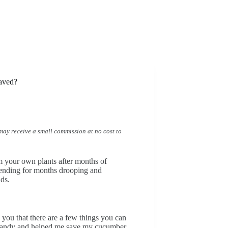
aved?
I may receive a small commission at no cost to
m your own plants after months of
ending for months drooping and
nds.
d you that there are a few things you can
n handy and helped me save my cucumber