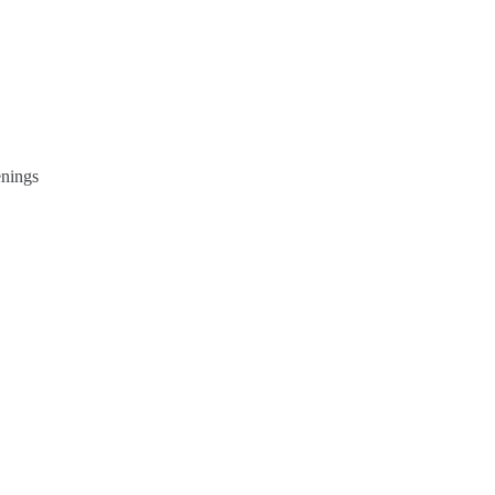
nings