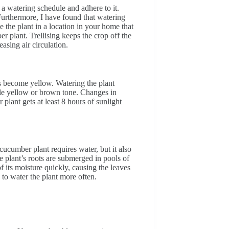
h a watering schedule and adhere to it.
urthermore, I have found that watering
ce the plant in a location in your home that
er plant. Trellising keeps the crop off the
easing air circulation.
s become yellow. Watering the plant
ale yellow or brown tone. Changes in
plant gets at least 8 hours of sunlight
cucumber plant requires water, but it also
e plant’s roots are submerged in pools of
f its moisture quickly, causing the leaves
e to water the plant more often.