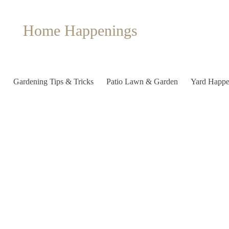
Home Happenings
Gardening Tips & Tricks
Patio Lawn & Garden
Yard Happe