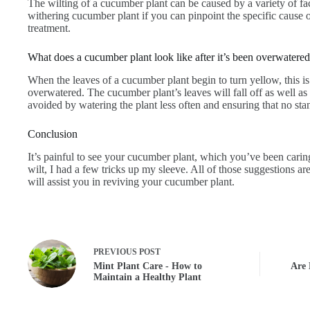
The wilting of a cucumber plant can be caused by a variety of fa
withering cucumber plant if you can pinpoint the specific cause 
treatment.
What does a cucumber plant look like after it’s been overwatere
When the leaves of a cucumber plant begin to turn yellow, this i
overwatered. The cucumber plant’s leaves will fall off as well as
avoided by watering the plant less often and ensuring that no st
Conclusion
It’s painful to see your cucumber plant, which you’ve been carin
wilt, I had a few tricks up my sleeve. All of those suggestions are
will assist you in reviving your cucumber plant.
PREVIOUS
POST
Mint Plant Care - How to
Are 
Maintain a Healthy Plant