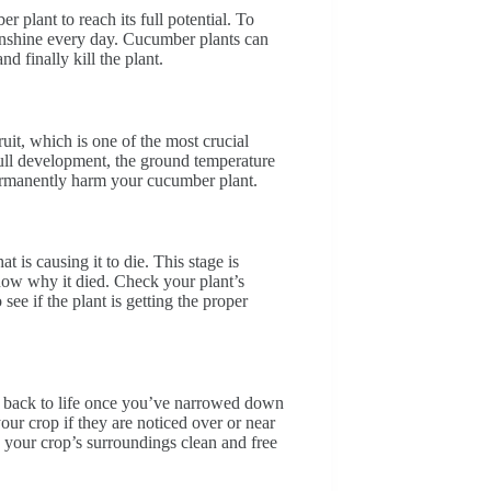
 plant to reach its full potential. To
sunshine every day. Cucumber plants can
d finally kill the plant.
uit, which is one of the most crucial
full development, the ground temperature
permanently harm your cucumber plant.
 is causing it to die. This stage is
know why it died. Check your plant’s
ee if the plant is getting the proper
t back to life once you’ve narrowed down
our crop if they are noticed over or near
 your crop’s surroundings clean and free