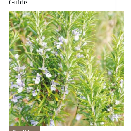
Guide