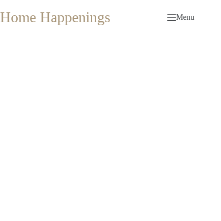
Skip
to
Home Happenings
Menu
content