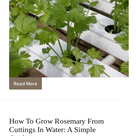
Read More
How
Often
Should
you
Water
Cilantro?
How To Grow Rosemary From
Tips
For
Cuttings In Water: A Simple
Growing