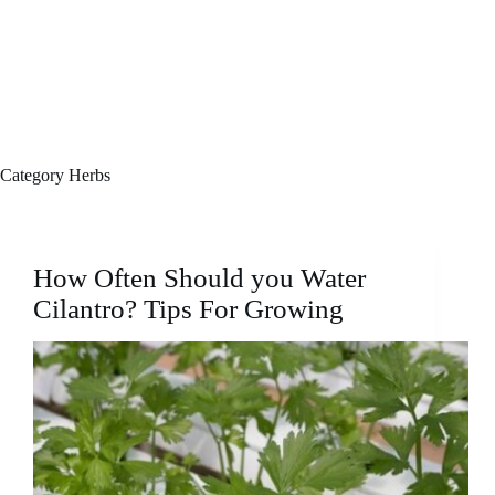
Category
Herbs
How Often Should you Water
Cilantro? Tips For Growing