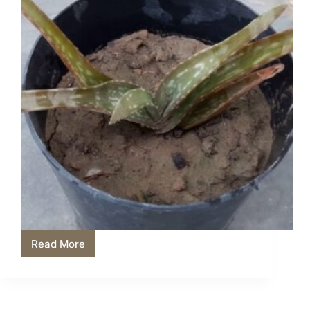
Read More
Why
Is
My
Aloe
Plant