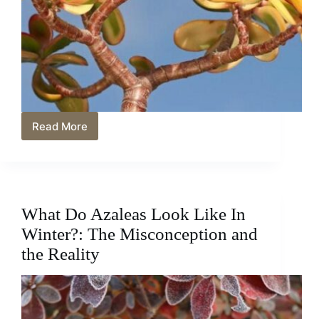
Read More
Jade
Plant
Gift
Ideas:
Perfect
Presents
What Do Azaleas Look Like In
for
Plant
Winter?: The Misconception and
Lovers
the Reality