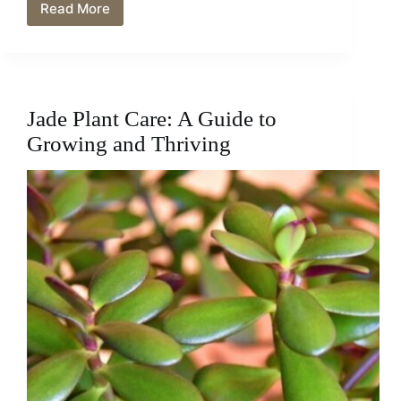
Read More
Reviving
a
Dying
Jade
Plant:
The
Jade Plant Care: A Guide to
Ultimate
Guide
Growing and Thriving
to
Troubleshooting
and
Saving
Your
Precious
Houseplant