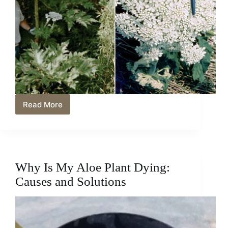
Read More
Queen
Anne’s
Lace
vs
Hogweed:
Identifying
Why Is My Aloe Plant Dying:
and
Understanding
Causes and Solutions
the
Differences