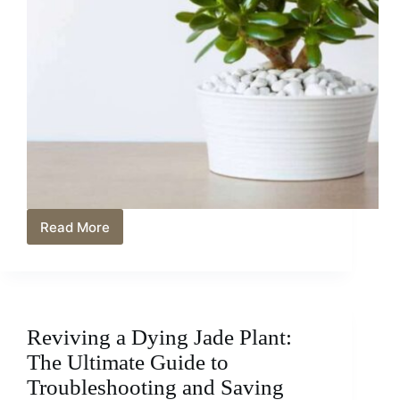
Read More
Jade
Plant
Feng
Shui:
Harnessing
Wealth
Reviving a Dying Jade Plant:
and
Prosperity
The Ultimate Guide to
Troubleshooting and Saving