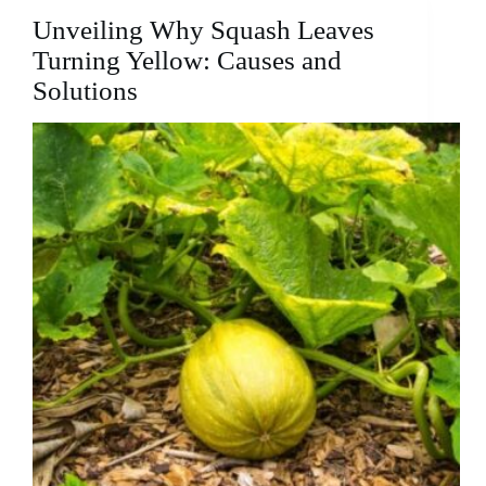
In
Unveiling Why Squash Leaves
Winter?:
The
Turning Yellow: Causes and
Misconception
Solutions
and
the
Reality