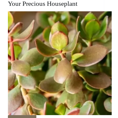
Your Precious Houseplant