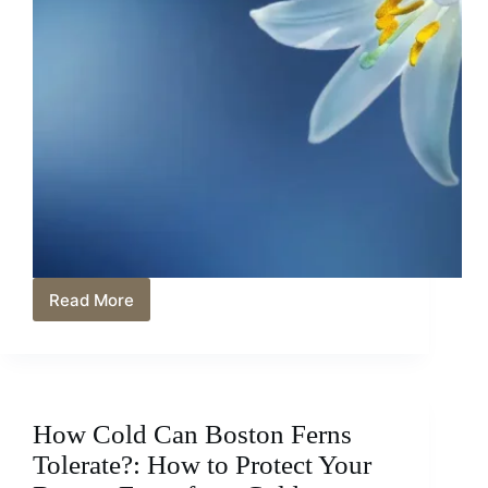
Read More
The
Truth
About
Blue
Heart
Lilies:
How Cold Can Boston Ferns
Untangling
the
Tolerate?: How to Protect Your
Mystery