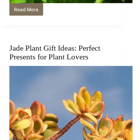
Read More
How
Cold
Can
Boston
Ferns
Tolerate?:
Jade Plant Gift Ideas: Perfect
How
to
Presents for Plant Lovers
Protect
Your
Boston
Ferns
from
Cold
Temperatures