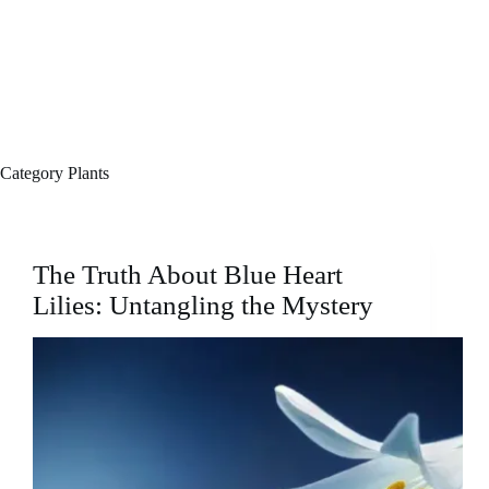
Category
Plants
The Truth About Blue Heart
Lilies: Untangling the Mystery