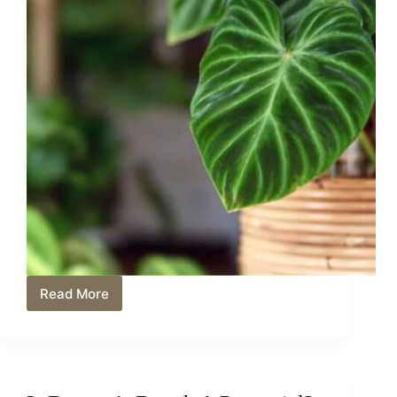
Read More
Philodendron
Splendid
Care:
Unlocking
the
Secrets