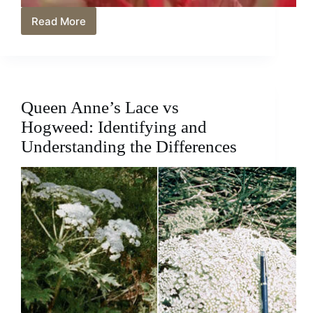
Read More
Is
Dragon’s
Breath
A
Perennial?
Let’s
Queen Anne’s Lace vs
Find
Out
Hogweed: Identifying and
Understanding the Differences