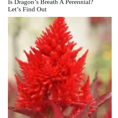
Is Dragon’s Breath A Perennial?
to
Successful
Let’s Find Out