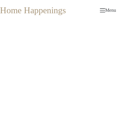
Skip
to
Home Happenings
Menu
content