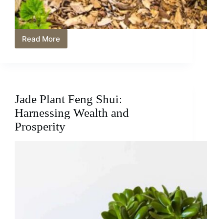
Read More
Unveiling
Why
Squash
Leaves
Turning
Yellow:
Jade Plant Feng Shui:
Causes
and
Harnessing Wealth and
Solutions
Prosperity