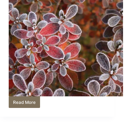
Read More
What
Do
Azaleas
Look
Like