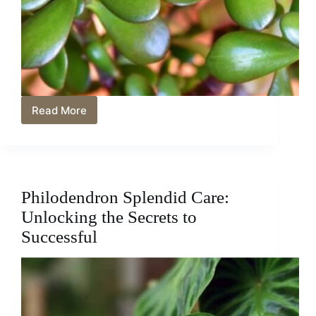
Read More
Jade
Plant
Care:
A
Guide
to
Philodendron Splendid Care:
Growing
and
Unlocking the Secrets to
Thriving
Successful