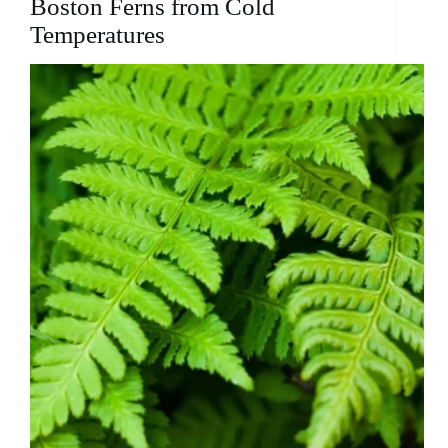
Boston Ferns from Cold
Temperatures