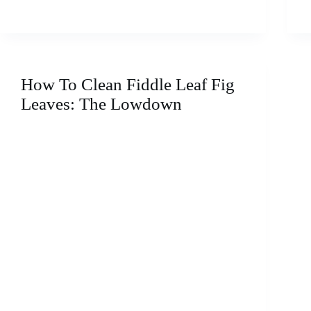
Propagate
Pilea
From
a
Leaf:
The
How To Clean Fiddle Leaf Fig
Ultimate
Leaves: The Lowdown
Care
Guide