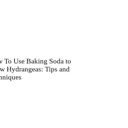
 To Use Baking Soda to
w Hydrangeas: Tips and
hniques