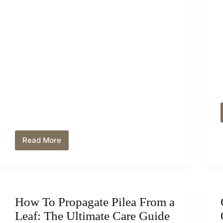
Read More
How
And
When
To
Trim
A
How To Propagate Pilea From a
Clusia
Hedge:
Leaf: The Ultimate Care Guide
The