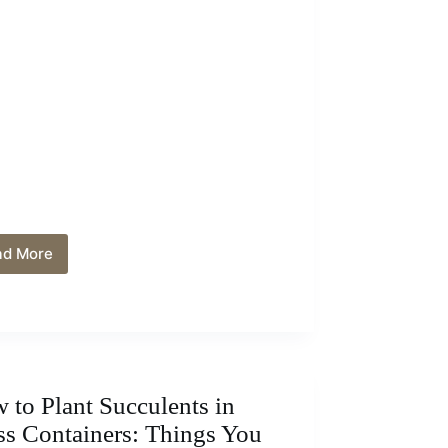
ad More
How
To
Use
Baking
Soda
to
Grow
Hydrangeas:
 to Plant Succulents in
Tips
ss Containers: Things You
and