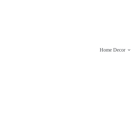
Skip
to
content
Home Decor