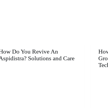
How Do You Revive An
How
Aspidistra? Solutions and Care
Gro
Tec