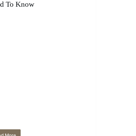
Techniques
d To Know
ad More