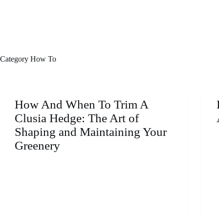
Category
How To
How And When To Trim A
Clusia Hedge: The Art of
Shaping and Maintaining Your
Greenery