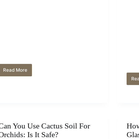
Read More
How
Do
Re
You
Revive
An
Aspidistra?
Solutions
and
Care
Can You Use Cactus Soil For
How
Orchids: Is It Safe?
Gla