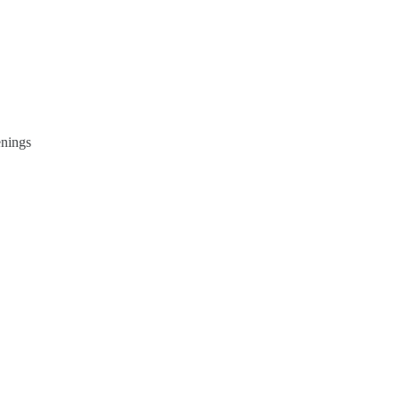
nings