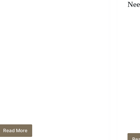
Nee
Read More
Can
You
Re