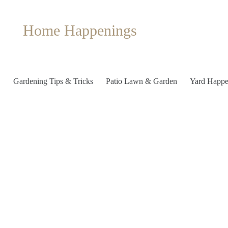
Home Happenings
Gardening Tips & Tricks
Patio Lawn & Garden
Yard Happe