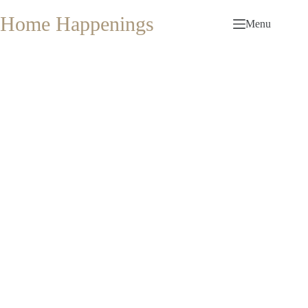
Skip
to
Home Happenings
Menu
content