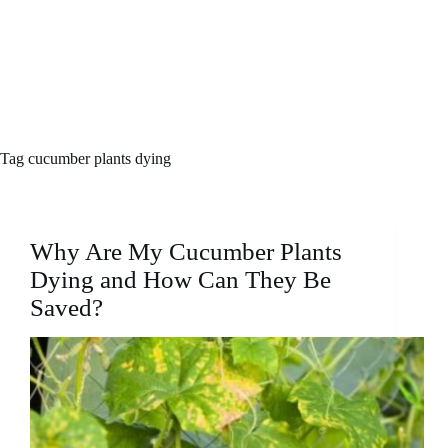
Tag
cucumber plants dying
Why Are My Cucumber Plants
Dying and How Can They Be
Saved?