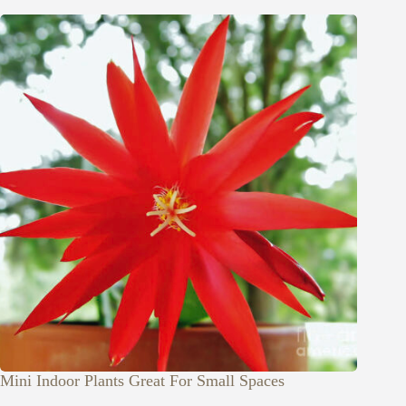
Mini Indoor Plants Great For Small Spaces