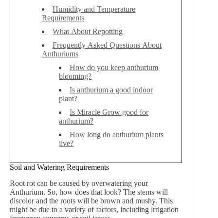
Humidity and Temperature
Requirements
What About Repotting
Frequently Asked Questions About
Anthuriums
How do you keep anthurium
blooming?
Is anthurium a good indoor
plant?
Is Miracle Grow good for
anthurium?
How long do anthurium plants
live?
Soil and Watering Requirements
Root rot can be caused by overwatering your
Anthurium. So, how does that look? The stems will
discolor and the roots will be brown and mushy. This
might be due to a variety of factors, including irrigation