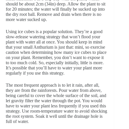
should be about 2cm (34in) deep. Allow the plant to sit
for 20 minutes; the water will finally be sucked up into
the dry root ball. Remove and drain when there is no
more water sucked up.
Using ice cubes is a popular solution. They’re a good
slow-release watering strategy that won’t flood your
plant with water all at once. You should keep in mind
that your small Anthurium is just that: mini, so exercise
caution when determining how many ice cubes to place
on your plant. Remember, you don’t want to expose it
to too much cold. So, especially initially, little is more.
It’s possible that you’ll have to water your plant more
regularly if you use this strategy.
The most frequent approach is to let it rain, after all,
they are from the rainforests. Pour water from above,
being careful to cover the whole surface of the soil, and
let gravity filter the water through the pot. You would
have to water your plant less frequently if you used this
strategy. Use room-temperature water to avoid shocking
the root system. Soak it well until the drainage hole is
full of water.