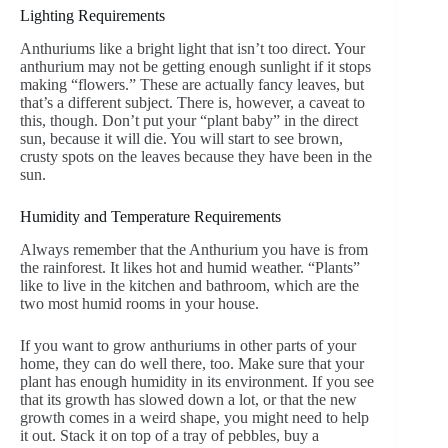
Lighting Requirements
Anthuriums like a bright light that isn’t too direct. Your
anthurium may not be getting enough sunlight if it stops
making “flowers.” These are actually fancy leaves, but
that’s a different subject. There is, however, a caveat to
this, though. Don’t put your “plant baby” in the direct
sun, because it will die. You will start to see brown,
crusty spots on the leaves because they have been in the
sun.
Humidity and Temperature Requirements
Always remember that the Anthurium you have is from
the rainforest. It likes hot and humid weather. “Plants”
like to live in the kitchen and bathroom, which are the
two most humid rooms in your house.
If you want to grow anthuriums in other parts of your
home, they can do well there, too. Make sure that your
plant has enough humidity in its environment. If you see
that its growth has slowed down a lot, or that the new
growth comes in a weird shape, you might need to help
it out. Stack it on top of a tray of pebbles, buy a