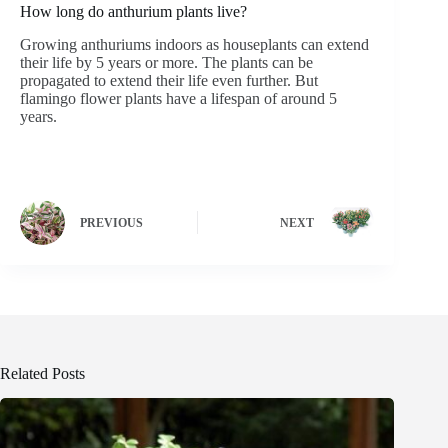
How long do anthurium plants live?
Growing anthuriums indoors as houseplants can extend
their life by 5 years or more. The plants can be
propagated to extend their life even further. But
flamingo flower plants have a lifespan of around 5
years.
PREVIOUS
NEXT
Related Posts