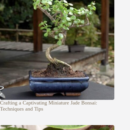
Crafting a Captivating Miniature Jade Bonsai:
Techniques and Tips