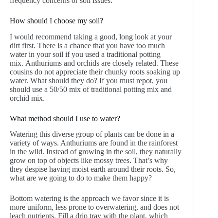
frequency concerns or soil issues.
How should I choose my soil?
I would recommend taking a good, long look at your
dirt first. There is a chance that you have too much
water in your soil if you used a traditional potting
mix.
Anthuriums and orchids are closely related. These
cousins do not appreciate their chunky roots soaking up
water. What should they do? If you must repot, you
should use a 50/50 mix of traditional potting mix and
orchid mix.
What method should I use to water?
Watering this diverse group of plants can be done in a
variety of ways. Anthuriums are found in the rainforest
in the wild. Instead of growing in the soil, they naturally
grow on top of objects like mossy trees. That’s why
they despise having moist earth around their roots. So,
what are we going to do to make them happy?
Bottom watering is the approach we favor since it is
more uniform, less prone to overwatering, and does not
leach nutrients. Fill a drip tray with the plant, which