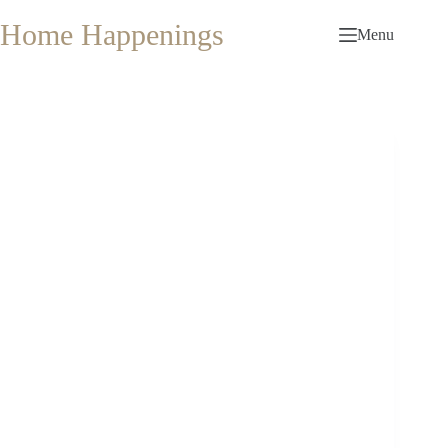
Skip
to
Home Happenings
Menu
content