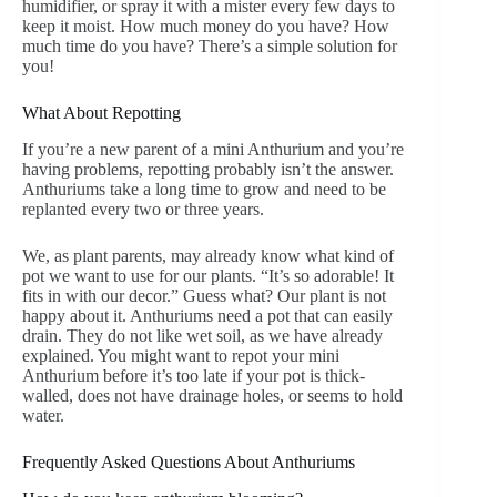
humidifier, or spray it with a mister every few days to
keep it moist. How much money do you have? How
much time do you have? There’s a simple solution for
you!
What About Repotting
If you’re a new parent of a mini Anthurium and you’re
having problems, repotting probably isn’t the answer.
Anthuriums take a long time to grow and need to be
replanted every two or three years.
We, as plant parents, may already know what kind of
pot we want to use for our plants. “It’s so adorable! It
fits in with our decor.” Guess what? Our plant is not
happy about it. Anthuriums need a pot that can easily
drain. They do not like wet soil, as we have already
explained. You might want to repot your mini
Anthurium before it’s too late if your pot is thick-
walled, does not have drainage holes, or seems to hold
water.
Frequently Asked Questions About Anthuriums