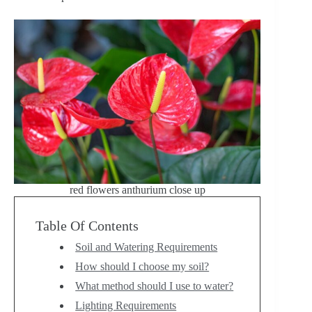
red flowers anthurium close up
Table Of Contents
Soil and Watering Requirements
How should I choose my soil?
What method should I use to water?
Lighting Requirements