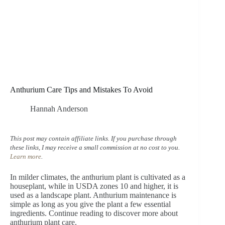
Anthurium Care Tips and Mistakes To Avoid
Hannah Anderson
This post may contain affiliate links. If you purchase through
these links, I may receive a small commission at no cost to you.
Learn more
.
In milder climates, the anthurium plant is cultivated as a
houseplant, while in USDA zones 10 and higher, it is
used as a landscape plant. Anthurium maintenance is
simple as long as you give the plant a few essential
ingredients. Continue reading to discover more about
anthurium plant care.