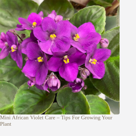
Mini African Violet Care – Tips For Growing Your
Plant