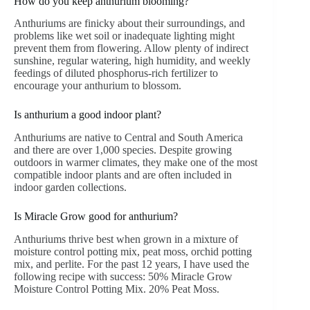
How do you keep anthurium blooming?
Anthuriums are finicky about their surroundings, and
problems like wet soil or inadequate lighting might
prevent them from flowering. Allow plenty of indirect
sunshine, regular watering, high humidity, and weekly
feedings of diluted phosphorus-rich fertilizer to
encourage your anthurium to blossom.
Is anthurium a good indoor plant?
Anthuriums are native to Central and South America
and there are over 1,000 species. Despite growing
outdoors in warmer climates, they make one of the most
compatible indoor plants and are often included in
indoor garden collections.
Is Miracle Grow good for anthurium?
Anthuriums thrive best when grown in a mixture of
moisture control potting mix, peat moss, orchid potting
mix, and perlite. For the past 12 years, I have used the
following recipe with success: 50% Miracle Grow
Moisture Control Potting Mix. 20% Peat Moss.