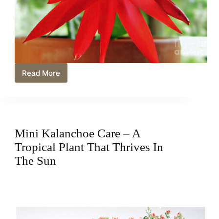
Read More
Mini
Indoor
Plants
Great
For
Small
Mini Kalanchoe Care – A
Spaces
Tropical Plant That Thrives In
The Sun