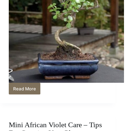
Read More
Crafting
a
Captivating
Miniature
Jade
Bonsai:
Mini African Violet Care – Tips
Techniques
and