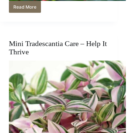
Read More
Anthurium
Care
Tips
and
Mistakes
To
Mini Tradescantia Care – Help It
Avoid
Thrive