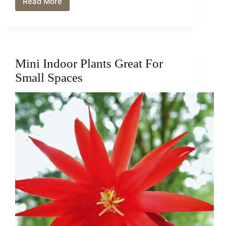
Read More
Mini
African
Violet
Care
–
Tips
Mini Indoor Plants Great For
For
Growing
Small Spaces
Your
Plant