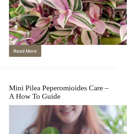
Read More
Mini
Tradescantia
Care
–
Help
It
Mini Pilea Peperomioides Care –
Thrive
A How To Guide