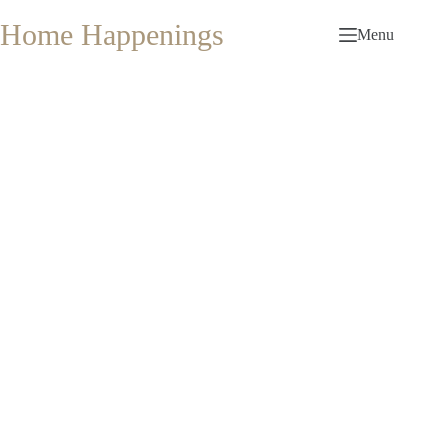
Skip
to
Home Happenings
Menu
content