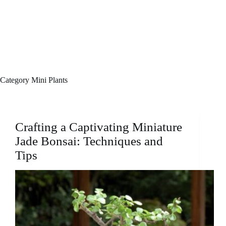
Category
Mini Plants
Crafting a Captivating Miniature
Jade Bonsai: Techniques and
Tips