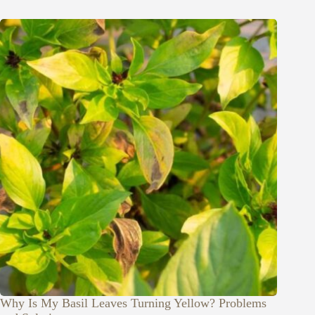
Why Is My Basil Leaves Turning Yellow? Problems