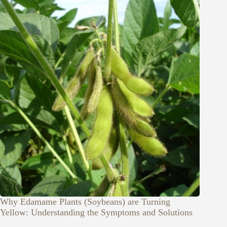
Why Edamame Plants (Soybeans) are Turning
Yellow: Understanding the Symptoms and Solutions