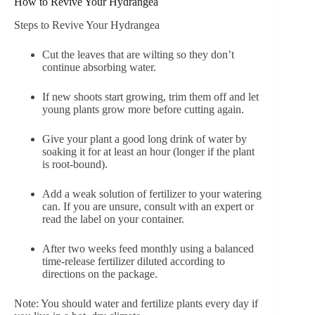
How to Revive Your Hydrangea
Steps to Revive Your Hydrangea
Cut the leaves that are wilting so they don’t
continue absorbing water.
If new shoots start growing, trim them off and let
young plants grow more before cutting again.
Give your plant a good long drink of water by
soaking it for at least an hour (longer if the plant
is root-bound).
Add a weak solution of fertilizer to your watering
can. If you are unsure, consult with an expert or
read the label on your container.
After two weeks feed monthly using a balanced
time-release fertilizer diluted according to
directions on the package.
Note: You should water and fertilize plants every day if