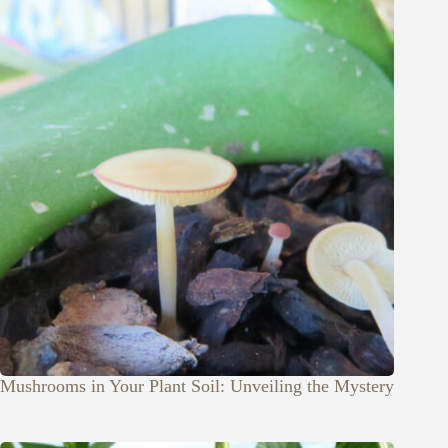
Mushrooms in Your Plant Soil: Unveiling the Mystery