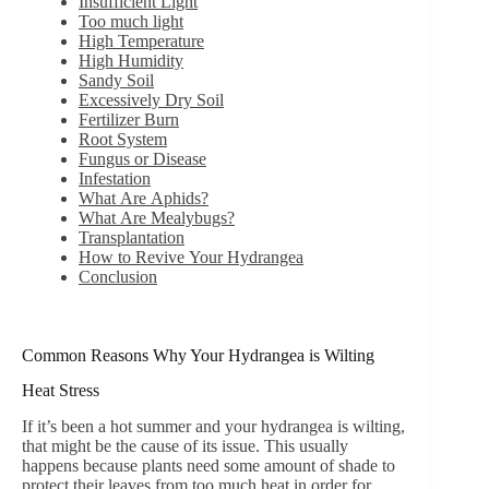
Insufficient Light
Too much light
High Temperature
High Humidity
Sandy Soil
Excessively Dry Soil
Fertilizer Burn
Root System
Fungus or Disease
Infestation
What Are Aphids?
What Are Mealybugs?
Transplantation
How to Revive Your Hydrangea
Conclusion
Common Reasons Why Your Hydrangea is Wilting
Heat Stress
If it’s been a hot summer and your hydrangea is wilting,
that might be the cause of its issue. This usually
happens because plants need some amount of shade to
protect their leaves from too much heat in order for