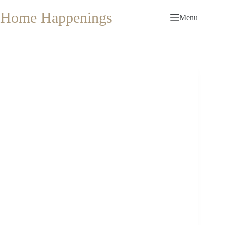
Skip
to
Home Happenings
Menu
content