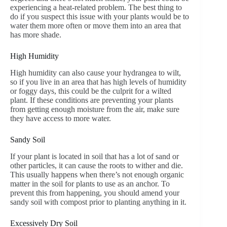
experiencing a heat-related problem. The best thing to
do if you suspect this issue with your plants would be to
water them more often or move them into an area that
has more shade.
High Humidity
High humidity can also cause your hydrangea to wilt,
so if you live in an area that has high levels of humidity
or foggy days, this could be the culprit for a wilted
plant. If these conditions are preventing your plants
from getting enough moisture from the air, make sure
they have access to more water.
Sandy Soil
If your plant is located in soil that has a lot of sand or
other particles, it can cause the roots to wither and die.
This usually happens when there’s not enough organic
matter in the soil for plants to use as an anchor. To
prevent this from happening, you should amend your
sandy soil with compost prior to planting anything in it.
Excessively Dry Soil