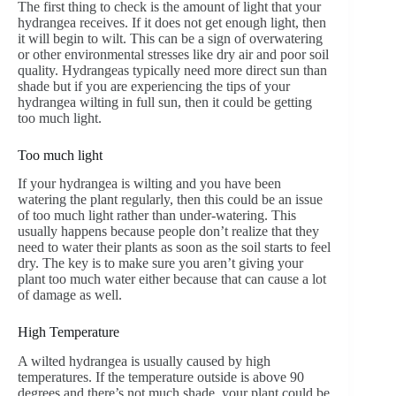
The first thing to check is the amount of light that your
hydrangea receives. If it does not get enough light, then
it will begin to wilt. This can be a sign of overwatering
or other environmental stresses like dry air and poor soil
quality. Hydrangeas typically need more direct sun than
shade but if you are experiencing the tips of your
hydrangea wilting in full sun, then it could be getting
too much light.
Too much light
If your hydrangea is wilting and you have been
watering the plant regularly, then this could be an issue
of too much light rather than under-watering. This
usually happens because people don’t realize that they
need to water their plants as soon as the soil starts to feel
dry. The key is to make sure you aren’t giving your
plant too much water either because that can cause a lot
of damage as well.
High Temperature
A wilted hydrangea is usually caused by high
temperatures. If the temperature outside is above 90
degrees and there’s not much shade, your plant could be