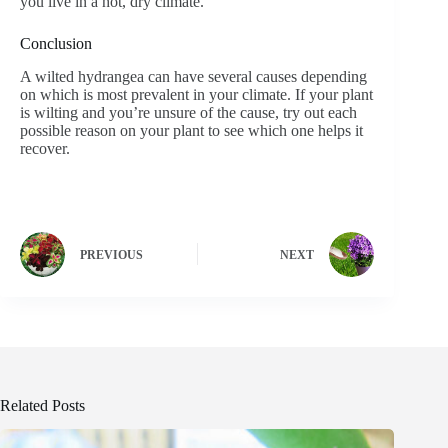
you live in a hot, dry climate.
Conclusion
A wilted hydrangea can have several causes depending
on which is most prevalent in your climate. If your plant
is wilting and you’re unsure of the cause, try out each
possible reason on your plant to see which one helps it
recover.
PREVIOUS
NEXT
Related Posts