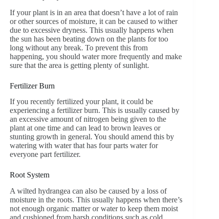
If your plant is in an area that doesn’t have a lot of rain
or other sources of moisture, it can be caused to wither
due to excessive dryness. This usually happens when
the sun has been beating down on the plants for too
long without any break. To prevent this from
happening, you should water more frequently and make
sure that the area is getting plenty of sunlight.
Fertilizer Burn
If you recently fertilized your plant, it could be
experiencing a fertilizer burn. This is usually caused by
an excessive amount of nitrogen being given to the
plant at one time and can lead to brown leaves or
stunting growth in general. You should amend this by
watering with water that has four parts water for
everyone part fertilizer.
Root System
A wilted hydrangea can also be caused by a loss of
moisture in the roots. This usually happens when there’s
not enough organic matter or water to keep them moist
and cushioned from harsh conditions such as cold