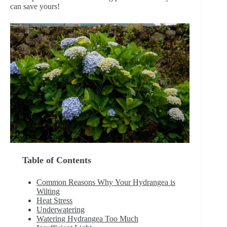
can save yours!
Table of Contents
Common Reasons Why Your Hydrangea is
Wilting
Heat Stress
Underwatering
Watering Hydrangea Too Much