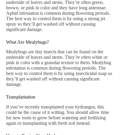
underside of leaves and stems. They’re often green,
brown, or pink in color and they have long antennae.
Aphid infestation is common during flowering periods.
The best way to control them is by using a strong jet
spray so they’ll get washed off without causing
significant damage.
What Are Mealybugs?
Mealybugs are tiny insects that can be found on the
underside of leaves and stems. They’re often white or
pink in color with a granular texture to them. Mealybug
infestation is common during flowering periods. The
best way to control them is by using insecticidal soap so
they’ll get washed off without causing significant
damage.
Transplantation
If you’ve recently transplanted your hydrangea, this
could be the cause of it wilting. You should allow time
for new roots to grow before watering and fertilizing
again or transplanting with fresh soil instead.