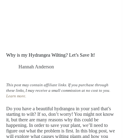
Why is my Hydrangea Wilting? Let’s Save It!
Hannah Anderson
This post may contain affiliate links. If you purchase through
these links, I may receive a small commission at no cost to you.
Learn more
.
Do you have a beautiful hydrangea in your yard that’s
starting to wilt? If so, don’t worry! You might not know
it, but there are many reasons why this could be
happening. In order to save your plant, we’ll need to
figure out what the problem is first. In this blog post, we
will explore what causes wilting plants and how you