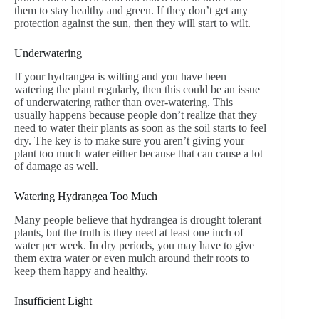
them to stay healthy and green. If they don’t get any
protection against the sun, then they will start to wilt.
Underwatering
If your hydrangea is wilting and you have been
watering the plant regularly, then this could be an issue
of underwatering rather than over-watering. This
usually happens because people don’t realize that they
need to water their plants as soon as the soil starts to feel
dry. The key is to make sure you aren’t giving your
plant too much water either because that can cause a lot
of damage as well.
Watering Hydrangea Too Much
Many people believe that hydrangea is drought tolerant
plants, but the truth is they need at least one inch of
water per week. In dry periods, you may have to give
them extra water or even mulch around their roots to
keep them happy and healthy.
Insufficient Light