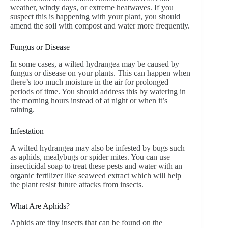
weather, windy days, or extreme heatwaves. If you
suspect this is happening with your plant, you should
amend the soil with compost and water more frequently.
Fungus or Disease
In some cases, a wilted hydrangea may be caused by
fungus or disease on your plants. This can happen when
there’s too much moisture in the air for prolonged
periods of time. You should address this by watering in
the morning hours instead of at night or when it’s
raining.
Infestation
A wilted hydrangea may also be infested by bugs such
as aphids, mealybugs or spider mites. You can use
insecticidal soap to treat these pests and water with an
organic fertilizer like seaweed extract which will help
the plant resist future attacks from insects.
What Are Aphids?
Aphids are tiny insects that can be found on the