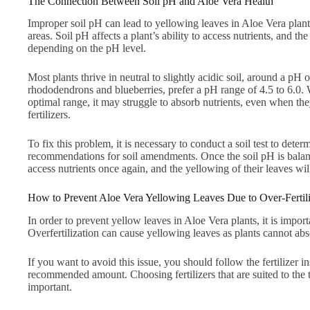
The Connection Between Soil pH and Aloe Vera Health
Improper soil pH can lead to yellowing leaves in Aloe Vera plant
areas. Soil pH affects a plant’s ability to access nutrients, and the
depending on the pH level.
Most plants thrive in neutral to slightly acidic soil, around a pH o
rhododendrons and blueberries, prefer a pH range of 4.5 to 6.0. W
optimal range, it may struggle to absorb nutrients, even when the
fertilizers.
To fix this problem, it is necessary to conduct a soil test to det
recommendations for soil amendments. Once the soil pH is balanc
access nutrients once again, and the yellowing of their leaves wil
How to Prevent Aloe Vera Yellowing Leaves Due to Over-Fertili
In order to prevent yellow leaves in Aloe Vera plants, it is importa
Overfertilization can cause yellowing leaves as plants cannot abso
If you want to avoid this issue, you should follow the fertilizer 
recommended amount. Choosing fertilizers that are suited to the t
important.