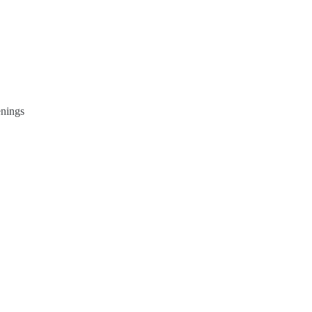
nings