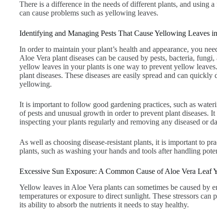
There is a difference in the needs of different plants, and using a fe
can cause problems such as yellowing leaves.
Identifying and Managing Pests That Cause Yellowing Leaves in
In order to maintain your plant’s health and appearance, you ne
Aloe Vera plant diseases can be caused by pests, bacteria, fungi
yellow leaves in your plants is one way to prevent yellow leaves
plant diseases. These diseases are easily spread and can quickly
yellowing.
It is important to follow good gardening practices, such as wateri
of pests and unusual growth in order to prevent plant diseases. It
inspecting your plants regularly and removing any diseased or d
As well as choosing disease-resistant plants, it is important to 
plants, such as washing your hands and tools after handling poten
Excessive Sun Exposure: A Common Cause of Aloe Vera Leaf 
Yellow leaves in Aloe Vera plants can sometimes be caused by en
temperatures or exposure to direct sunlight. These stressors can pu
its ability to absorb the nutrients it needs to stay healthy.