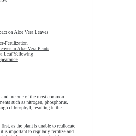
llow
pact on Aloe Vera Leaves
-Fertilization
eaves in Aloe Vera Plants
a Leaf Yellowing
ppearance
ts and are one of the most common
ements such as nitrogen, phosphorus,
ugh chlorophyll, resulting in the
irst, as the plant is unable to reallocate
t is important to regularly fertilize and