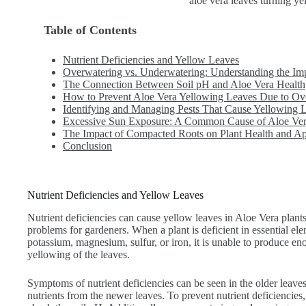
aloe vera leaves turning ye
Table of Contents
Nutrient Deficiencies and Yellow Leaves
Overwatering vs. Underwatering: Understanding the Im
The Connection Between Soil pH and Aloe Vera Health
How to Prevent Aloe Vera Yellowing Leaves Due to Over
Identifying and Managing Pests That Cause Yellowing L
Excessive Sun Exposure: A Common Cause of Aloe Ver
The Impact of Compacted Roots on Plant Health and A
Conclusion
Nutrient Deficiencies and Yellow Leaves
Nutrient deficiencies can cause yellow leaves in Aloe Vera plan
problems for gardeners. When a plant is deficient in essential el
potassium, magnesium, sulfur, or iron, it is unable to produce eno
yellowing of the leaves.
Symptoms of nutrient deficiencies can be seen in the older leaves f
nutrients from the newer leaves. To prevent nutrient deficiencies, i