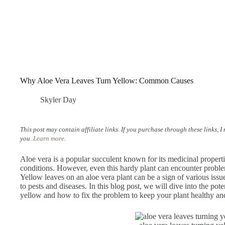
Why Aloe Vera Leaves Turn Yellow: Common Causes
Skyler Day
This post may contain affiliate links. If you purchase through these links, 
you.
Learn more
.
Aloe vera is a popular succulent known for its medicinal properties
conditions. However, even this hardy plant can encounter proble
Yellow leaves on an aloe vera plant can be a sign of various iss
to pests and diseases. In this blog post, we will dive into the pote
yellow and how to fix the problem to keep your plant healthy a