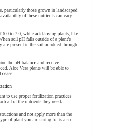
s, particularly those grown in landscaped
 availability of these nutrients can vary
f 6.0 to 7.0, while acid-loving plants, like
hen soil pH falls outside of a plant’s
y are present in the soil or added through
ermine the pH balance and receive
ed, Aloe Vera plants will be able to
l cease.
zation
nt to use proper fertilization practices.
rb all of the nutrients they need.
instructions and not apply more than the
ype of plant you are caring for is also