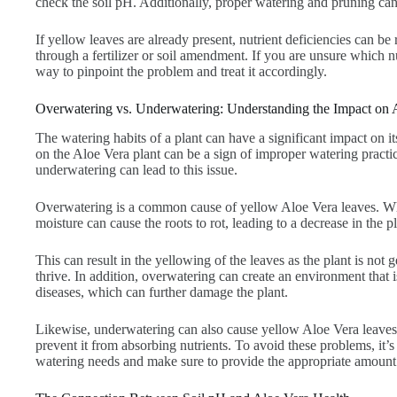
check the soil pH. Additionally, proper watering and pruning can
If yellow leaves are already present, nutrient deficiencies can b
through a fertilizer or soil amendment. If you are unsure which nutr
way to pinpoint the problem and treat it accordingly.
Overwatering vs. Underwatering: Understanding the Impact on 
The watering habits of a plant can have a significant impact on i
on the Aloe Vera plant can be a sign of improper watering practi
underwatering can lead to this issue.
Overwatering is a common cause of yellow Aloe Vera leaves. Whe
moisture can cause the roots to rot, leading to a decrease in the pl
This can result in the yellowing of the leaves as the plant is not g
thrive. In addition, overwatering can create an environment that i
diseases, which can further damage the plant.
Likewise, underwatering can also cause yellow Aloe Vera leaves b
prevent it from absorbing nutrients. To avoid these problems, it’s 
watering needs and make sure to provide the appropriate amount 