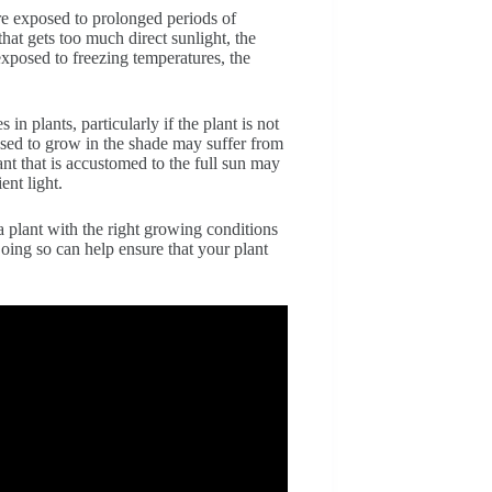
re exposed to prolonged periods of
that gets too much direct sunlight, the
 exposed to freezing temperatures, the
in plants, particularly if the plant is not
t used to grow in the shade may suffer from
lant that is accustomed to the full sun may
ent light.
a plant with the right growing conditions
oing so can help ensure that your plant