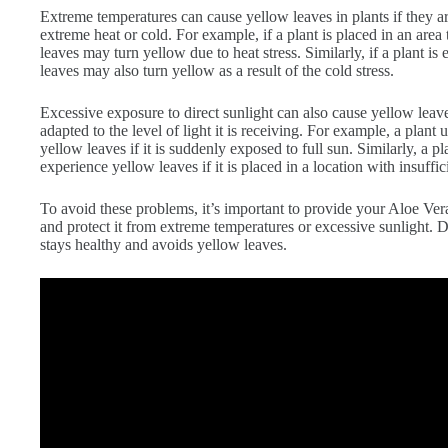
Extreme temperatures can cause yellow leaves in plants if they a
extreme heat or cold. For example, if a plant is placed in an area 
leaves may turn yellow due to heat stress. Similarly, if a plant is
leaves may also turn yellow as a result of the cold stress.
Excessive exposure to direct sunlight can also cause yellow leaves 
adapted to the level of light it is receiving. For example, a plan
yellow leaves if it is suddenly exposed to full sun. Similarly, a p
experience yellow leaves if it is placed in a location with insuffici
To avoid these problems, it’s important to provide your Aloe Ver
and protect it from extreme temperatures or excessive sunlight. D
stays healthy and avoids yellow leaves.