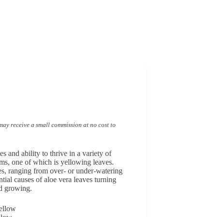
I may receive a small commission at no cost to
 and ability to thrive in a variety of
ms, one of which is yellowing leaves.
ues, ranging from over- or under-watering
ntial causes of aloe vera leaves turning
nd growing.