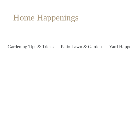
Home Happenings
Gardening Tips & Tricks
Patio Lawn & Garden
Yard Happe