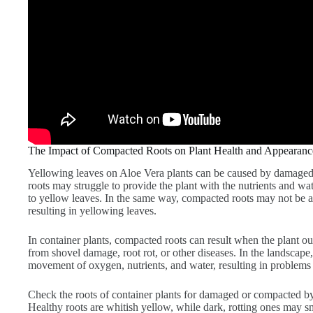
The Impact of Compacted Roots on Plant Health and Appearanc
Yellowing leaves on Aloe Vera plants can be caused by damage
roots may struggle to provide the plant with the nutrients and wat
to yellow leaves. In the same way, compacted roots may not be ab
resulting in yellowing leaves.
In container plants, compacted roots can result when the plant o
from shovel damage, root rot, or other diseases. In the landscape
movement of oxygen, nutrients, and water, resulting in problems 
Check the roots of container plants for damaged or compacted by 
Healthy roots are whitish yellow, while dark, rotting ones may sm