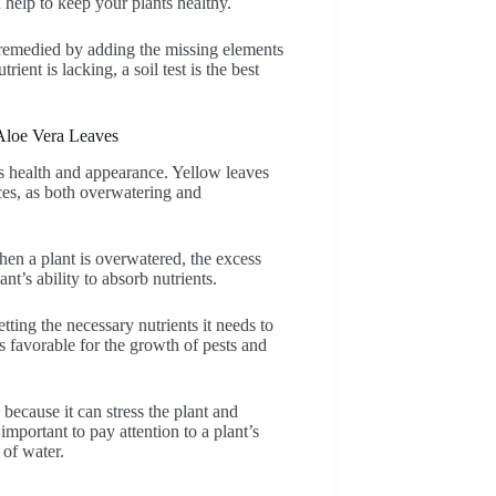
 help to keep your plants healthy.
e remedied by adding the missing elements
ient is lacking, a soil test is the best
Aloe Vera Leaves
ts health and appearance. Yellow leaves
ces, as both overwatering and
n a plant is overwatered, the excess
ant’s ability to absorb nutrients.
etting the necessary nutrients it needs to
s favorable for the growth of pests and
ecause it can stress the plant and
important to pay attention to a plant’s
of water.