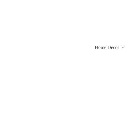
Skip
to
content
Home Decor