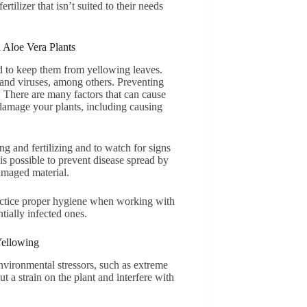
rtilizer that isn’t suited to their needs
 Aloe Vera Plants
ed to keep them from yellowing leaves.
, and viruses, among others. Preventing
. There are many factors that can cause
 damage your plants, including causing
ng and fertilizing and to watch for signs
 is possible to prevent disease spread by
amaged material.
practice proper hygiene when working with
tially infected ones.
Yellowing
vironmental stressors, such as extreme
t a strain on the plant and interfere with