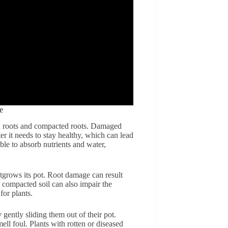
e
d roots and compacted roots. Damaged
er it needs to stay healthy, which can lead
le to absorb nutrients and water,
utgrows its pot. Root damage can result
, compacted soil can also impair the
for plants.
gently sliding them out of their pot.
ell foul. Plants with rotten or diseased