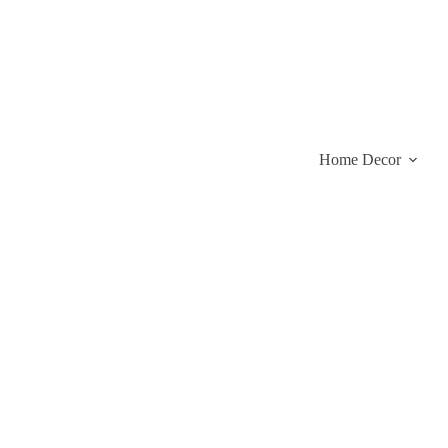
Skip
to
content
Home Decor