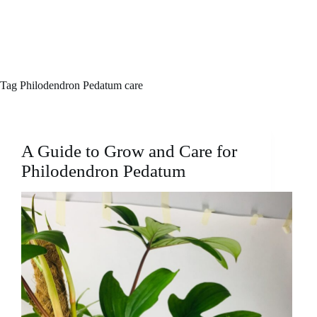
Tag
Philodendron Pedatum care
A Guide to Grow and Care for
Philodendron Pedatum