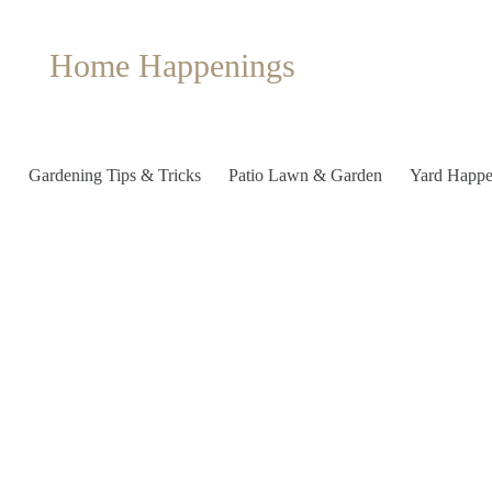
Home Happenings
Gardening Tips & Tricks
Patio Lawn & Garden
Yard Happe