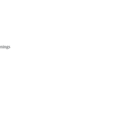
nings