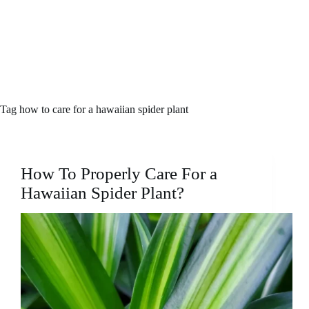
Tag
how to care for a hawaiian spider plant
How To Properly Care For a
Hawaiian Spider Plant?