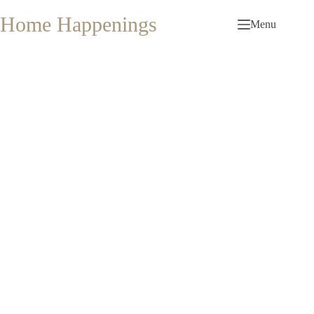
Skip
to
Home Happenings
Menu
content