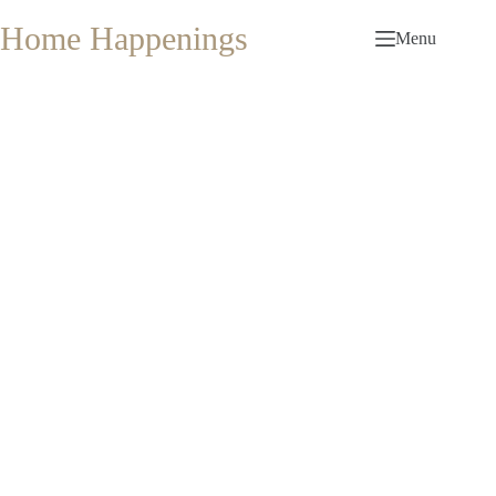
Skip
to
Home Happenings
Menu
content