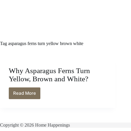
Tag
asparagus ferns turn yellow brown white
Why Asparagus Ferns Turn
Yellow, Brown and White?
Read More
Why
Asparagus
Ferns
Turn
Yellow,
Brown
Copyright © 2026 Home Happenings
and