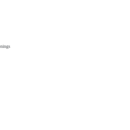
nings