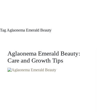
Tag
Aglaonema Emerald Beauty
Aglaonema Emerald Beauty:
Care and Growth Tips