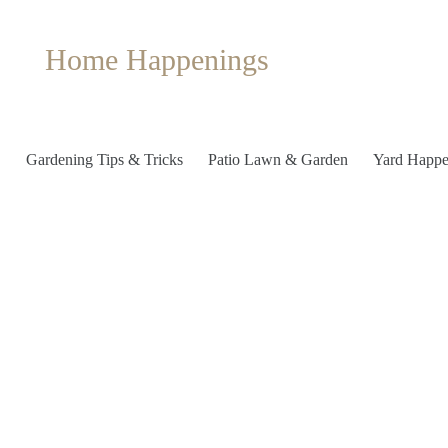
Home Happenings
Gardening Tips & Tricks
Patio Lawn & Garden
Yard Happe