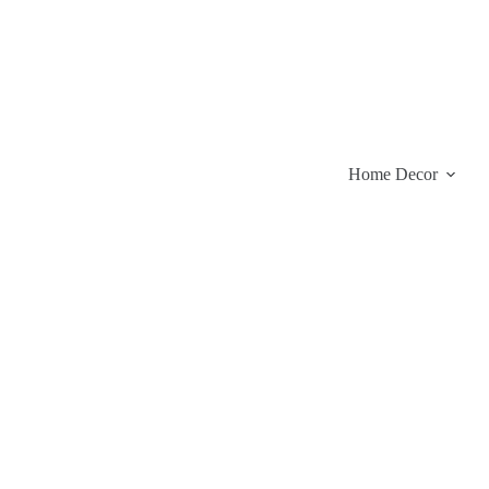
Skip
to
content
Home Decor