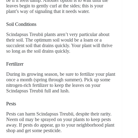
be if it feels damp. Another option is to wait until the
leaves begin to gently curl at the sides; this is your
plant’s way of signaling that it needs water.
Soil Conditions
Scindapsus Treubii plants aren’t very particular about
their soil. The optimum soil would be a loam or a
succulent soil that drains quickly. Your plant will thrive
so long as the soil drains quickly.
Fertilizer
During its growing season, be sure to fertilize your plant
once a month (spring through summer). Pick up some
nitrogen-rich fertilizer to keep the leaves on your
Scindapsus Treubii full and lush.
Pests
Pests can harm Scindapsus Treubii, despite their rarity.
Neem oil may be sprayed on your plants to keep pests
away. If pests do appear, go to your neighborhood plant
shop and get some pesticide.