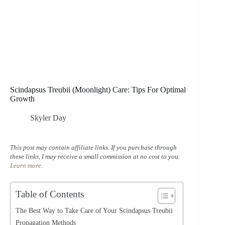
Scindapsus Treubii (Moonlight) Care: Tips For Optimal
Growth
Skyler Day
This post may contain affiliate links. If you purchase through
these links, I may receive a small commission at no cost to you.
Learn more
.
Table of Contents
The Best Way to Take Care of Your Scindapsus Treubii
Propagation Methods