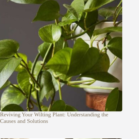
Reviving Your Wilting Plant: Understanding the
Causes and Solutions