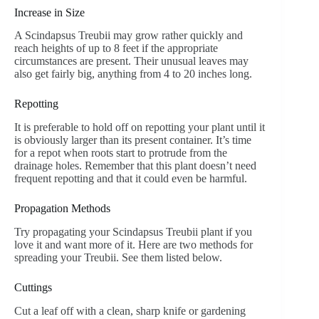
Increase in Size
A Scindapsus Treubii may grow rather quickly and
reach heights of up to 8 feet if the appropriate
circumstances are present. Their unusual leaves may
also get fairly big, anything from 4 to 20 inches long.
Repotting
It is preferable to hold off on repotting your plant until it
is obviously larger than its present container. It’s time
for a repot when roots start to protrude from the
drainage holes. Remember that this plant doesn’t need
frequent repotting and that it could even be harmful.
Propagation Methods
Try propagating your Scindapsus Treubii plant if you
love it and want more of it. Here are two methods for
spreading your Treubii. See them listed below.
Cuttings
Cut a leaf off with a clean, sharp knife or gardening