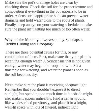
Make sure the pot’s drainage holes are clear by
checking them. Check the soil for the proper texture and
composition if everything in the pot appears to be in
order. A dense or inappropriate soil can prevent water
drainage and hold water close to the roots of plants.
Finally, keep an eye on your watering schedule to make
sure the plant isn’t getting too much or too often water.
Why are the Moonlight Leaves on my Scindapsus
Treubii Curling and Drooping?
There are three potential causes for this, or any
combination of them. First, make sure that your plant is
receiving enough water. A Scindapsus that is not given
enough water may begin to droop and wilt. Set a
timetable for watering, and water the plant as soon as
the soil becomes dry.
Next, make sure the plant is receiving adequate light.
Remember that you shouldn’t expose it to direct
sunlight, but spending too much time in the shade might
also make it appear unhealthy. Find a center ground,
like we described previously, and place it in a bright,
well-lit space with lots of filtered, indirect light.