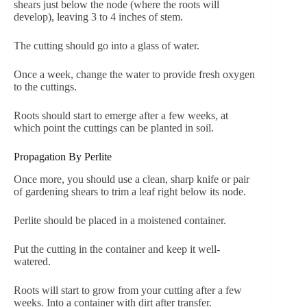
shears just below the node (where the roots will
develop), leaving 3 to 4 inches of stem.
The cutting should go into a glass of water.
Once a week, change the water to provide fresh oxygen
to the cuttings.
Roots should start to emerge after a few weeks, at
which point the cuttings can be planted in soil.
Propagation By Perlite
Once more, you should use a clean, sharp knife or pair
of gardening shears to trim a leaf right below its node.
Perlite should be placed in a moistened container.
Put the cutting in the container and keep it well-
watered.
Roots will start to grow from your cutting after a few
weeks. Into a container with dirt after transfer.