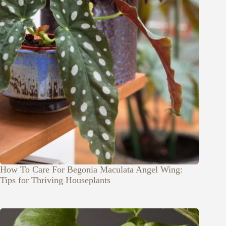
How To Care For Begonia Maculata Angel Wing:
Tips for Thriving Houseplants