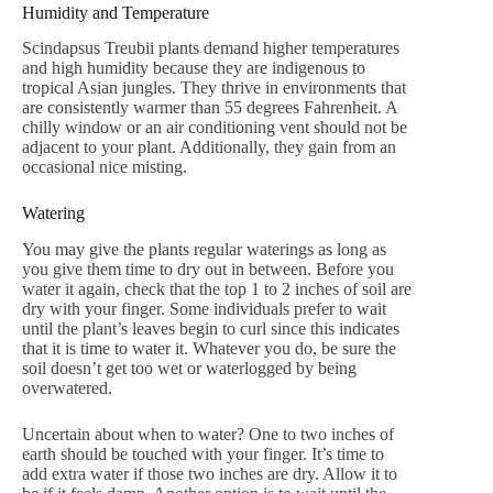
Humidity and Temperature
Scindapsus Treubii plants demand higher temperatures
and high humidity because they are indigenous to
tropical Asian jungles. They thrive in environments that
are consistently warmer than 55 degrees Fahrenheit. A
chilly window or an air conditioning vent should not be
adjacent to your plant. Additionally, they gain from an
occasional nice misting.
Watering
You may give the plants regular waterings as long as
you give them time to dry out in between. Before you
water it again, check that the top 1 to 2 inches of soil are
dry with your finger. Some individuals prefer to wait
until the plant’s leaves begin to curl since this indicates
that it is time to water it. Whatever you do, be sure the
soil doesn’t get too wet or waterlogged by being
overwatered.
Uncertain about when to water? One to two inches of
earth should be touched with your finger. It’s time to
add extra water if those two inches are dry. Allow it to