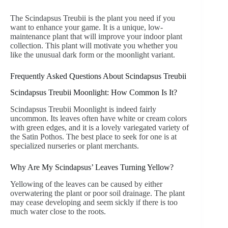
The Scindapsus Treubii is the plant you need if you
want to enhance your game. It is a unique, low-
maintenance plant that will improve your indoor plant
collection. This plant will motivate you whether you
like the unusual dark form or the moonlight variant.
Frequently Asked Questions About Scindapsus Treubii
Scindapsus Treubii Moonlight: How Common Is It?
Scindapsus Treubii Moonlight is indeed fairly
uncommon. Its leaves often have white or cream colors
with green edges, and it is a lovely variegated variety of
the Satin Pothos. The best place to seek for one is at
specialized nurseries or plant merchants.
Why Are My Scindapsus’ Leaves Turning Yellow?
Yellowing of the leaves can be caused by either
overwatering the plant or poor soil drainage. The plant
may cease developing and seem sickly if there is too
much water close to the roots.