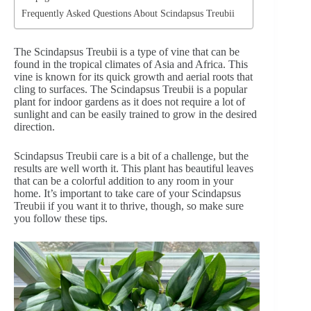
Frequently Asked Questions About Scindapsus Treubii
The Scindapsus Treubii is a type of vine that can be
found in the tropical climates of Asia and Africa. This
vine is known for its quick growth and aerial roots that
cling to surfaces. The Scindapsus Treubii is a popular
plant for indoor gardens as it does not require a lot of
sunlight and can be easily trained to grow in the desired
direction.
Scindapsus Treubii care is a bit of a challenge, but the
results are well worth it. This plant has beautiful leaves
that can be a colorful addition to any room in your
home. It’s important to take care of your Scindapsus
Treubii if you want it to thrive, though, so make sure
you follow these tips.