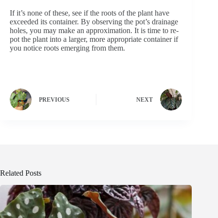
If it’s none of these, see if the roots of the plant have
exceeded its container. By observing the pot’s drainage
holes, you may make an approximation. It is time to re-
pot the plant into a larger, more appropriate container if
you notice roots emerging from them.
PREVIOUS
NEXT
Related Posts