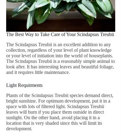
The Best Way to Take Care of Your Scindapsus Treubii
The Scindapsus Treubii is an excellent addition to any
collection, regardless of your level of plant knowledge
or your level of initiation into the world of houseplants.
The Scindapsus Treubii is a reasonably simple animal to
look after. It has interesting leaves and beautiful foliage,
and it requires little maintenance.
Light Requirments
Plants of the Scindapsus Treubii species demand direct,
bright sunshine. For optimum development, put it in a
space with lots of filtered light. Scindapsus Treubii
leaves will burn if you place them outside in direct
sunlight. On the other hand, avoid placing it in a
location that is very shaded since this will limit its
development.