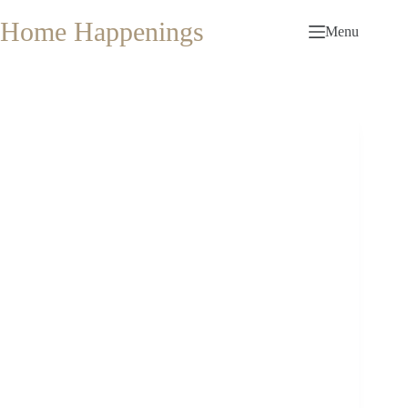
Skip
to
Home Happenings
Menu
content