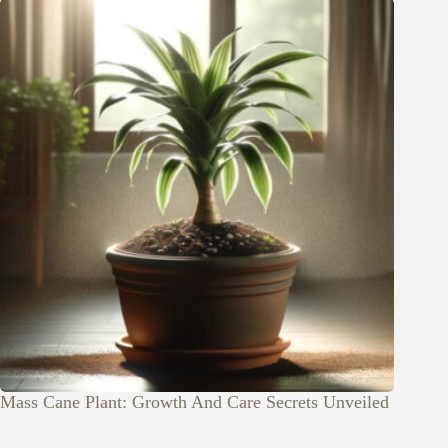
Mass Cane Plant: Growth And Care Secrets Unveiled