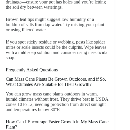
drainage—ensure your pot has holes and you’re letting
the soil dry between waterings.
Brown leaf tips might suggest low humidity or a
buildup of salts from tap water. Try misting your plant
or using filtered water.
If you spot sticky residue or webbing, pests like spider
mites or scale insects could be the culprits. Wipe leaves
with a mild soap solution and consider using insecticidal
soap.
Frequently Asked Questions
Can Mass Cane Plants Be Grown Outdoors, and if So,
What Climates Are Suitable for Their Growth?
You can grow mass cane plants outdoors in warm,
humid climates without frost. They thrive best in USDA
zones 10 to 12, needing protection from direct sunlight
and temperatures below 30°F.
How Can I Encourage Faster Growth in My Mass Cane
Plant?