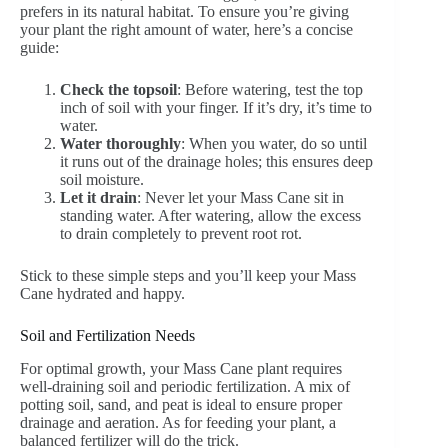
prefers in its natural habitat. To ensure you’re giving
your plant the right amount of water, here’s a concise
guide:
Check the topsoil
: Before watering, test the top
inch of soil with your finger. If it’s dry, it’s time to
water.
Water thoroughly
: When you water, do so until
it runs out of the drainage holes; this ensures deep
soil moisture.
Let it drain
: Never let your Mass Cane sit in
standing water. After watering, allow the excess
to drain completely to prevent root rot.
Stick to these simple steps and you’ll keep your Mass
Cane hydrated and happy.
Soil and Fertilization Needs
For optimal growth, your Mass Cane plant requires
well-draining soil and periodic fertilization. A mix of
potting soil, sand, and peat is ideal to ensure proper
drainage and aeration. As for feeding your plant, a
balanced fertilizer will do the trick.