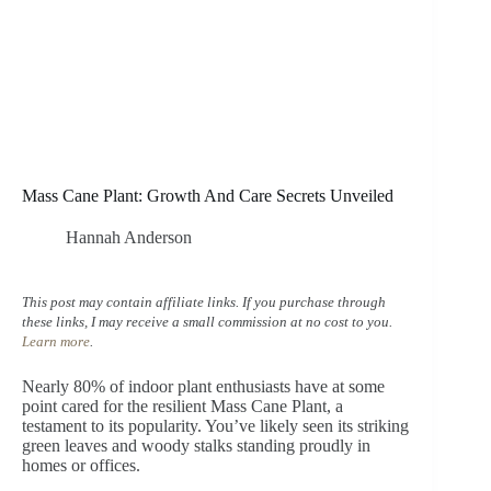
Mass Cane Plant: Growth And Care Secrets Unveiled
Hannah Anderson
This post may contain affiliate links. If you purchase through
these links, I may receive a small commission at no cost to you.
Learn more
.
Nearly 80% of indoor plant enthusiasts have at some
point cared for the resilient Mass Cane Plant, a
testament to its popularity. You’ve likely seen its striking
green leaves and woody stalks standing proudly in
homes or offices.