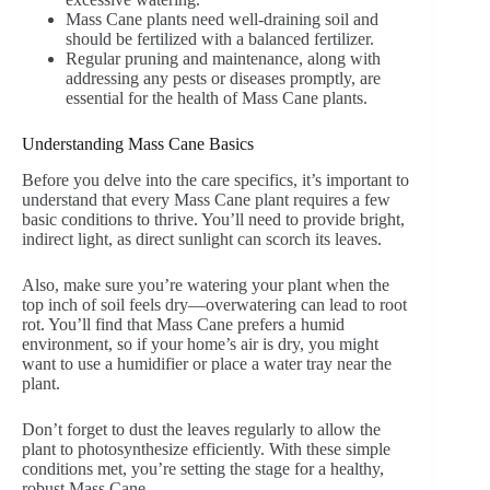
Mass Cane plants need well-draining soil and
should be fertilized with a balanced fertilizer.
Regular pruning and maintenance, along with
addressing any pests or diseases promptly, are
essential for the health of Mass Cane plants.
Understanding Mass Cane Basics
Before you delve into the care specifics, it’s important to
understand that every Mass Cane plant requires a few
basic conditions to thrive. You’ll need to provide bright,
indirect light, as direct sunlight can scorch its leaves.
Also, make sure you’re watering your plant when the
top inch of soil feels dry—overwatering can lead to root
rot. You’ll find that Mass Cane prefers a humid
environment, so if your home’s air is dry, you might
want to use a humidifier or place a water tray near the
plant.
Don’t forget to dust the leaves regularly to allow the
plant to photosynthesize efficiently. With these simple
conditions met, you’re setting the stage for a healthy,
robust Mass Cane.