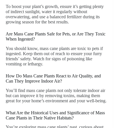
To boost your plant’s growth, ensure it’s getting plenty
of indirect sunlight, water it regularly without
overwatering, and use a balanced fertilizer during its
growing season for the best results.
Are Mass Cane Plants Safe for Pets, or Are They Toxic
When Ingested?
You should know, mass cane plants are toxic to pets if
ingested. Keep them out of reach to ensure your furry
friends’ safety. Watch for signs of poisoning like
vomiting or lethargy.
How Do Mass Cane Plants React to Air Quality, and
Can They Improve Indoor Air?
You’ll find mass cane plants not only tolerate indoor air
but can improve it by removing toxins, making them
great for your home’s environment and your well-being.
What Are the Historical Uses and Significance of Mass
Cane Plants in Their Native Habitats?
You’re exploring mass cane plants’ past, curious about