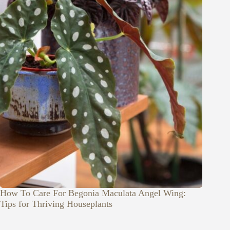
How To Care For Begonia Maculata Angel Wing:
Tips for Thriving Houseplants