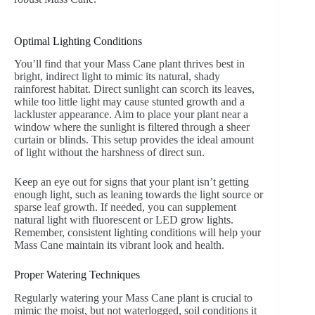
Optimal Lighting Conditions
You’ll find that your Mass Cane plant thrives best in
bright, indirect light to mimic its natural, shady
rainforest habitat. Direct sunlight can scorch its leaves,
while too little light may cause stunted growth and a
lackluster appearance. Aim to place your plant near a
window where the sunlight is filtered through a sheer
curtain or blinds. This setup provides the ideal amount
of light without the harshness of direct sun.
Keep an eye out for signs that your plant isn’t getting
enough light, such as leaning towards the light source or
sparse leaf growth. If needed, you can supplement
natural light with fluorescent or LED grow lights.
Remember, consistent lighting conditions will help your
Mass Cane maintain its vibrant look and health.
Proper Watering Techniques
Regularly watering your Mass Cane plant is crucial to
mimic the moist, but not waterlogged, soil conditions it