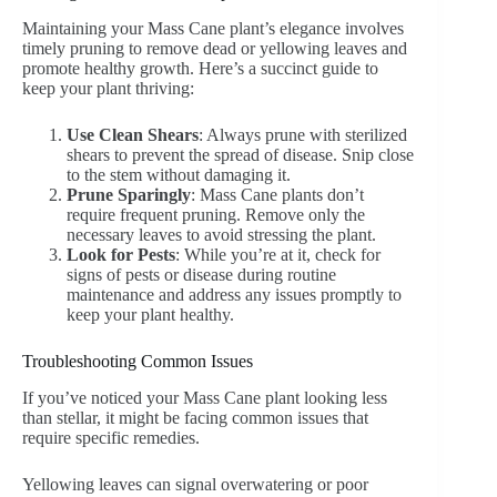
Maintaining your Mass Cane plant’s elegance involves
timely pruning to remove dead or yellowing leaves and
promote healthy growth. Here’s a succinct guide to
keep your plant thriving:
Use Clean Shears
: Always prune with sterilized
shears to prevent the spread of disease. Snip close
to the stem without damaging it.
Prune Sparingly
: Mass Cane plants don’t
require frequent pruning. Remove only the
necessary leaves to avoid stressing the plant.
Look for Pests
: While you’re at it, check for
signs of pests or disease during routine
maintenance and address any issues promptly to
keep your plant healthy.
Troubleshooting Common Issues
If you’ve noticed your Mass Cane plant looking less
than stellar, it might be facing common issues that
require specific remedies.
Yellowing leaves can signal overwatering or poor