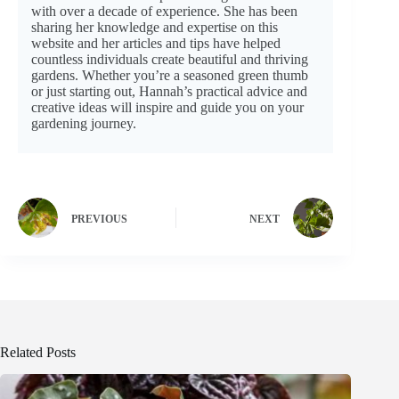
with over a decade of experience. She has been
sharing her knowledge and expertise on this
website and her articles and tips have helped
countless individuals create beautiful and thriving
gardens. Whether you’re a seasoned green thumb
or just starting out, Hannah’s practical advice and
creative ideas will inspire and guide you on your
gardening journey.
PREVIOUS
NEXT
Related Posts