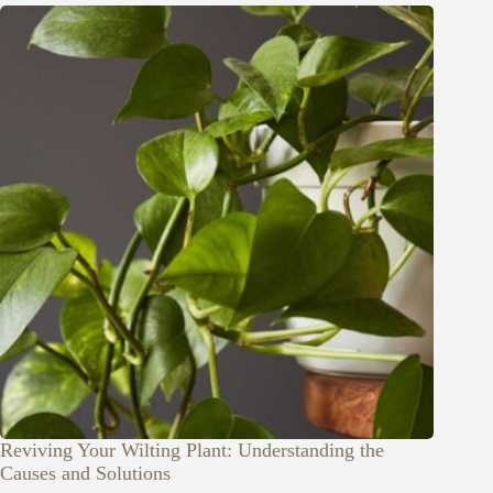
Reviving Your Wilting Plant: Understanding the
Causes and Solutions