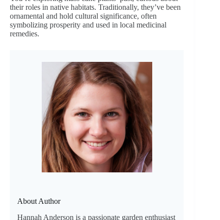
their roles in native habitats. Traditionally, they’ve been
ornamental and hold cultural significance, often
symbolizing prosperity and used in local medicinal
remedies.
About Author
Hannah Anderson is a passionate garden enthusiast