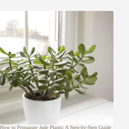
How to Propagate Jade Plants: A Step-by-Step Guide