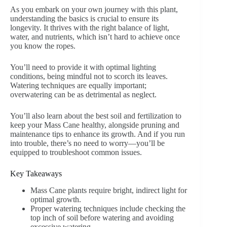
As you embark on your own journey with this plant,
understanding the basics is crucial to ensure its
longevity. It thrives with the right balance of light,
water, and nutrients, which isn’t hard to achieve once
you know the ropes.
You’ll need to provide it with optimal lighting
conditions, being mindful not to scorch its leaves.
Watering techniques are equally important;
overwatering can be as detrimental as neglect.
You’ll also learn about the best soil and fertilization to
keep your Mass Cane healthy, alongside pruning and
maintenance tips to enhance its growth. And if you run
into trouble, there’s no need to worry—you’ll be
equipped to troubleshoot common issues.
Key Takeaways
Mass Cane plants require bright, indirect light for
optimal growth.
Proper watering techniques include checking the
top inch of soil before watering and avoiding
excessive watering.