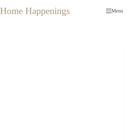
Skip
to
Home Happenings
Menu
content