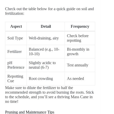
Check out the table below for a quick guide on soil and
fertilization:
Aspect
Detail
Frequency
Check before
Soil Type
Well-draining, airy
repotting
Balanced (e.g., 10-
Bi-monthly in
Fertilizer
10-10)
growth
pH
Slightly acidic to
Test annually
Preference
neutral (6-7)
Repotting
Root crowding
As needed
Cue
Make sure to dilute the fertilizer to half the
recommended strength to avoid burning the roots. Stick
to the schedule, and you’ll see a thriving Mass Cane in
no time!
Pruning and Maintenance Tips