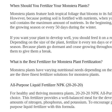
When Should You Fertilize Your Monstera Plants?
Monstera plants feature lush tropical foliage that blooms to its f
However, because potting soil is fortified with nutrients, when 
soil contains the maximum amount of nutrients. In the beginning, 
the growing season or every 50 days during the winter.
If you want your plant to develop well, you should feed it on a re
Depending on the size of the plant, fertilize it every ten days o
season. Because plants go dormant and cease growing throughout 
them to give them a break.
What is the Best Fertilizer for Monstera Plant Fertilization?
Monstera plants have varying nutritional needs depending on the 
are the three finest fertilizer solutions for monstera plants.
All-Purpose Liquid Fertilizer NPK (20-20-20)
For healthy and thriving monstera plants, 20-20-20 NPK All-Purpo
choice. This fertilizer provides a well-balanced meal for the deve
amounts of nitrogen, phosphorus, and potassium. To encourage p
purpose liquid fertilizer with this formula.