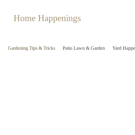
Home Happenings
Gardening Tips & Tricks
Patio Lawn & Garden
Yard Happe