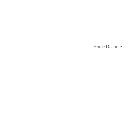
Skip
to
content
Home Decor