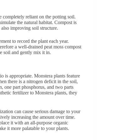
 completely reliant on the potting soil.
mulate the natural habitat. Compost is
e also improving soil structure.
ement to record the plant each year.
therefore a well-drained peat moss compost
e soil and gently mix it in.
tio is appropriate. Monstera plants feature
n there is a nitrogen deficit in the soil,
n, one part phosphorus, and two parts
thetic fertilizer to Monstera plants, they
ilization can cause serious damage to your
sively increasing the amount over time.
place it with an all-purpose organic
 make it more palatable to your plants.