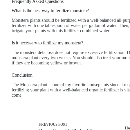
Frequently Asked Questions
What is the best way to fertilize monstera?
Monstera plants should be fertilized with a well-balanced all-purpo
fertilizer with one tablespoon of water per gallon of water. Then
irrigate your plants with this fertilizer combined water.
Is it necessary to fertilize my monstera?
The monstera deliciosa does not require excessive fertilization. D
monstera plant every two weeks. You should also treat your monste
if they are becoming yellow or brown.
Conclusion
The Monstera plant is one of my favorite houseplants since it req
fertilizing your plant with a well-balanced organic fertilizer is vita
come.
PREVIOUS
POST
Ho