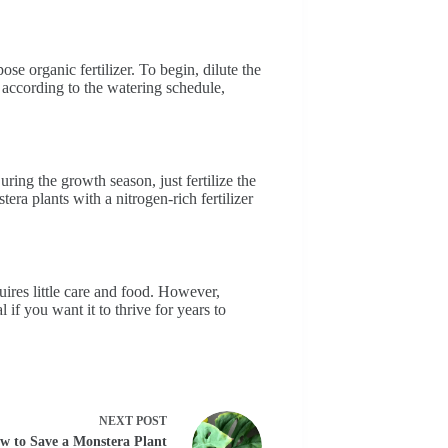
se organic fertilizer. To begin, dilute the
, according to the watering schedule,
uring the growth season, just fertilize the
ra plants with a nitrogen-rich fertilizer
uires little care and food. However,
l if you want it to thrive for years to
NEXT
POST
w to Save a Monstera Plant