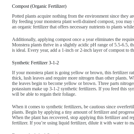
Compost (Organic Fertilizer)
Potted plants acquire nothing from the environment since they are
By feeding your monstera plant well-drained compost, you may si
an organic fertilizer that offers necessary nutrients to plants whil
Additionally, applying compost once a year eliminates the requir
Monstera plants thrive in a slightly acidic pH range of 5.5-6.5, 
is ideal. Every year, add a 1-inch or 2-inch layer of compost to th
Synthetic Fertilizer 3-1-2
If your monstera plant is going yellow or brown, this fertilizer ra
thick, lush leaves and require more nitrogen than other plants. Whe
the leaves begin to become yellow or brown. Three parts nitroge
potassium make up 3-1-2 synthetic fertilizers. If you feed this syn
will be able to regain their foliage.
When it comes to synthetic fertilizers, be cautious since overfert
plants. Begin by applying a tiny amount of fertilizer and progres
When the plant has recovered, stop applying this fertilizer and re
fertilizer. If you’re using liquid fertilizer, dilute it with water to