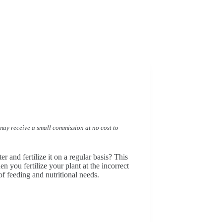
I may receive a small commission at no cost to
r and fertilize it on a regular basis? This
n you fertilize your plant at the incorrect
of feeding and nutritional needs.