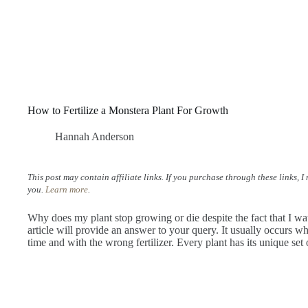
How to Fertilize a Monstera Plant For Growth
Hannah Anderson
This post may contain affiliate links. If you purchase through these links, 
you.
Learn more
.
Why does my plant stop growing or die despite the fact that I wate
article will provide an answer to your query. It usually occurs whe
time and with the wrong fertilizer. Every plant has its unique set 