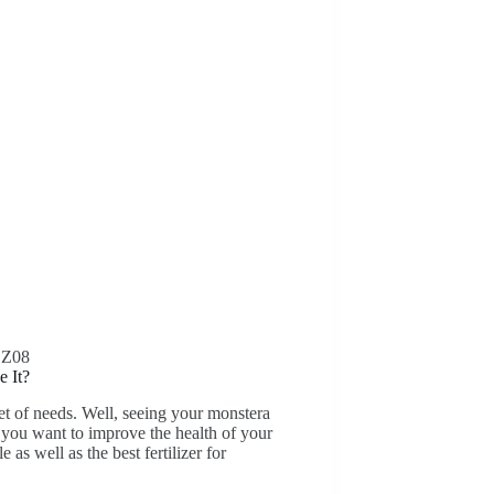
DZ08
e It?
set of needs. Well, seeing your monstera
f you want to improve the health of your
 as well as the best fertilizer for