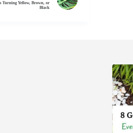
s Turning Yellow, Brown, or
Black