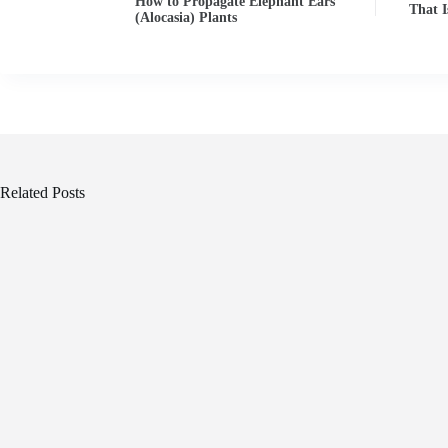
How to Propagate Elephant Ears
That I
(Alocasia) Plants
Related Posts