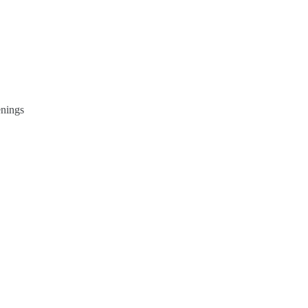
nings