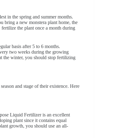
ullest in the spring and summer months.
you bring a new monstera plant home, the
fertilize the plant once a month during
gular basis after 5 to 6 months.
r every two weeks during the growing
the winter, you should stop fertilizing
season and stage of their existence. Here
se Liquid Fertilizer is an excellent
loping plant since it contains equal
lant growth, you should use an all-