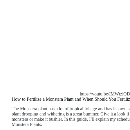
https://youtu.be/IMWtzjO
How to Fertilize a Monstera Plant and When Should You Fertiliz
The Monstera plant has a lot of tropical foliage and has its own 
plant drooping and withering is a great bummer. Give it a look i
monstera or make it bushier. In this guide, I’ll explain my schedule
Monstera Plants.