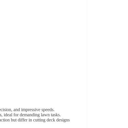
cision, and impressive speeds.
 ideal for demanding lawn tasks.
ction but differ in cutting deck designs