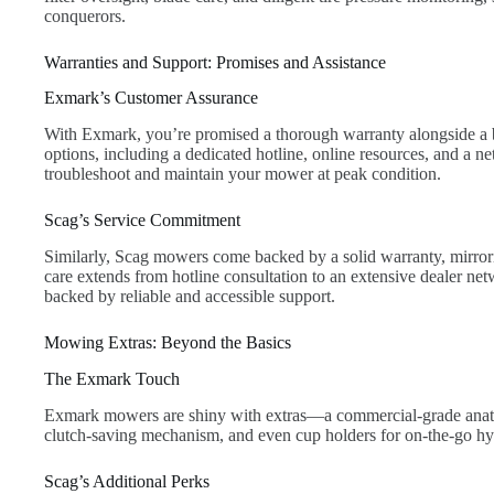
conquerors.
Warranties and Support: Promises and Assistance
Exmark’s Customer Assurance
With Exmark, you’re promised a thorough warranty alongside a 
options, including a dedicated hotline, online resources, and a n
troubleshoot and maintain your mower at peak condition.
Scag’s Service Commitment
Similarly, Scag mowers come backed by a solid warranty, mirro
care extends from hotline consultation to an extensive dealer n
backed by reliable and accessible support.
Mowing Extras: Beyond the Basics
The Exmark Touch
Exmark mowers are shiny with extras—a commercial-grade anatom
clutch-saving mechanism, and even cup holders for on-the-go hy
Scag’s Additional Perks