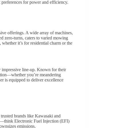
nt preferences for power and efficiency.
ive offerings. A wide array of machines,
d zero-turns, caters to varied mowing
whether it’s for residential charm or the
impressive line-up. Known for their
unction—whether you’re meandering
r is equipped to deliver excellence
trusted brands like Kawasaki and
think Electronic Fuel Injection (EFI)
downsizes emissions.