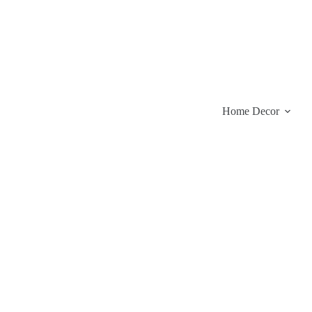
Skip
to
content
Home Decor