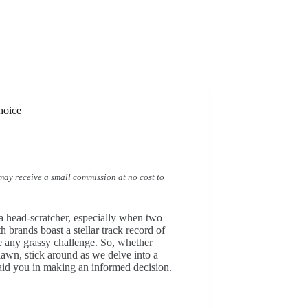
hoice
I may receive a small commission at no cost to
a head-scratcher, especially when two
 brands boast a stellar track record of
 any grassy challenge. So, whether
lawn, stick around as we delve into a
id you in making an informed decision.