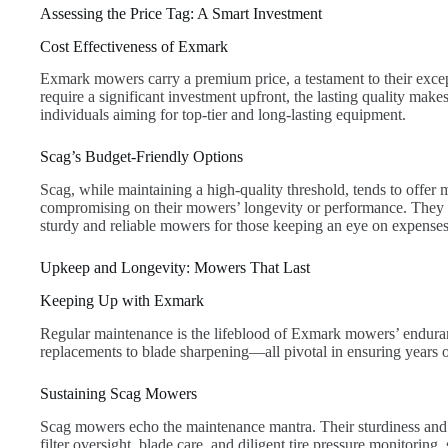
Assessing the Price Tag: A Smart Investment
Cost Effectiveness of Exmark
Exmark mowers carry a premium price, a testament to their exc
require a significant investment upfront, the lasting quality makes
individuals aiming for top-tier and long-lasting equipment.
Scag’s Budget-Friendly Options
Scag, while maintaining a high-quality threshold, tends to offer
compromising on their mowers’ longevity or performance. They p
sturdy and reliable mowers for those keeping an eye on expenses
Upkeep and Longevity: Mowers That Last
Keeping Up with Exmark
Regular maintenance is the lifeblood of Exmark mowers’ enduranc
replacements to blade sharpening—all pivotal in ensuring years of
Sustaining Scag Mowers
Scag mowers echo the maintenance mantra. Their sturdiness and re
filter oversight, blade care, and diligent tire pressure monitoring, 