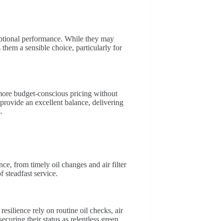
eptional performance. While they may
 them a sensible choice, particularly for
 more budget-conscious pricing without
rovide an excellent balance, delivering
.
e, from timely oil changes and air filter
 steadfast service.
silience rely on routine oil checks, air
securing their status as relentless green