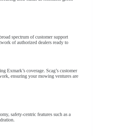
broad spectrum of customer support
etwork of authorized dealers ready to
ring Exmark’s coverage. Scag’s customer
etwork, ensuring your mowing ventures are
y, safety-centric features such as a
dration.