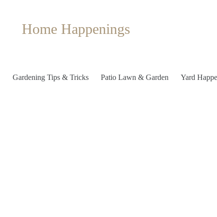
Home Happenings
Gardening Tips & Tricks
Patio Lawn & Garden
Yard Happe