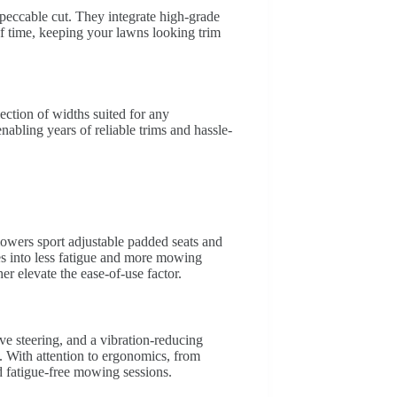
peccable cut. They integrate high-grade
 of time, keeping your lawns looking trim
ection of widths suited for any
enabling years of reliable trims and hassle-
mowers sport adjustable padded seats and
es into less fatigue and more mowing
her elevate the ease-of-use factor.
ve steering, and a vibration-reducing
. With attention to ergonomics, from
d fatigue-free mowing sessions.