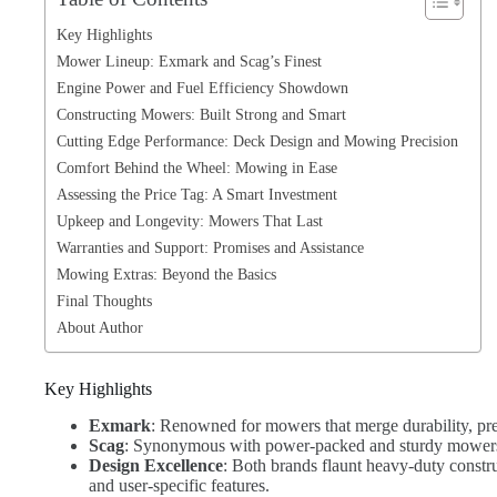
Key Highlights
Mower Lineup: Exmark and Scag’s Finest
Engine Power and Fuel Efficiency Showdown
Constructing Mowers: Built Strong and Smart
Cutting Edge Performance: Deck Design and Mowing Precision
Comfort Behind the Wheel: Mowing in Ease
Assessing the Price Tag: A Smart Investment
Upkeep and Longevity: Mowers That Last
Warranties and Support: Promises and Assistance
Mowing Extras: Beyond the Basics
Final Thoughts
About Author
Key Highlights
Exmark
: Renowned for mowers that merge durability, pre
Scag
: Synonymous with power-packed and sturdy mowers,
Design Excellence
: Both brands flaunt heavy-duty constru
and user-specific features.