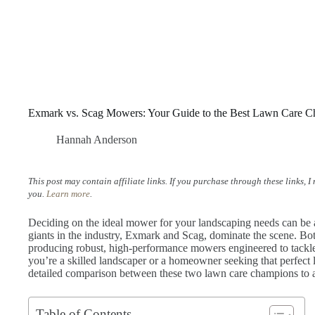
Exmark vs. Scag Mowers: Your Guide to the Best Lawn Care C
Hannah Anderson
This post may contain affiliate links. If you purchase through these links, 
you.
Learn more
.
Deciding on the ideal mower for your landscaping needs can be 
giants in the industry, Exmark and Scag, dominate the scene. Both
producing robust, high-performance mowers engineered to tackle
you’re a skilled landscaper or a homeowner seeking that perfect 
detailed comparison between these two lawn care champions to a
Table of Contents