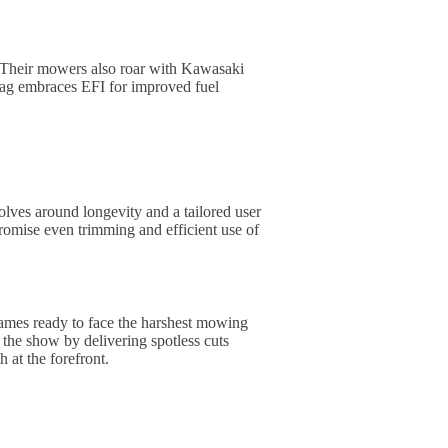
t. Their mowers also roar with Kawasaki
cag embraces EFI for improved fuel
lves around longevity and a tailored user
promise even trimming and efficient use of
rames ready to face the harshest mowing
l the show by delivering spotless cuts
h at the forefront.