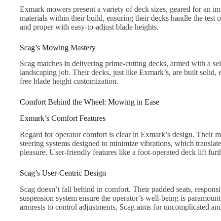
Exmark mowers present a variety of deck sizes, geared for an im
materials within their build, ensuring their decks handle the test
and proper with easy-to-adjust blade heights.
Scag’s Mowing Mastery
Scag matches in delivering prime-cutting decks, armed with a sel
landscaping job. Their decks, just like Exmark’s, are built solid, 
free blade height customization.
Comfort Behind the Wheel: Mowing in Ease
Exmark’s Comfort Features
Regard for operator comfort is clear in Exmark’s design. Their 
steering systems designed to minimize vibrations, which translat
pleasure. User-friendly features like a foot-operated deck lift furt
Scag’s User-Centric Design
Scag doesn’t fall behind in comfort. Their padded seats, responsi
suspension system ensure the operator’s well-being is paramount
armrests to control adjustments, Scag aims for uncomplicated an