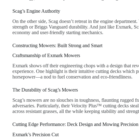
Scag’s Engine Authority
On the other side, Scag doesn’t retreat in the engine departmen
strength or Briggs Vanguard durability. And just like Exmark, S
economy and user-friendly starting mechanics.
Constructing Mowers: Built Strong and Smart
Craftsmanship of Exmark Mowers
Exmark shows off their engineering chops with a design that revo
experience. One highlight is their intuitive cutting decks which 
horsepower—a nod to fuel conservation and eco-friendliness.
The Durability of Scag’s Mowers
Scag’s mowers are no slouches in toughness, flaunting rugged f
adversaries. Particularly, their Velocity Plus™ cutting decks stea
across resistant grasses, all the while keeping stability and strengt
Cutting Edge Performance: Deck Design and Mowing Precision
Exmark’s Precision Cut