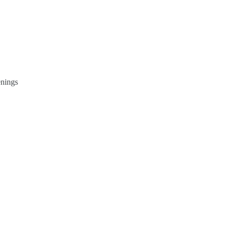
nings