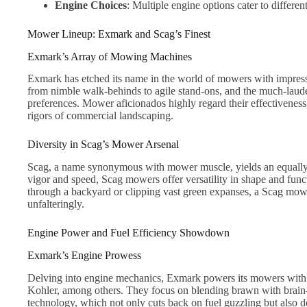
Engine Choices
: Multiple engine options cater to differe
Mower Lineup: Exmark and Scag’s Finest
Exmark’s Array of Mowing Machines
Exmark has etched its name in the world of mowers with impress
from nimble walk-behinds to agile stand-ons, and the much-laude
preferences. Mower aficionados highly regard their effectiveness, 
rigors of commercial landscaping.
Diversity in Scag’s Mower Arsenal
Scag, a name synonymous with mower muscle, yields an equally 
vigor and speed, Scag mowers offer versatility in shape and f
through a backyard or clipping vast green expanses, a Scag mowe
unfalteringly.
Engine Power and Fuel Efficiency Showdown
Exmark’s Engine Prowess
Delving into engine mechanics, Exmark powers its mowers with 
Kohler, among others. They focus on blending brawn with brain—
technology, which not only cuts back on fuel guzzling but also 