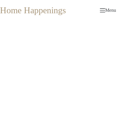
Skip
to
Home Happenings
Menu
content