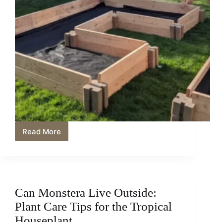
Read More
Best
Non-
Toxic
Garden
Bed
Liners:
Can Monstera Live Outside:
Eco-
Friendly
Plant Care Tips for the Tropical
Solutions
Houseplant