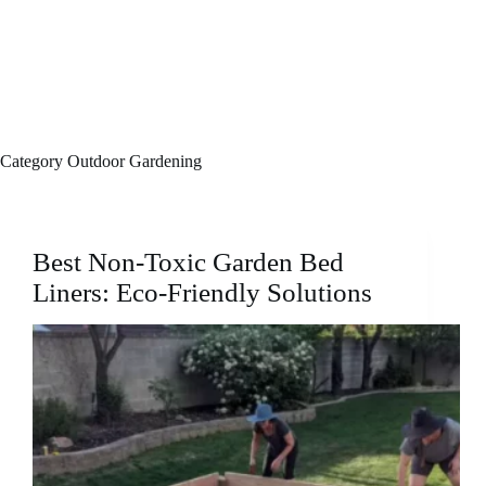
Category
Outdoor Gardening
Best Non-Toxic Garden Bed
Liners: Eco-Friendly Solutions