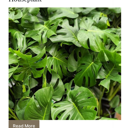
Read More