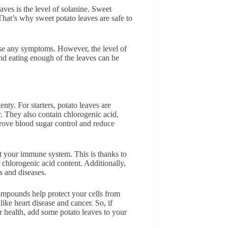
ves is the level of solanine. Sweet
 That’s why sweet potato leaves are safe to
ause any symptoms. However, the level of
nd eating enough of the leaves can be
enty. For starters, potato leaves are
r. They also contain chlorogenic acid,
rove blood sugar control and reduce
st your immune system. This is thanks to
r chlorogenic acid content. Additionally,
s and diseases.
compounds help protect your cells from
ike heart disease and cancer. So, if
r health, add some potato leaves to your