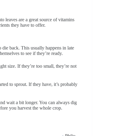
to leaves are a great source of vitamins
ients they have to offer.
to die back. This usually happens in late
emselves to see if they’re ready.
ght size. If they’re too small, they’re not
rted to sprout. If they have, it’s probably
n and wait a bit longer. You can always dig
 before you harvest the whole crop.