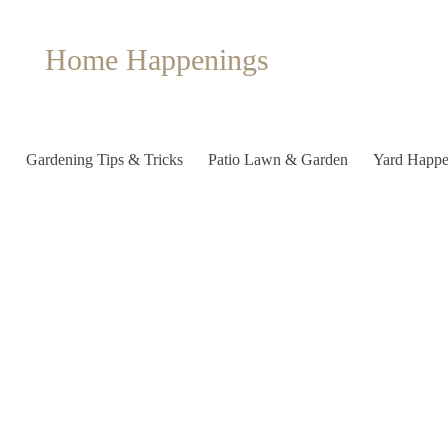
Home Happenings
Gardening Tips & Tricks
Patio Lawn & Garden
Yard Happe