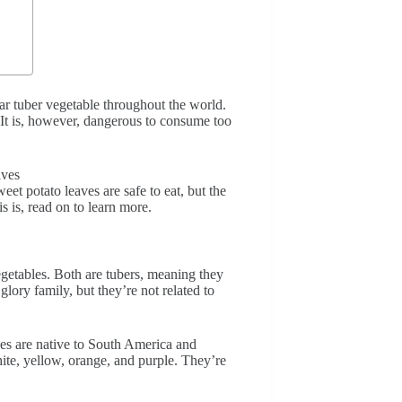
ar tuber vegetable throughout the world.
. It is, however, dangerous to consume too
et potato leaves are safe to eat, but the
s is, read on to learn more.
egetables. Both are tubers, meaning they
lory family, but they’re not related to
oes are native to South America and
ite, yellow, orange, and purple. They’re