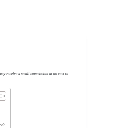
I may receive a small commission at no cost to
ot?