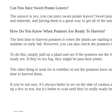
Can You Juice Sweet Potato Leaves?
The answer is yes, you can juice sweet potato leaves! Sweet pota
and minerals, and juicing them is a great way to get all of the nutr
How Do You Know When Potatoes Are Ready To Harvest?
The best time to harvest potatoes is when the plants are starting 
summer or early fall. However, you can also check the potatoes th
To do this, simply pull up a plant and see if the potatoes are the ri
ready yet. If they’re too big, they might be past their prime.
The other thing to look for is whether or not the potatoes have sta
time to harvest them.
If you’re not sure, it’s always better to err on the side of cautio
up a few to test, but it’s better to wait until they’re really ready