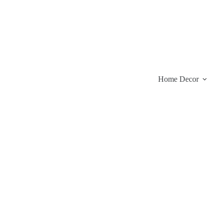
Skip
to
content
Home Decor