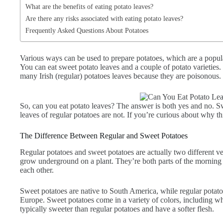
What are the benefits of eating potato leaves?
Are there any risks associated with eating potato leaves?
Frequently Asked Questions About Potatoes
Various ways can be used to prepare potatoes, which are a popul
You can eat sweet potato leaves and a couple of potato varieties
many Irish (regular) potatoes leaves because they are poisonous.
So, can you eat potato leaves? The answer is both yes and no. Swe
leaves of regular potatoes are not. If you’re curious about why thi
The Difference Between Regular and Sweet Potatoes
Regular potatoes and sweet potatoes are actually two different v
grow underground on a plant. They’re both parts of the morning g
each other.
Sweet potatoes are native to South America, while regular potat
Europe. Sweet potatoes come in a variety of colors, including wh
typically sweeter than regular potatoes and have a softer flesh.