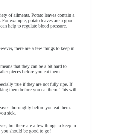
iety of ailments. Potato leaves contain a
h. For example, potato leaves are a good
can help to regulate blood pressure.
wever, there are a few things to keep in
s means that they can be a bit hard to
ller pieces before you eat them.
ially true if they are not fully ripe. If
ooking them before you eat them. This will
leaves thoroughly before you eat them.
you sick.
ves, but there are a few things to keep in
d you should be good to go!