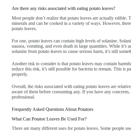
Are there any risks associated with eating potato leaves?
Most people don’t realize that potato leaves are actually edible. 
minerals and can be cooked in a variety of ways. However, there 
potato leaves.
For one, potato leaves can contain high levels of solanine. Solan
nausea, vomiting, and even death in large quantities. While it’
solanine from potato leaves to cause serious harm, it’s still some
Another risk to consider is that potato leaves may contain harmf
reduce this risk, it’s still possible for bacteria to remain. This is 
properly.
Overall, the risks associated with eating potato leaves are relative
aware of them before consuming any. If you have any concerns, it
professional.
Frequently Asked Questions About Potatoes
What Can Potatoe Leaves Be Used For?
There are many different uses for potato leaves. Some people use