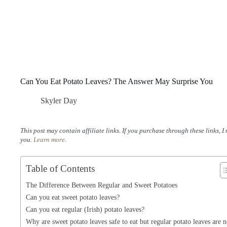
Can You Eat Potato Leaves? The Answer May Surprise You
Skyler Day
This post may contain affiliate links. If you purchase through these links, 
you.
Learn more
.
Table of Contents
The Difference Between Regular and Sweet Potatoes
Can you eat sweet potato leaves?
Can you eat regular (Irish) potato leaves?
Why are sweet potato leaves safe to eat but regular potato leaves are n