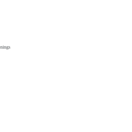
nings