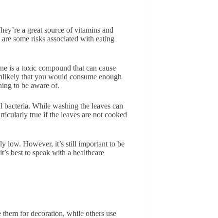
They’re a great source of vitamins and
are some risks associated with eating
ine is a toxic compound that can cause
s unlikely that you would consume enough
thing to be aware of.
ul bacteria. While washing the leaves can
particularly true if the leaves are not cooked
ly low. However, it’s still important to be
’s best to speak with a healthcare
 them for decoration, while others use