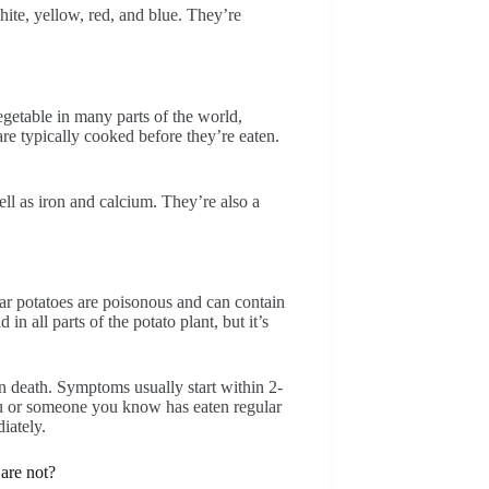
hite, yellow, red, and blue. They’re
egetable in many parts of the world,
re typically cooked before they’re eaten.
ll as iron and calcium. They’re also a
lar potatoes are poisonous and can contain
n all parts of the potato plant, but it’s
n death. Symptoms usually start within 2-
you or someone you know has eaten regular
iately.
 are not?