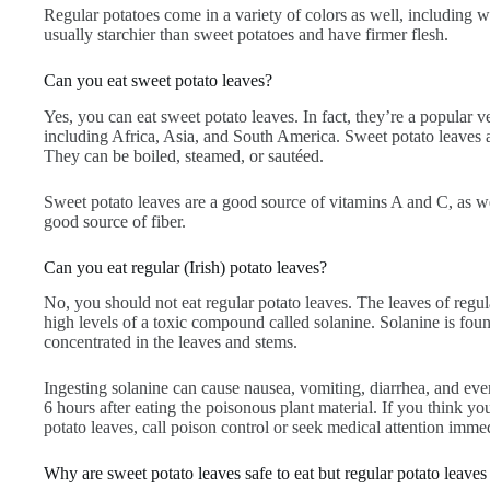
Regular potatoes come in a variety of colors as well, including w
usually starchier than sweet potatoes and have firmer flesh.
Can you eat sweet potato leaves?
Yes, you can eat sweet potato leaves. In fact, they’re a popular v
including Africa, Asia, and South America. Sweet potato leaves a
They can be boiled, steamed, or sautéed.
Sweet potato leaves are a good source of vitamins A and C, as we
good source of fiber.
Can you eat regular (Irish) potato leaves?
No, you should not eat regular potato leaves. The leaves of regu
high levels of a toxic compound called solanine. Solanine is found i
concentrated in the leaves and stems.
Ingesting solanine can cause nausea, vomiting, diarrhea, and eve
6 hours after eating the poisonous plant material. If you think 
potato leaves, call poison control or seek medical attention immed
Why are sweet potato leaves safe to eat but regular potato leaves