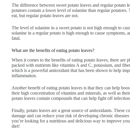
The difference between sweet potato leaves and regular potato lea
potatoes contain a lower level of solanine than regular potatoes.
eat, but regular potato leaves are not.
The level of solanine in a sweet potato is not high enough to c
solanine in a regular potato is high enough to cause symptoms, a
fatal.
What are the benefits of eating potato leaves?
When it comes to the benefits of eating potato leaves, there are pl
packed with nutrients like vitamins A and C, potassium, and fibe
which is a powerful antioxidant that has been shown to help imp
inflammation.
Another benefit of eating potato leaves is that they can help boo
their high concentration of vitamins and minerals, as well as thei
potato leaves contain compounds that can help fight off infection
Finally, potato leaves are a great source of antioxidants. These 
damage and can reduce your risk of developing chronic diseases l
you’re looking for a nutritious and delicious way to improve you
diet!