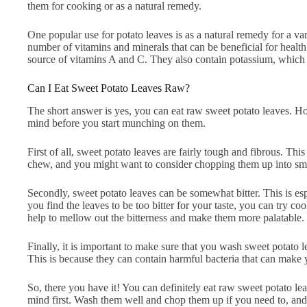
them for cooking or as a natural remedy.
One popular use for potato leaves is as a natural remedy for a var
number of vitamins and minerals that can be beneficial for healt
source of vitamins A and C. They also contain potassium, which 
Can I Eat Sweet Potato Leaves Raw?
The short answer is yes, you can eat raw sweet potato leaves. Ho
mind before you start munching on them.
First of all, sweet potato leaves are fairly tough and fibrous. Thi
chew, and you might want to consider chopping them up into sma
Secondly, sweet potato leaves can be somewhat bitter. This is espec
you find the leaves to be too bitter for your taste, you can try c
help to mellow out the bitterness and make them more palatable.
Finally, it is important to make sure that you wash sweet potato 
This is because they can contain harmful bacteria that can make 
So, there you have it! You can definitely eat raw sweet potato lea
mind first. Wash them well and chop them up if you need to, an