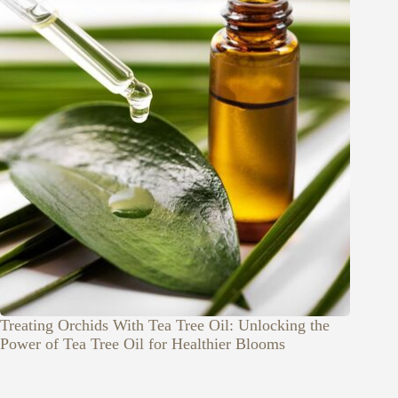
Treating Orchids With Tea Tree Oil: Unlocking the
Power of Tea Tree Oil for Healthier Blooms