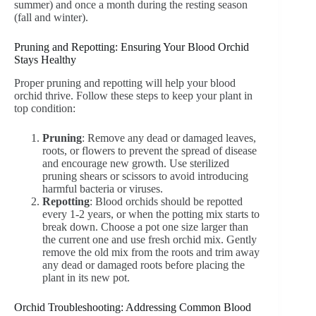
summer) and once a month during the resting season
(fall and winter).
Pruning and Repotting: Ensuring Your Blood Orchid
Stays Healthy
Proper pruning and repotting will help your blood
orchid thrive. Follow these steps to keep your plant in
top condition:
Pruning
: Remove any dead or damaged leaves,
roots, or flowers to prevent the spread of disease
and encourage new growth. Use sterilized
pruning shears or scissors to avoid introducing
harmful bacteria or viruses.
Repotting
: Blood orchids should be repotted
every 1-2 years, or when the potting mix starts to
break down. Choose a pot one size larger than
the current one and use fresh orchid mix. Gently
remove the old mix from the roots and trim away
any dead or damaged roots before placing the
plant in its new pot.
Orchid Troubleshooting: Addressing Common Blood