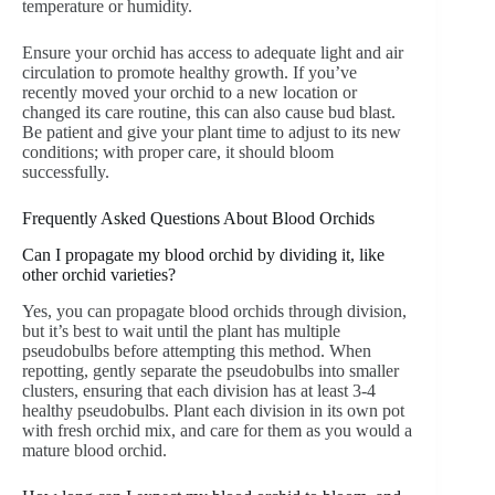
temperature or humidity.
Ensure your orchid has access to adequate light and air
circulation to promote healthy growth. If you’ve
recently moved your orchid to a new location or
changed its care routine, this can also cause bud blast.
Be patient and give your plant time to adjust to its new
conditions; with proper care, it should bloom
successfully.
Frequently Asked Questions About Blood Orchids
Can I propagate my blood orchid by dividing it, like
other orchid varieties?
Yes, you can propagate blood orchids through division,
but it’s best to wait until the plant has multiple
pseudobulbs before attempting this method. When
repotting, gently separate the pseudobulbs into smaller
clusters, ensuring that each division has at least 3-4
healthy pseudobulbs. Plant each division in its own pot
with fresh orchid mix, and care for them as you would a
mature blood orchid.