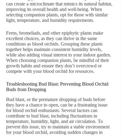
can create a microclimate that mimics its natural habitat,
improving its overall health and well-being. When
selecting companion plants, opt for those with similar
light, temperature, and humidity requirements.
Ferns, bromeliads, and other epiphytic plants make
excellent choices, as they can thrive in the same
conditions as blood orchids. Grouping these plants
together helps maintain consistent humidity levels,
while also adding visual interest to your indoor garden.
When choosing companion plants, be mindful of their
growth habits and ensure they don’t overcrowd or
compete with your blood orchid for resources.
Troubleshooting Bud Blast: Preventing Blood Orchid
Buds from Dropping
Bud blast, or the premature dropping of buds before
they have a chance to open, can be a frustrating issue
for blood orchid enthusiasts. Several factors can
contribute to bud blast, including fluctuations in
temperature, humidity, light, and air circulation. To
prevent this issue, try to maintain a stable environment
for your blood orchid, avoiding sudden changes in