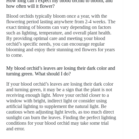
How long can I expect my blood orchid to bloom, and
how often will it flower?
Blood orchids typically bloom once a year, with the
flowering period lasting anywhere from 2-4 weeks. The
exact timing of blooms can vary depending on factors
such as lighting, temperature, and overall plant health.
By providing optimal care and meeting your blood
orchid’s specific needs, you can encourage regular
blooming and enjoy their stunning red flowers for years
to come.
My blood orchid’s leaves are losing their dark color and
turning green. What should I do?
If your blood orchid’s leaves are losing their dark color
and turning green, it may be a sign that the plant is not
receiving enough light. Move your orchid closer to a
window with bright, indirect light or consider using
artificial lighting to supplement the natural light. Be
cautious when adjusting light levels, as too much direct
sunlight can burn the leaves. Finding the perfect lighting
conditions for your blood orchid may take some trial
and error.