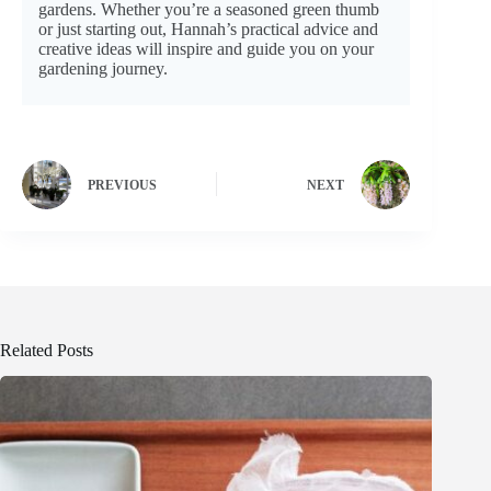
gardens. Whether you’re a seasoned green thumb
or just starting out, Hannah’s practical advice and
creative ideas will inspire and guide you on your
gardening journey.
PREVIOUS
NEXT
Related Posts