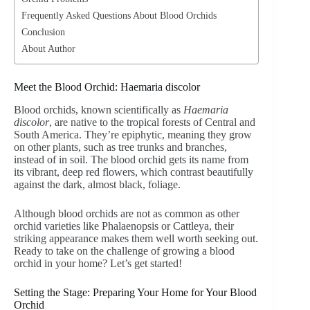
Frequently Asked Questions About Blood Orchids
Conclusion
About Author
Meet the Blood Orchid: Haemaria discolor
Blood orchids, known scientifically as
Haemaria
discolor
, are native to the tropical forests of Central and
South America. They’re epiphytic, meaning they grow
on other plants, such as tree trunks and branches,
instead of in soil. The blood orchid gets its name from
its vibrant, deep red flowers, which contrast beautifully
against the dark, almost black, foliage.
Although blood orchids are not as common as other
orchid varieties like Phalaenopsis or Cattleya, their
striking appearance makes them well worth seeking out.
Ready to take on the challenge of growing a blood
orchid in your home? Let’s get started!
Setting the Stage: Preparing Your Home for Your Blood
Orchid