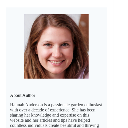
About Author
Hannah Anderson is a passionate garden enthusiast
with over a decade of experience. She has been
sharing her knowledge and expertise on this
website and her articles and tips have helped
countless individuals create beautiful and thriving