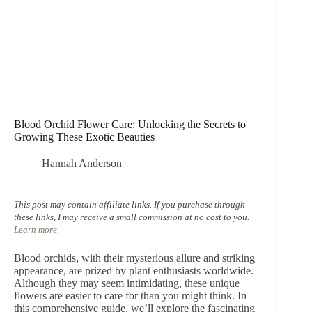
Blood Orchid Flower Care: Unlocking the Secrets to
Growing These Exotic Beauties
Hannah Anderson
This post may contain affiliate links. If you purchase through
these links, I may receive a small commission at no cost to you.
Learn more
.
Blood orchids, with their mysterious allure and striking
appearance, are prized by plant enthusiasts worldwide.
Although they may seem intimidating, these unique
flowers are easier to care for than you might think. In
this comprehensive guide, we’ll explore the fascinating