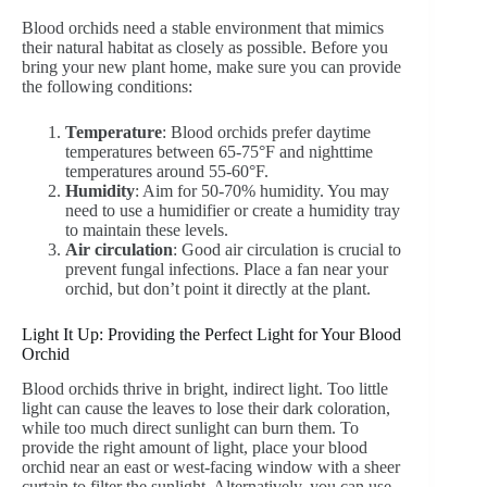
Blood orchids need a stable environment that mimics
their natural habitat as closely as possible. Before you
bring your new plant home, make sure you can provide
the following conditions:
Temperature
: Blood orchids prefer daytime
temperatures between 65-75°F and nighttime
temperatures around 55-60°F.
Humidity
: Aim for 50-70% humidity. You may
need to use a humidifier or create a humidity tray
to maintain these levels.
Air circulation
: Good air circulation is crucial to
prevent fungal infections. Place a fan near your
orchid, but don’t point it directly at the plant.
Light It Up: Providing the Perfect Light for Your Blood
Orchid
Blood orchids thrive in bright, indirect light. Too little
light can cause the leaves to lose their dark coloration,
while too much direct sunlight can burn them. To
provide the right amount of light, place your blood
orchid near an east or west-facing window with a sheer
curtain to filter the sunlight. Alternatively, you can use