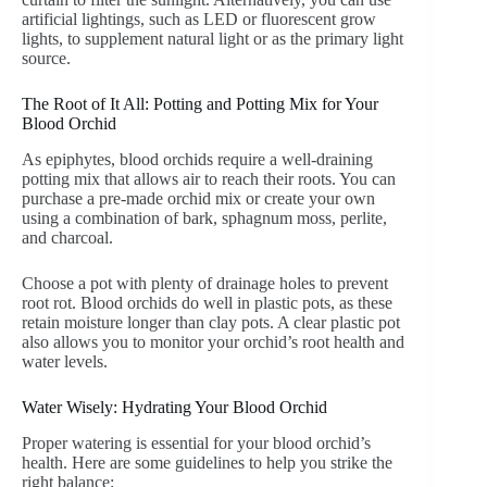
artificial lightings, such as LED or fluorescent grow
lights, to supplement natural light or as the primary light
source.
The Root of It All: Potting and Potting Mix for Your
Blood Orchid
As epiphytes, blood orchids require a well-draining
potting mix that allows air to reach their roots. You can
purchase a pre-made orchid mix or create your own
using a combination of bark, sphagnum moss, perlite,
and charcoal.
Choose a pot with plenty of drainage holes to prevent
root rot. Blood orchids do well in plastic pots, as these
retain moisture longer than clay pots. A clear plastic pot
also allows you to monitor your orchid’s root health and
water levels.
Water Wisely: Hydrating Your Blood Orchid
Proper watering is essential for your blood orchid’s
health. Here are some guidelines to help you strike the
right balance: