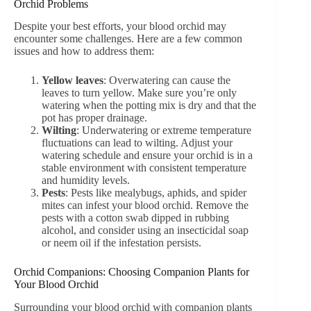
Orchid Problems
Despite your best efforts, your blood orchid may
encounter some challenges. Here are a few common
issues and how to address them:
Yellow leaves
: Overwatering can cause the
leaves to turn yellow. Make sure you’re only
watering when the potting mix is dry and that the
pot has proper drainage.
Wilting
: Underwatering or extreme temperature
fluctuations can lead to wilting. Adjust your
watering schedule and ensure your orchid is in a
stable environment with consistent temperature
and humidity levels.
Pests
: Pests like mealybugs, aphids, and spider
mites can infest your blood orchid. Remove the
pests with a cotton swab dipped in rubbing
alcohol, and consider using an insecticidal soap
or neem oil if the infestation persists.
Orchid Companions: Choosing Companion Plants for
Your Blood Orchid
Surrounding your blood orchid with companion plants