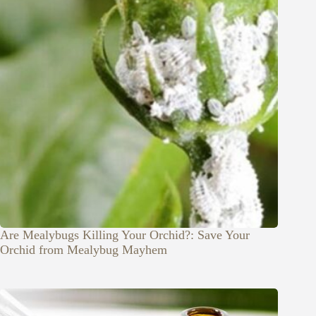
Are Mealybugs Killing Your Orchid?: Save Your
Orchid from Mealybug Mayhem