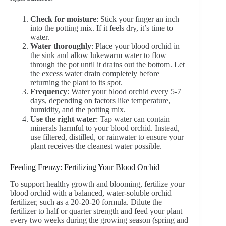
Check for moisture
: Stick your finger an inch
into the potting mix. If it feels dry, it’s time to
water.
Water thoroughly
: Place your blood orchid in
the sink and allow lukewarm water to flow
through the pot until it drains out the bottom. Let
the excess water drain completely before
returning the plant to its spot.
Frequency
: Water your blood orchid every 5-7
days, depending on factors like temperature,
humidity, and the potting mix.
Use the right water
: Tap water can contain
minerals harmful to your blood orchid. Instead,
use filtered, distilled, or rainwater to ensure your
plant receives the cleanest water possible.
Feeding Frenzy: Fertilizing Your Blood Orchid
To support healthy growth and blooming, fertilize your
blood orchid with a balanced, water-soluble orchid
fertilizer, such as a 20-20-20 formula. Dilute the
fertilizer to half or quarter strength and feed your plant
every two weeks during the growing season (spring and