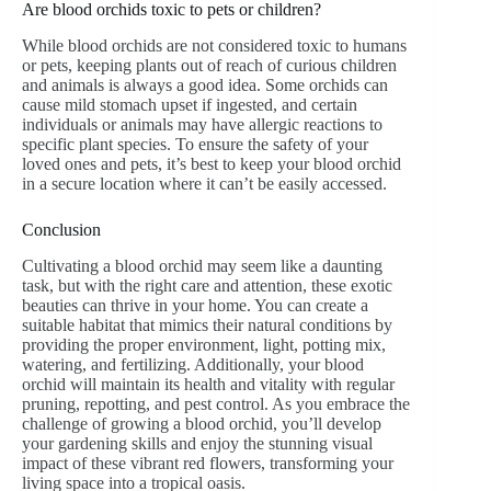
Are blood orchids toxic to pets or children?
While blood orchids are not considered toxic to humans
or pets, keeping plants out of reach of curious children
and animals is always a good idea. Some orchids can
cause mild stomach upset if ingested, and certain
individuals or animals may have allergic reactions to
specific plant species. To ensure the safety of your
loved ones and pets, it’s best to keep your blood orchid
in a secure location where it can’t be easily accessed.
Conclusion
Cultivating a blood orchid may seem like a daunting
task, but with the right care and attention, these exotic
beauties can thrive in your home. You can create a
suitable habitat that mimics their natural conditions by
providing the proper environment, light, potting mix,
watering, and fertilizing. Additionally, your blood
orchid will maintain its health and vitality with regular
pruning, repotting, and pest control. As you embrace the
challenge of growing a blood orchid, you’ll develop
your gardening skills and enjoy the stunning visual
impact of these vibrant red flowers, transforming your
living space into a tropical oasis.