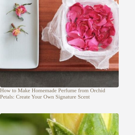
How to Make Homemade Perfume from Orchid
Petals: Create Your Own Signature Scent