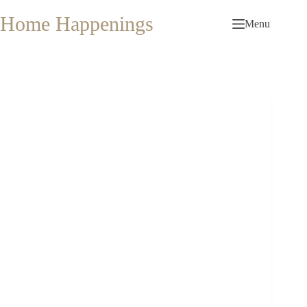
Skip
to
Home Happenings
Menu
content