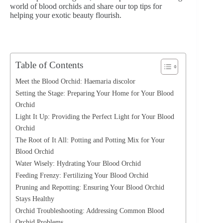
world of blood orchids and share our top tips for
helping your exotic beauty flourish.
Table of Contents
Meet the Blood Orchid: Haemaria discolor
Setting the Stage: Preparing Your Home for Your Blood
Orchid
Light It Up: Providing the Perfect Light for Your Blood
Orchid
The Root of It All: Potting and Potting Mix for Your
Blood Orchid
Water Wisely: Hydrating Your Blood Orchid
Feeding Frenzy: Fertilizing Your Blood Orchid
Pruning and Repotting: Ensuring Your Blood Orchid
Stays Healthy
Orchid Troubleshooting: Addressing Common Blood
Orchid Problems