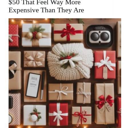
$50 That Feel Way More
Expensive Than They Are