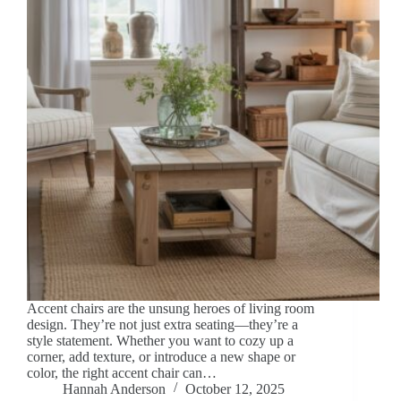
Accent chairs are the unsung heroes of living room
design. They’re not just extra seating—they’re a
style statement. Whether you want to cozy up a
corner, add texture, or introduce a new shape or
color, the right accent chair can…
Hannah Anderson
October 12, 2025