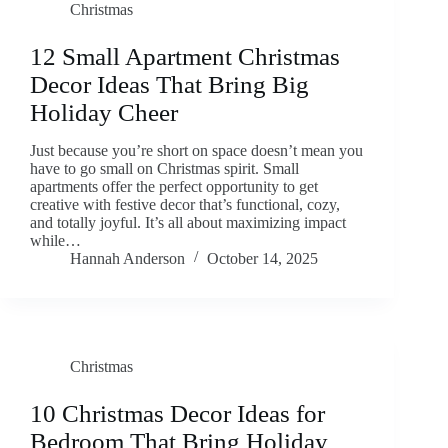
Christmas
12 Small Apartment Christmas
Decor Ideas That Bring Big
Holiday Cheer
Just because you’re short on space doesn’t mean you
have to go small on Christmas spirit. Small
apartments offer the perfect opportunity to get
creative with festive decor that’s functional, cozy,
and totally joyful. It’s all about maximizing impact
while…
Hannah Anderson
October 14, 2025
Christmas
10 Christmas Decor Ideas for
Bedroom That Bring Holiday