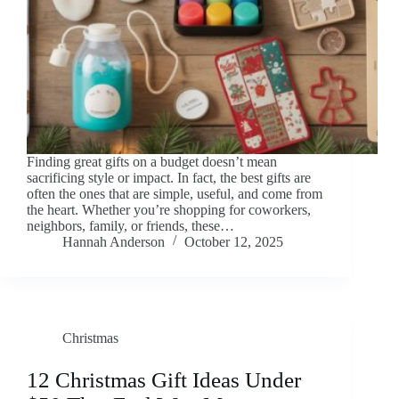
Finding great gifts on a budget doesn’t mean
sacrificing style or impact. In fact, the best gifts are
often the ones that are simple, useful, and come from
the heart. Whether you’re shopping for coworkers,
neighbors, family, or friends, these…
Hannah Anderson
October 12, 2025
Christmas
12 Christmas Gift Ideas Under