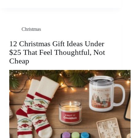
Christmas
12 Christmas Gift Ideas Under
$25 That Feel Thoughtful, Not
Cheap