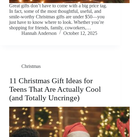
Great gifts don’t have to come with a big price tag.
In fact, some of the most thoughtful, useful, and
smile-worthy Christmas gifts are under $50—you
just have to know where to look. Whether you’re
shopping for friends, family, coworkers,…
Hannah Anderson
October 12, 2025
Christmas
11 Christmas Gift Ideas for
Teens That Are Actually Cool
(and Totally Uncringe)