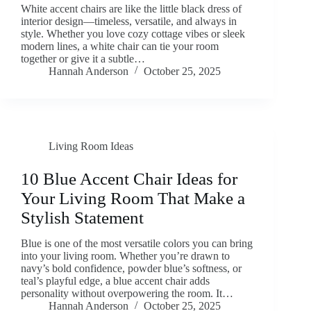
White accent chairs are like the little black dress of
interior design—timeless, versatile, and always in
style. Whether you love cozy cottage vibes or sleek
modern lines, a white chair can tie your room
together or give it a subtle…
Hannah Anderson
October 25, 2025
Living Room Ideas
10 Blue Accent Chair Ideas for
Your Living Room That Make a
Stylish Statement
Blue is one of the most versatile colors you can bring
into your living room. Whether you’re drawn to
navy’s bold confidence, powder blue’s softness, or
teal’s playful edge, a blue accent chair adds
personality without overpowering the room. It…
Hannah Anderson
October 25, 2025