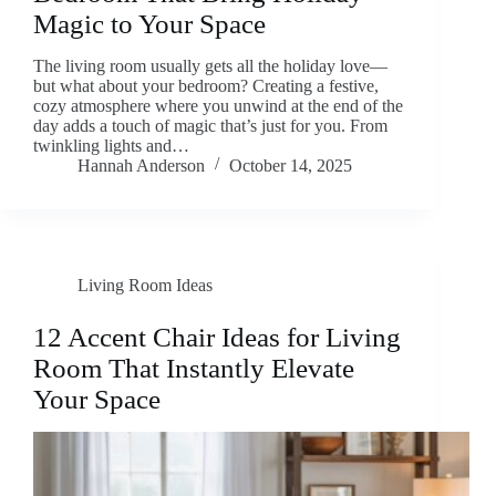
Magic to Your Space
The living room usually gets all the holiday love—
but what about your bedroom? Creating a festive,
cozy atmosphere where you unwind at the end of the
day adds a touch of magic that’s just for you. From
twinkling lights and…
Hannah Anderson
October 14, 2025
Living Room Ideas
12 Accent Chair Ideas for Living
Room That Instantly Elevate
Your Space