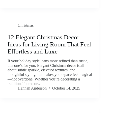
Christmas
12 Elegant Christmas Decor
Ideas for Living Room That Feel
Effortless and Luxe
If your holiday style leans more refined than rustic,
this one’s for you. Elegant Christmas decor is all
about subtle sparkle, elevated textures, and
thoughtful styling that makes your space feel magical
—not overdone. Whether you’re decorating a
traditional home or…
Hannah Anderson
October 14, 2025