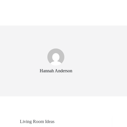
Hannah Anderson
Living Room Ideas