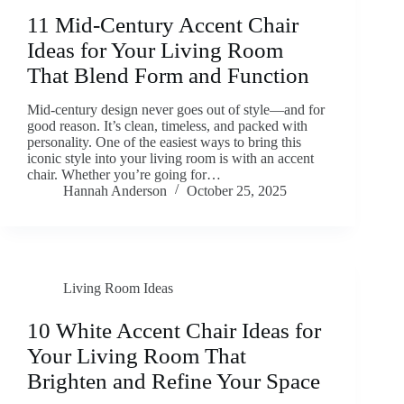
11 Mid-Century Accent Chair
Ideas for Your Living Room
That Blend Form and Function
Mid-century design never goes out of style—and for
good reason. It’s clean, timeless, and packed with
personality. One of the easiest ways to bring this
iconic style into your living room is with an accent
chair. Whether you’re going for…
Hannah Anderson
October 25, 2025
Living Room Ideas
10 White Accent Chair Ideas for
Your Living Room That
Brighten and Refine Your Space