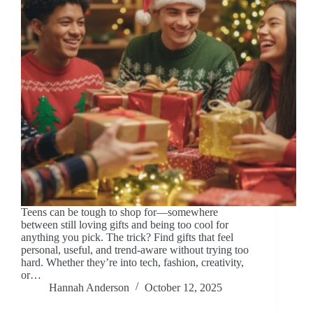
Teens can be tough to shop for—somewhere
between still loving gifts and being too cool for
anything you pick. The trick? Find gifts that feel
personal, useful, and trend-aware without trying too
hard. Whether they’re into tech, fashion, creativity,
or…
Hannah Anderson
October 12, 2025