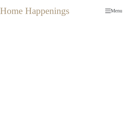
Skip
to
Home Happenings
Menu
content