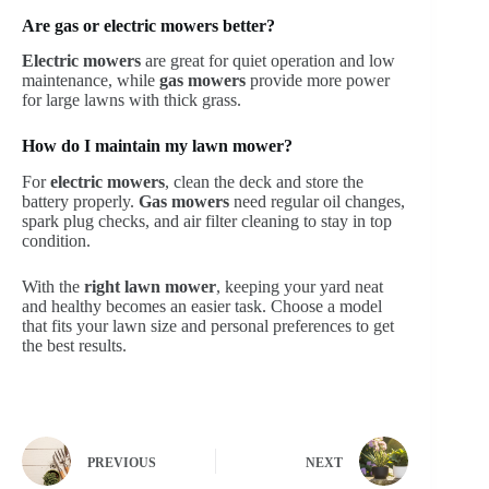
Are gas or electric mowers better?
Electric mowers
are great for quiet operation and low
maintenance, while
gas mowers
provide more power
for large lawns with thick grass.
How do I maintain my lawn mower?
For
electric mowers
, clean the deck and store the
battery properly.
Gas mowers
need regular oil changes,
spark plug checks, and air filter cleaning to stay in top
condition.
With the
right lawn mower
, keeping your yard neat
and healthy becomes an easier task. Choose a model
that fits your lawn size and personal preferences to get
the best results.
PREVIOUS
NEXT