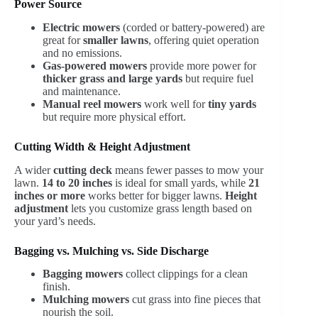
Power Source
Electric mowers
(corded or battery-powered) are
great for
smaller lawns
, offering quiet operation
and no emissions.
Gas-powered mowers
provide more power for
thicker grass and large yards
but require fuel
and maintenance.
Manual reel mowers
work well for
tiny yards
but require more physical effort.
Cutting Width & Height Adjustment
A wider
cutting deck
means fewer passes to mow your
lawn.
14 to 20 inches
is ideal for small yards, while
21
inches or more
works better for bigger lawns.
Height
adjustment
lets you customize grass length based on
your yard’s needs.
Bagging vs. Mulching vs. Side Discharge
Bagging mowers
collect clippings for a clean
finish.
Mulching mowers
cut grass into fine pieces that
nourish the soil.