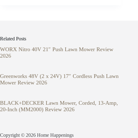
Related Posts
WORX Nitro 40V 21″ Push Lawn Mower Review
2026
Greenworks 48V (2 x 24V) 17″ Cordless Push Lawn
Mower Review 2026
BLACK+DECKER Lawn Mower, Corded, 13-Amp,
20-Inch (MM2000) Review 2026
Copyright © 2026 Home Happenings