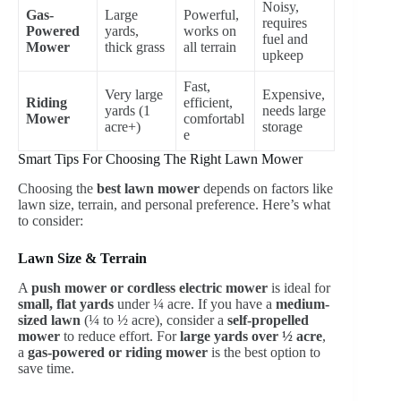
Noisy,
Gas-
Large
Powerful,
requires
Powered
yards,
works on
fuel and
Mower
thick grass
all terrain
upkeep
Fast,
Very large
Expensive,
Riding
efficient,
yards (1
needs large
Mower
comfortabl
acre+)
storage
e
Smart Tips For Choosing The Right Lawn Mower
Choosing the
best lawn mower
depends on factors like
lawn size, terrain, and personal preference. Here’s what
to consider:
Lawn Size & Terrain
A
push mower or cordless electric mower
is ideal for
small, flat yards
under ¼ acre. If you have a
medium-
sized lawn
(¼ to ½ acre), consider a
self-propelled
mower
to reduce effort. For
large yards over ½ acre
,
a
gas-powered or riding mower
is the best option to
save time.