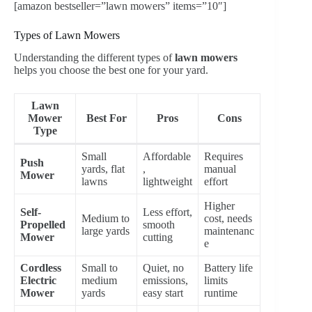
[amazon bestseller=”lawn mowers” items=”10″]
Types of Lawn Mowers
Understanding the different types of
lawn mowers
helps you choose the best one for your yard.
Lawn
Mower
Best For
Pros
Cons
Type
Small
Affordable
Requires
Push
yards, flat
,
manual
Mower
lawns
lightweight
effort
Higher
Self-
Less effort,
Medium to
cost, needs
Propelled
smooth
large yards
maintenanc
Mower
cutting
e
Cordless
Small to
Quiet, no
Battery life
Electric
medium
emissions,
limits
Mower
yards
easy start
runtime