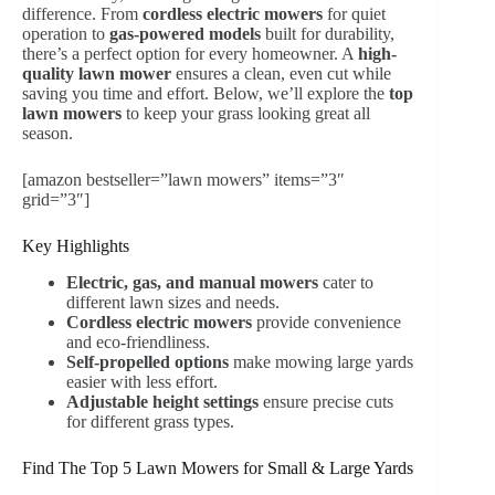
difference. From
cordless electric mowers
for quiet
operation to
gas-powered models
built for durability,
there’s a perfect option for every homeowner. A
high-
quality lawn mower
ensures a clean, even cut while
saving you time and effort. Below, we’ll explore the
top
lawn mowers
to keep your grass looking great all
season.
[amazon bestseller=”lawn mowers” items=”3″
grid=”3″]
Key Highlights
Electric, gas, and manual mowers
cater to
different lawn sizes and needs.
Cordless electric mowers
provide convenience
and eco-friendliness.
Self-propelled options
make mowing large yards
easier with less effort.
Adjustable height settings
ensure precise cuts
for different grass types.
Find The Top 5 Lawn Mowers for Small & Large Yards