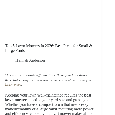
Top 5 Lawn Mowers In 2026: Best Picks for Small &
Large Yards
Hannah Anderson
This post may contain affiliate links. If you purchase through
these links, I may receive a small commission at no cost to you.
Learn more
.
Keeping your lawn well-maintained requires the
best
lawn mower
suited to your yard size and grass type.
Whether you have a
compact lawn
that needs easy
maneuverability or a
large yard
requiring more power
and efficiency, choosing the right mower makes all the