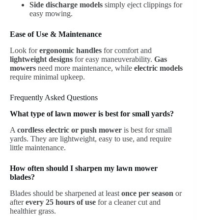
Side discharge models
simply eject clippings for
easy mowing.
Ease of Use & Maintenance
Look for
ergonomic handles
for comfort and
lightweight designs
for easy maneuverability.
Gas
mowers
need more maintenance, while
electric models
require minimal upkeep.
Frequently Asked Questions
What type of lawn mower is best for small yards?
A
cordless electric or push mower
is best for small
yards. They are lightweight, easy to use, and require
little maintenance.
How often should I sharpen my lawn mower
blades?
Blades should be sharpened at least
once per season
or
after
every 25 hours of use
for a cleaner cut and
healthier grass.