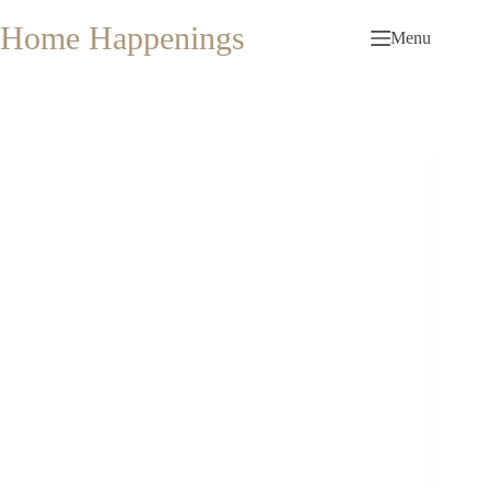
Skip
to
Home Happenings
Menu
content