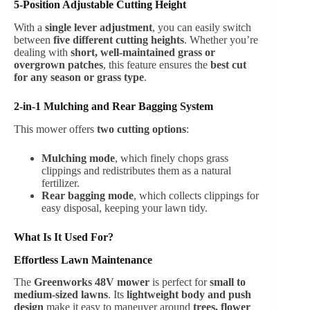
5-Position Adjustable Cutting Height
With a
single lever adjustment
, you can easily switch
between
five different cutting heights
. Whether you’re
dealing with
short, well-maintained grass or
overgrown patches
, this feature ensures the
best cut
for any season or grass type
.
2-in-1 Mulching and Rear Bagging System
This mower offers
two cutting options
:
Mulching mode
, which finely chops grass
clippings and redistributes them as a natural
fertilizer.
Rear bagging mode
, which collects clippings for
easy disposal, keeping your lawn tidy.
What Is It Used For?
Effortless Lawn Maintenance
The
Greenworks 48V mower
is perfect for
small to
medium-sized lawns
. Its
lightweight body and push
design
make it easy to maneuver around
trees, flower