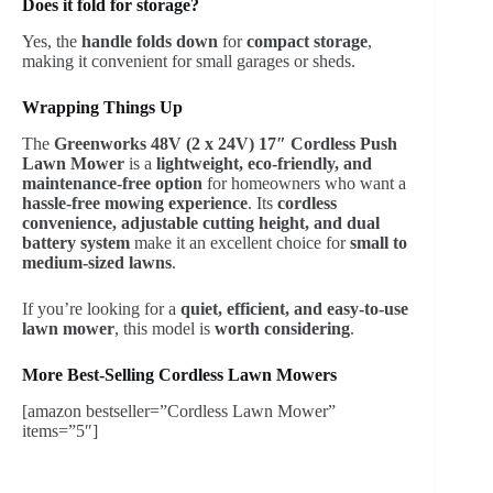
Does it fold for storage?
Yes, the
handle folds down
for
compact storage
,
making it convenient for small garages or sheds.
Wrapping Things Up
The
Greenworks 48V (2 x 24V) 17″ Cordless Push
Lawn Mower
is a
lightweight, eco-friendly, and
maintenance-free option
for homeowners who want a
hassle-free mowing experience
. Its
cordless
convenience, adjustable cutting height, and dual
battery system
make it an excellent choice for
small to
medium-sized lawns
.
If you’re looking for a
quiet, efficient, and easy-to-use
lawn mower
, this model is
worth considering
.
More Best-Selling Cordless Lawn Mowers
[amazon bestseller=”Cordless Lawn Mower”
items=”5″]