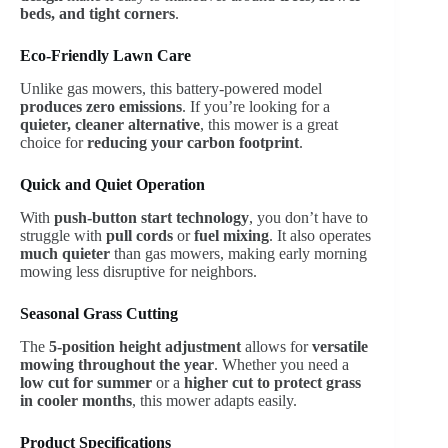
beds, and tight corners
.
Eco-Friendly Lawn Care
Unlike gas mowers, this battery-powered model
produces zero emissions
. If you’re looking for a
quieter, cleaner alternative
, this mower is a great
choice for
reducing your carbon footprint
.
Quick and Quiet Operation
With
push-button start technology
, you don’t have to
struggle with
pull cords
or
fuel mixing
. It also operates
much quieter
than gas mowers, making early morning
mowing less disruptive for neighbors.
Seasonal Grass Cutting
The
5-position height adjustment
allows for
versatile
mowing throughout the year
. Whether you need a
low cut for summer
or a
higher cut to protect grass
in cooler months
, this mower adapts easily.
Product Specifications