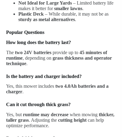
Not Ideal for Large Yards
– Limited battery life
makes it better for
smaller lawns
.
Plastic Deck
– While durable, it may not be as
sturdy as metal alternatives
.
Popular Questions
How long does the battery last?
The
two 24V batteries
provide up to
45 minutes of
runtime
, depending on
grass thickness and operator
technique
.
Is the battery and charger included?
Yes, this mower includes
two 4.0Ah batteries and a
charger
.
Can it cut through thick grass?
Yes, but
runtime may decrease
when mowing
thicker,
taller grass
. Adjusting the
cutting height
can help
optimize performance.