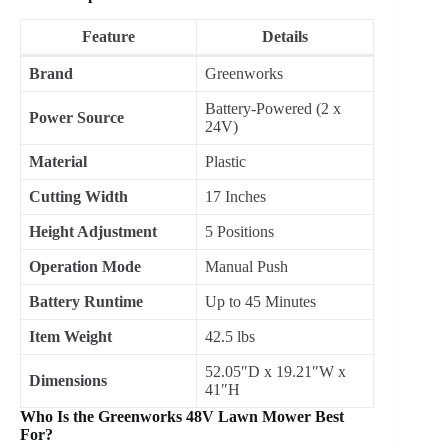
Feature
Details
Brand
Greenworks
Battery-Powered (2 x
Power Source
24V)
Material
Plastic
Cutting Width
17 Inches
Height Adjustment
5 Positions
Operation Mode
Manual Push
Battery Runtime
Up to 45 Minutes
Item Weight
42.5 lbs
52.05″D x 19.21″W x
Dimensions
41″H
Who Is the Greenworks 48V Lawn Mower Best
For?