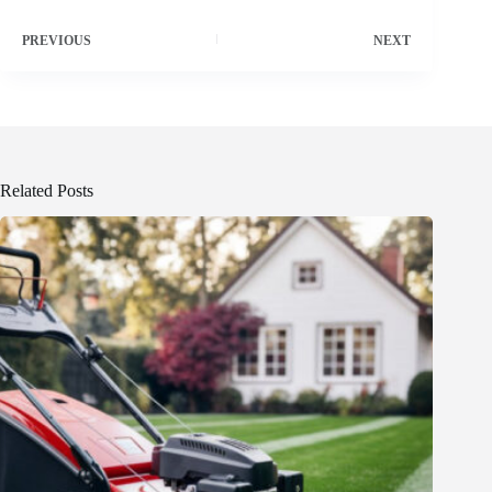
PREVIOUS
NEXT
Related Posts