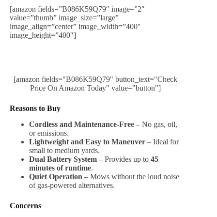
[amazon fields=”B086K59Q79″ image=”2″
value=”thumb” image_size=”large”
image_align=”center” image_width=”400″
image_height=”400″]
[amazon fields="B086K59Q79" button_text="Check
Price On Amazon Today" value="button"]
Reasons to Buy
Cordless and Maintenance-Free
– No gas, oil,
or emissions.
Lightweight and Easy to Maneuver
– Ideal for
small to medium yards.
Dual Battery System
– Provides up to
45
minutes of runtime
.
Quiet Operation
– Mows without the loud noise
of gas-powered alternatives.
Concerns