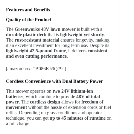
Features and Benefits
Quality of the Product
The
Greenworks 48V lawn mower
is built with a
durable plastic deck
that is
lightweight yet sturdy
.
The
rust-resistant material
ensures longevity, making
it an excellent investment for long-term use. Despite its
lightweight 42.5-pound frame
, it delivers
consistent
and even cutting performance
.
[amazon box=”B086K59Q79″]
Cordless Convenience with Dual Battery Power
This mower operates on
two 24V lithium-ion
batteries
, which combine to provide
48V of total
power
. The
cordless design
allows for
freedom of
movement
without the hassle of extension cords or fuel
refills. Depending on grass conditions and operator
technique, you can get
up to 45 minutes of runtime
on
a full charge.