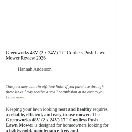
Greenworks 48V (2 x 24V) 17″ Cordless Push Lawn
Mower Review 2026
Hannah Anderson
This post may contain affiliate links. If you purchase through
these links, I may receive a small commission at no cost to you.
Learn more
.
Keeping your lawn looking
neat and healthy
requires
a
reliable, efficient, and easy-to-use mower
. The
Greenworks 48V (2 x 24V) 17″ Cordless Push
Lawn Mower
is designed for homeowners looking for
a
lightweight, maintenance-free, and