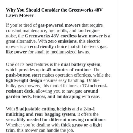
Why You Should Consider the Greenworks 48V
Lawn Mower
If you’re tired of
gas-powered mowers
that require
constant maintenance, fuel refills, and loud engine
noise, the
Greenworks 48V cordless lawn mower
is a
great alternative. With
zero emissions
, this electric
mower is an
eco-friendly
choice that still delivers
gas-
like power
for small to medium-sized lawns.
One of its best features is the
dual-battery system
,
which provides up to
45 minutes of runtime
. The
push-button start
makes operation effortless, while the
lightweight design
ensures easy handling. Unlike
bulky gas mowers, this model features a
17-inch rust-
resistant deck
, allowing you to navigate
around
garden beds, fences, and landscaping
with ease.
With
5 adjustable cutting heights
and a
2-in-1
mulching and rear bagging system
, it offers the
versatility needed for different mowing conditions
.
Whether you’re dealing with
thick grass or a light
trim
, this mower can handle the job.