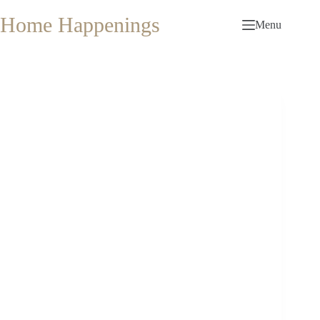
Skip
to
Home Happenings
Menu
content