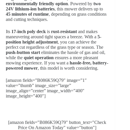
environmentally friendly option
. Powered by
two
24V lithium-ion batteries
, this mower delivers up to
45 minutes of runtime
, depending on grass conditions
and cutting techniques.
Its
17-inch poly deck
is
rust-resistant
and makes
maneuvering around tight spaces a breeze. With a
5-
position height adjustment
, you can achieve the
perfect cut regardless of the grass type or season. The
push-button start
eliminates the hassle of gas and oil,
while the
quiet operation
ensures a more pleasant
mowing experience. If you want a
hassle-free, battery-
powered mower
, this model is worth considering.
[amazon fields=”B086K59Q79″ image=”1″
value=”thumb” image_size=”large”
image_align=”center” image_width=”400″
image_height=”400″]
[amazon fields="B086K59Q79" button_text="Check
Price On Amazon Today" value="button"]