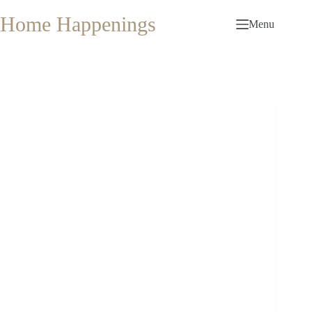
Skip
to
Home Happenings
Menu
content