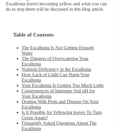
Escallonia leaves becoming yellow and what you can
do to stop them will be discussed in this blog article.
Table of Contents
The Escallonia Is Not Getting Enough
Water
The Dangers of Overwatering Your
Escallonia
Nutrient Deficiency in the Escallonia
How Lack of Light Can Harm Your
Escallonia
Your Escallonia Is Getting Too Much Light
Consequences of Improper Soil pH for
Your Escallonia
Dealing With Pests and Disease On Your
Escallonia
Is It Possible for Yellowing leaves To Turn
Green Again?
Frequently Asked Questions About The
Escallonia