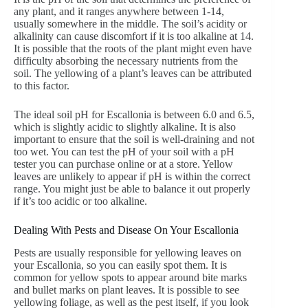
any plant, and it ranges anywhere between 1-14,
usually somewhere in the middle. The soil’s acidity or
alkalinity can cause discomfort if it is too alkaline at 14.
It is possible that the roots of the plant might even have
difficulty absorbing the necessary nutrients from the
soil. The yellowing of a plant’s leaves can be attributed
to this factor.
The ideal soil pH for Escallonia is between 6.0 and 6.5,
which is slightly acidic to slightly alkaline. It is also
important to ensure that the soil is well-draining and not
too wet. You can test the pH of your soil with a pH
tester you can purchase online or at a store. Yellow
leaves are unlikely to appear if pH is within the correct
range. You might just be able to balance it out properly
if it’s too acidic or too alkaline.
Dealing With Pests and Disease On Your Escallonia
Pests are usually responsible for yellowing leaves on
your Escallonia, so you can easily spot them. It is
common for yellow spots to appear around bite marks
and bullet marks on plant leaves. It is possible to see
yellowing foliage, as well as the pest itself, if you look