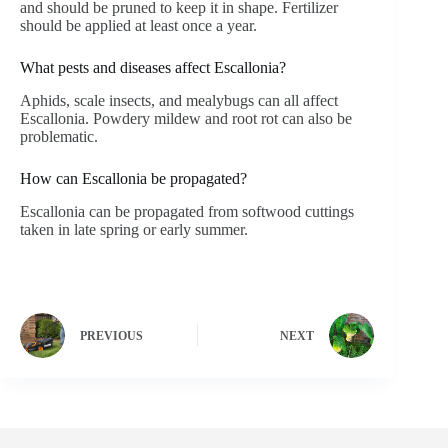
and should be pruned to keep it in shape. Fertilizer
should be applied at least once a year.
What pests and diseases affect Escallonia?
Aphids, scale insects, and mealybugs can all affect
Escallonia. Powdery mildew and root rot can also be
problematic.
How can Escallonia be propagated?
Escallonia can be propagated from softwood cuttings
taken in late spring or early summer.
PREVIOUS
NEXT