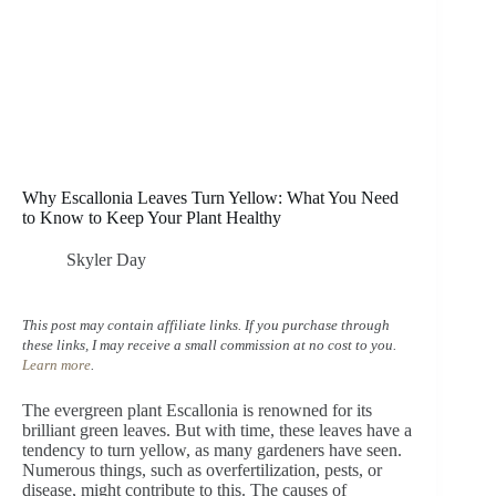
Why Escallonia Leaves Turn Yellow: What You Need
to Know to Keep Your Plant Healthy
Skyler Day
This post may contain affiliate links. If you purchase through
these links, I may receive a small commission at no cost to you.
Learn more
.
The evergreen plant Escallonia is renowned for its
brilliant green leaves. But with time, these leaves have a
tendency to turn yellow, as many gardeners have seen.
Numerous things, such as overfertilization, pests, or
disease, might contribute to this. The causes of