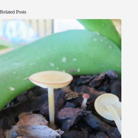
Related Posts