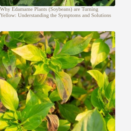
Why Edamame Plants (Soybeans) are Turning
Yellow: Understanding the Symptoms and Solutions