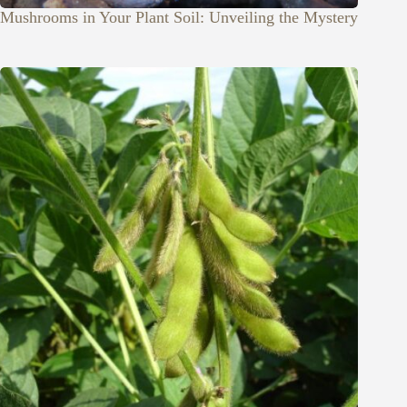
Mushrooms in Your Plant Soil: Unveiling the Mystery