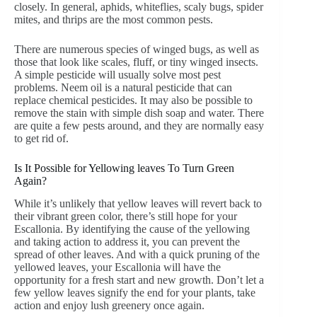
closely. In general, aphids, whiteflies, scaly bugs, spider
mites, and thrips are the most common pests.
There are numerous species of winged bugs, as well as
those that look like scales, fluff, or tiny winged insects.
A simple pesticide will usually solve most pest
problems. Neem oil is a natural pesticide that can
replace chemical pesticides. It may also be possible to
remove the stain with simple dish soap and water. There
are quite a few pests around, and they are normally easy
to get rid of.
Is It Possible for Yellowing leaves To Turn Green
Again?
While it’s unlikely that yellow leaves will revert back to
their vibrant green color, there’s still hope for your
Escallonia. By identifying the cause of the yellowing
and taking action to address it, you can prevent the
spread of other leaves. And with a quick pruning of the
yellowed leaves, your Escallonia will have the
opportunity for a fresh start and new growth. Don’t let a
few yellow leaves signify the end for your plants, take
action and enjoy lush greenery once again.