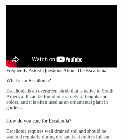
Frequently Asked Questions About The Escallonia
What is an Escallonia?
Escallonia is an evergreen shrub that is native to South
America. It can be found in a variety of heights and
colors, and it is often used as an ornamental plant in
gardens.
How do you care for Escallonia?
Escallonia requires well-drained soil and should be
watered regularly during dry spells. It prefers full sun