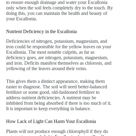
to ensure enough drainage and water your Escallonia
only when the soil feels completely dry to the touch. By
doing this, you can maintain the health and beauty of
your Escallonia.
Nutrient Deficiency in the Escallonia
Deficiencies of nitrogen, potassium, magnesium, and
iron could be responsible for the yellow leaves on your
Escallonia. The most notable culprits, as far as
deficiency goes, are nitrogen, potassium, magnesium,
and iron. Deficits manifest themselves as chlorosis, and
yellowing of the leaves around their veins.
This gives them a distinct appearance, making them
easier to diagnose. The soil will need better-balanced
fertilizer or some good, old-fashioned fertilizer to
address nutrient deficiencies. A nutrient may be
inhibited from being absorbed if there is too much of it.
It is important to keep everything in balance.
How Lack of Light Can Harm Your Escallonia
Plants will not produce enough chlorophyll if they do