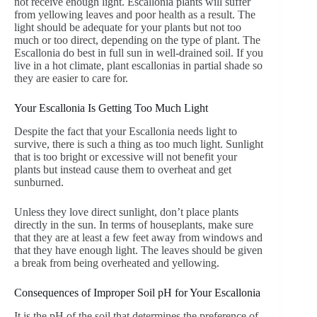
not receive enough light. Escallonia plants will suffer
from yellowing leaves and poor health as a result. The
light should be adequate for your plants but not too
much or too direct, depending on the type of plant. The
Escallonia do best in full sun in well-drained soil. If you
live in a hot climate, plant escallonias in partial shade so
they are easier to care for.
Your Escallonia Is Getting Too Much Light
Despite the fact that your Escallonia needs light to
survive, there is such a thing as too much light. Sunlight
that is too bright or excessive will not benefit your
plants but instead cause them to overheat and get
sunburned.
Unless they love direct sunlight, don’t place plants
directly in the sun. In terms of houseplants, make sure
that they are at least a few feet away from windows and
that they have enough light. The leaves should be given
a break from being overheated and yellowing.
Consequences of Improper Soil pH for Your Escallonia
It is the pH of the soil that determines the preference of