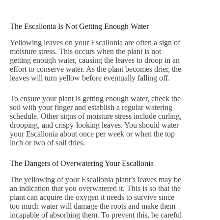
The Escallonia Is Not Getting Enough Water
Yellowing leaves on your Escallonia are often a sign of
moisture stress. This occurs when the plant is not
getting enough water, causing the leaves to droop in an
effort to conserve water. As the plant becomes drier, the
leaves will turn yellow before eventually falling off.
To ensure your plant is getting enough water, check the
soil with your finger and establish a regular watering
schedule. Other signs of moisture stress include curling,
drooping, and crispy-looking leaves. You should water
your Escallonia about once per week or when the top
inch or two of soil dries.
The Dangers of Overwatering Your Escallonia
The yellowing of your Escallonia plant’s leaves may be
an indication that you overwatered it. This is so that the
plant can acquire the oxygen it needs to survive since
too much water will damage the roots and make them
incapable of absorbing them. To prevent this, be careful