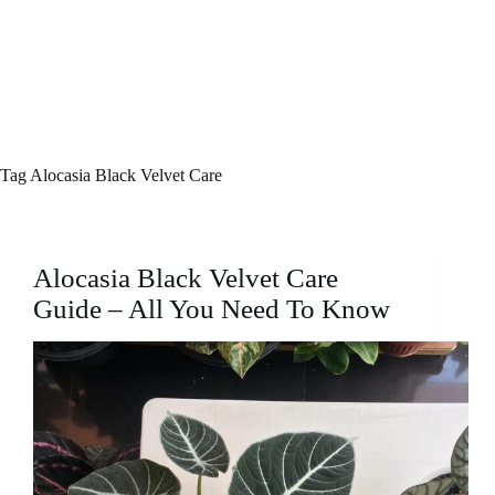
Tag
Alocasia Black Velvet Care
Alocasia Black Velvet Care
Guide – All You Need To Know