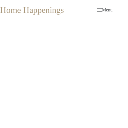
Skip
to
Home Happenings
Menu
content