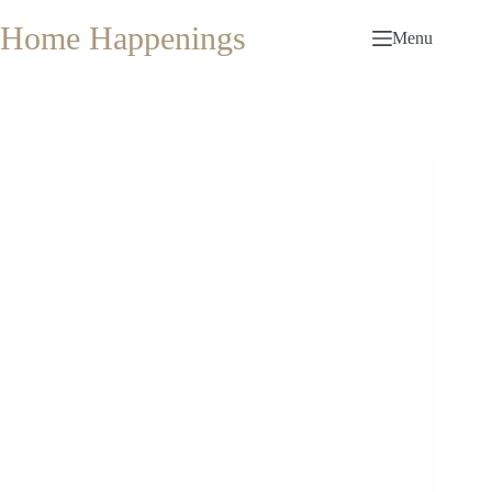
Skip
to
Home Happenings
Menu
content