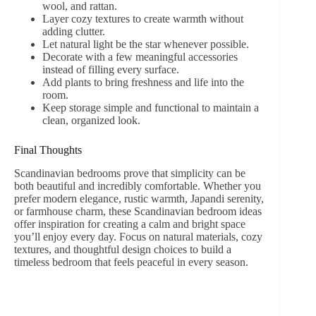
wool, and rattan.
Layer cozy textures to create warmth without
adding clutter.
Let natural light be the star whenever possible.
Decorate with a few meaningful accessories
instead of filling every surface.
Add plants to bring freshness and life into the
room.
Keep storage simple and functional to maintain a
clean, organized look.
Final Thoughts
Scandinavian bedrooms prove that simplicity can be
both beautiful and incredibly comfortable. Whether you
prefer modern elegance, rustic warmth, Japandi serenity,
or farmhouse charm, these Scandinavian bedroom ideas
offer inspiration for creating a calm and bright space
you’ll enjoy every day. Focus on natural materials, cozy
textures, and thoughtful design choices to build a
timeless bedroom that feels peaceful in every season.