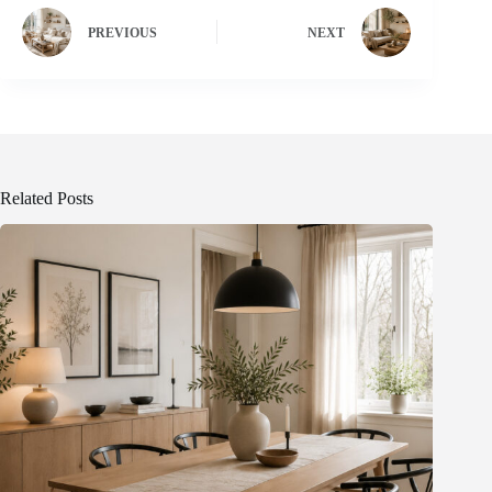
PREVIOUS
NEXT
Related Posts