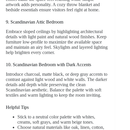
artwork adds personality. A cozy throw blanket and
bedside essentials ensure visitors feel right at home.
9. Scandinavian Attic Bedroom
Embrace sloped ceilings by highlighting architectural
details with light paint and natural wood finishes. Keep
furniture low-profile to maximize the available space
and maintain an airy feel. Skylights and layered lighting
help brighten every corner.
10. Scandinavian Bedroom with Dark Accents
Introduce charcoal, matte black, or deep gray accents to
contrast against light wood and white walls. The darker
details add depth while preserving the clean
Scandinavian aesthetic. Balance the palette with soft
textiles and warm lighting to keep the room inviting.
Helpful Tips
Stick to a neutral color palette with whites,
creams, soft grays, and warm beige tones.
Choose natural materials like oak, linen, cotton,