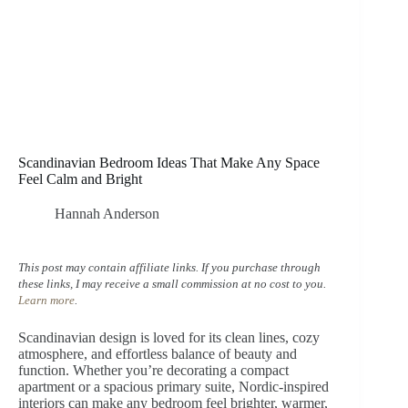
Scandinavian Bedroom Ideas That Make Any Space
Feel Calm and Bright
Hannah Anderson
This post may contain affiliate links. If you purchase through
these links, I may receive a small commission at no cost to you.
Learn more
.
Scandinavian design is loved for its clean lines, cozy
atmosphere, and effortless balance of beauty and
function. Whether you’re decorating a compact
apartment or a spacious primary suite, Nordic-inspired
interiors can make any bedroom feel brighter, warmer,