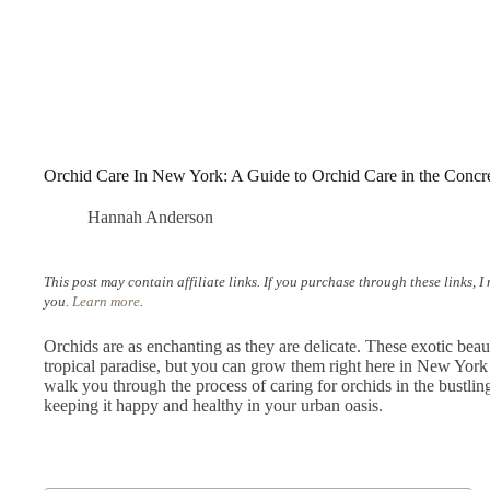
Orchid Care In New York: A Guide to Orchid Care in the Concr
Hannah Anderson
This post may contain affiliate links. If you purchase through these links, 
you.
Learn more
.
Orchids are as enchanting as they are delicate. These exotic bea
tropical paradise, but you can grow them right here in New York 
walk you through the process of caring for orchids in the bustling 
keeping it happy and healthy in your urban oasis.