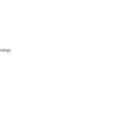
nings