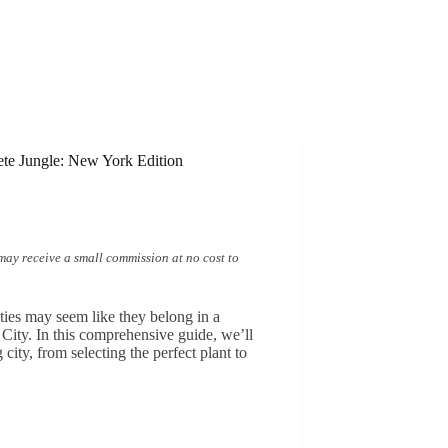
ete Jungle: New York Edition
I may receive a small commission at no cost to
uties may seem like they belong in a
City. In this comprehensive guide, we’ll
city, from selecting the perfect plant to