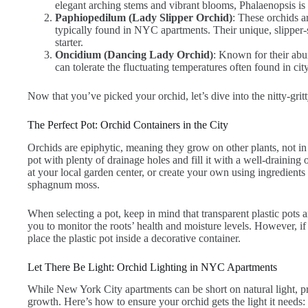
elegant arching stems and vibrant blooms, Phalaenopsis is 
Paphiopedilum (Lady Slipper Orchid)
: These orchids ar
typically found in NYC apartments. Their unique, slipper-
starter.
Oncidium (Dancing Lady Orchid)
: Known for their abu
can tolerate the fluctuating temperatures often found in ci
Now that you’ve picked your orchid, let’s dive into the nitty-gritt
The Perfect Pot: Orchid Containers in the City
Orchids are epiphytic, meaning they grow on other plants, not in 
pot with plenty of drainage holes and fill it with a well-drainin
at your local garden center, or create your own using ingredients 
sphagnum moss.
When selecting a pot, keep in mind that transparent plastic pots a
you to monitor the roots’ health and moisture levels. However, if
place the plastic pot inside a decorative container.
Let There Be Light: Orchid Lighting in NYC Apartments
While New York City apartments can be short on natural light, pro
growth. Here’s how to ensure your orchid gets the light it needs: