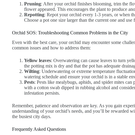
Pruning
: After your orchid finishes blooming, trim the fl
flower appeared. This encourages the plant to produce ano
Repotting
: Repot your orchid every 1-3 years, or when th
Choose a pot one size larger than the current one and use 
Orchid SOS: Troubleshooting Common Problems in the City
Even with the best care, your orchid may encounter some challe
common issues and how to address them:
Yellow leaves
: Overwatering can cause leaves to turn ye
the potting mix is dry and that the pot has adequate draina
Wilting
: Underwatering or extreme temperature fluctuatio
watering schedule and ensure your orchid is in a stable en
Pests
: Pests like mealybugs, aphids, and spider mites can
with a cotton swab dipped in rubbing alcohol and consider 
infestation persists.
Remember, patience and observation are key. As you gain experi
understanding of your orchid’s needs, and you’ll be rewarded wi
the busiest city days.
Frequently Asked Questions