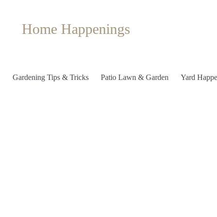
Home Happenings
Gardening Tips & Tricks
Patio Lawn & Garden
Yard Happe