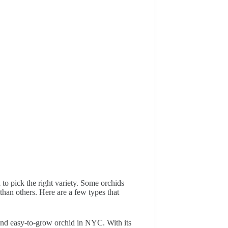
o pick the right variety. Some orchids
than others. Here are a few types that
and easy-to-grow orchid in NYC. With its