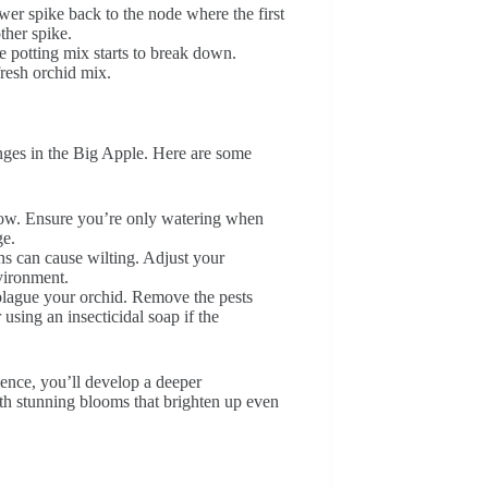
ower spike back to the node where the first
ther spike.
e potting mix starts to break down.
fresh orchid mix.
nges in the Big Apple. Here are some
llow. Ensure you’re only watering when
ge.
ns can cause wilting. Adjust your
vironment.
 plague your orchid. Remove the pests
using an insecticidal soap if the
ence, you’ll develop a deeper
th stunning blooms that brighten up even