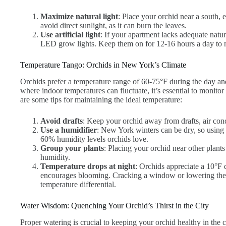
Maximize natural light
: Place your orchid near a south, 
avoid direct sunlight, as it can burn the leaves.
Use artificial light
: If your apartment lacks adequate natur
LED grow lights. Keep them on for 12-16 hours a day to m
Temperature Tango: Orchids in New York’s Climate
Orchids prefer a temperature range of 60-75°F during the day an
where indoor temperatures can fluctuate, it’s essential to monito
are some tips for maintaining the ideal temperature:
Avoid drafts
: Keep your orchid away from drafts, air cond
Use a humidifier
: New York winters can be dry, so using 
60% humidity levels orchids love.
Group your plants
: Placing your orchid near other plant
humidity.
Temperature drops at night
: Orchids appreciate a 10°F 
encourages blooming. Cracking a window or lowering the t
temperature differential.
Water Wisdom: Quenching Your Orchid’s Thirst in the City
Proper watering is crucial to keeping your orchid healthy in the 