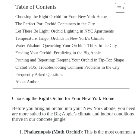
Table of Contents
Choosing the Right Orchid for Your New York Home
The Perfect Pot: Orchid Containers in the City
Let There Be Light: Orchid Lighting in NYC Apartments
Temperature Tango: Orchids in New York’s Climate
Water Wisdom: Quenching Your Orchid’s Thirst in the City
Feeding Your Orchid: Fertilizing in the Big Apple
Pruning and Repotting: Keeping Your Orchid in Tip-Top Shape
Orchid SOS: Troubleshooting Common Problems in the City
Frequently Asked Questions
About Author
Choosing the Right Orchid for Your New York Home
Before you bring an orchid into your New York abode, you need t
are more suited to the Big Apple’s climate and indoor conditions 
thrive in our concrete jungle:
Phalaenopsis (Moth Orchid)
: This is the most common 