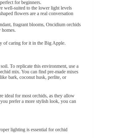
perfect for beginners.
e well-suited to the lower light levels
shaped flowers are a real conversation
ndant, fragrant blooms, Oncidium orchids
ty homes.
y of caring for it in the Big Apple.
soil. To replicate this environment, use a
g orchid mix. You can find pre-made mixes
like bark, coconut husk, perlite, or
re ideal for most orchids, as they allow
 you prefer a more stylish look, you can
per lighting is essential for orchid