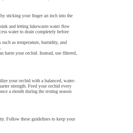
by sticking your finger an inch into the
e sink and letting lukewarm water flow
xcess water to drain completely before
s such as temperature, humidity, and
.
n harm your orchid. Instead, use filtered,
ilize your orchid with a balanced, water-
quarter strength. Feed your orchid every
nce a month during the resting season
ity. Follow these guidelines to keep your