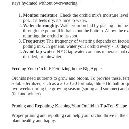
stays hydrated without overwatering:
Monitor moisture
: Check the orchid mix’s moisture level 
pot. If it feels dry, it’s time to water.
Water thoroughly
: Water your orchid by placing it in th
through the pot until it drains out the bottom. Allow the e
returning the orchid to its spot.
Frequency
: The frequency of watering depends on factor
potting mix. In general, water your orchid every 7-10 days
Avoid tap water
: NYC tap water contains minerals that ca
distilled, or rainwater.
Feeding Your Orchid: Fertilizing in the Big Apple
Orchids need nutrients to grow and bloom. To provide these, fert
soluble fertilizer, such as a 20-20-20 formula, diluted to half or 
two weeks during the growing season (spring and summer) and o
(fall and winter).
Pruning and Repotting: Keeping Your Orchid in Tip-Top Shape
Proper pruning and repotting can help your orchid thrive in the c
plant healthy and happy: