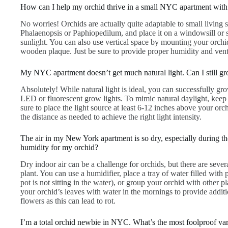
How can I help my orchid thrive in a small NYC apartment with 
No worries! Orchids are actually quite adaptable to small living 
Phalaenopsis or Paphiopedilum, and place it on a windowsill or sh
sunlight. You can also use vertical space by mounting your orchid
wooden plaque. Just be sure to provide proper humidity and vent
My NYC apartment doesn’t get much natural light. Can I still g
Absolutely! While natural light is ideal, you can successfully grow
LED or fluorescent grow lights. To mimic natural daylight, keep 
sure to place the light source at least 6-12 inches above your orc
the distance as needed to achieve the right light intensity.
The air in my New York apartment is so dry, especially during t
humidity for my orchid?
Dry indoor air can be a challenge for orchids, but there are seve
plant. You can use a humidifier, place a tray of water filled with
pot is not sitting in the water), or group your orchid with other p
your orchid’s leaves with water in the mornings to provide additi
flowers as this can lead to rot.
I’m a total orchid newbie in NYC. What’s the most foolproof vari