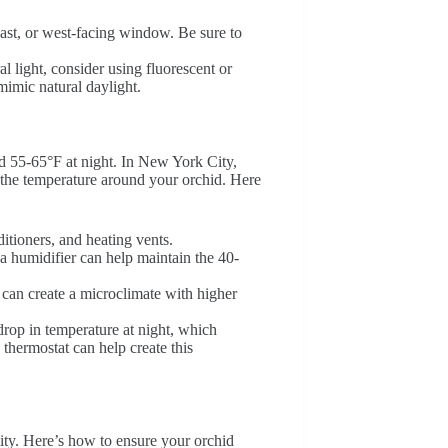
east, or west-facing window. Be sure to
al light, consider using fluorescent or
imic natural daylight.
d 55-65°F at night. In New York City,
r the temperature around your orchid. Here
itioners, and heating vents.
a humidifier can help maintain the 40-
s can create a microclimate with higher
drop in temperature at night, which
hermostat can help create this
city. Here’s how to ensure your orchid