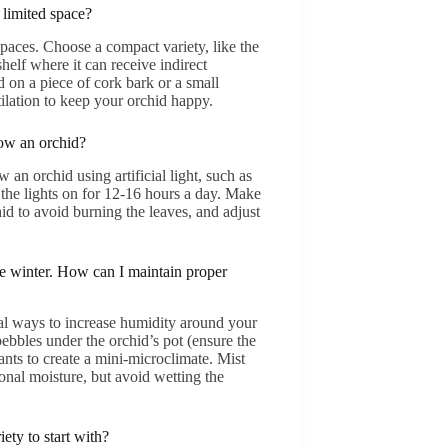
limited space?
spaces. Choose a compact variety, like the
elf where it can receive indirect
 on a piece of cork bark or a small
ilation to keep your orchid happy.
row an orchid?
 an orchid using artificial light, such as
the lights on for 12-16 hours a day. Make
hid to avoid burning the leaves, and adjust
he winter. How can I maintain proper
ral ways to increase humidity around your
 pebbles under the orchid’s pot (ensure the
lants to create a mini-microclimate. Mist
onal moisture, but avoid wetting the
ety to start with?