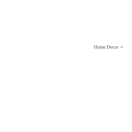
Skip
to
content
Home Decor