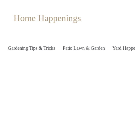
Home Happenings
Gardening Tips & Tricks
Patio Lawn & Garden
Yard Happe