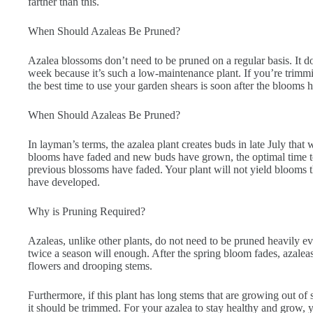
farther than this.
When Should Azaleas Be Pruned?
Azalea blossoms don’t need to be pruned on a regular basis. It d
week because it’s such a low-maintenance plant. If you’re trimm
the best time to use your garden shears is soon after the blooms 
When Should Azaleas Be Pruned?
In layman’s terms, the azalea plant creates buds in late July that 
blooms have faded and new buds have grown, the optimal time to s
previous blossoms have faded. Your plant will not yield blooms t
have developed.
Why is Pruning Required?
Azaleas, unlike other plants, do not need to be pruned heavily 
twice a season will enough. After the spring bloom fades, azalea
flowers and drooping stems.
Furthermore, if this plant has long stems that are growing out of
it should be trimmed. For your azalea to stay healthy and grow, y