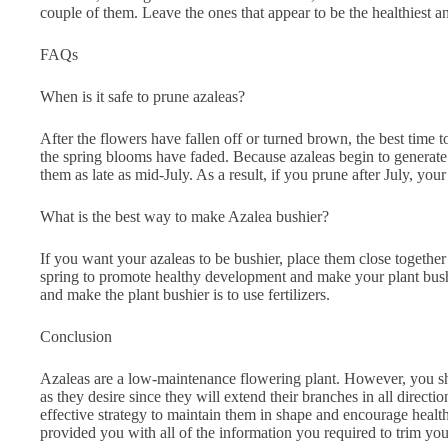
couple of them. Leave the ones that appear to be the healthiest 
FAQs
When is it safe to prune azaleas?
After the flowers have fallen off or turned brown, the best time to
the spring blooms have faded. Because azaleas begin to generate 
them as late as mid-July. As a result, if you prune after July, you
What is the best way to make Azalea bushier?
If you want your azaleas to be bushier, place them close together 
spring to promote healthy development and make your plant bush
and make the plant bushier is to use fertilizers.
Conclusion
Azaleas are a low-maintenance flowering plant. However, you s
as they desire since they will extend their branches in all directi
effective strategy to maintain them in shape and encourage healt
provided you with all of the information you required to trim you