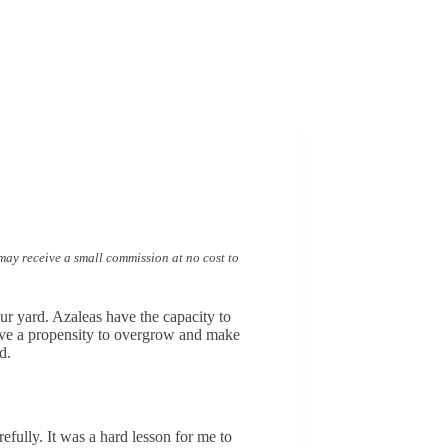
I may receive a small commission at no cost to
our yard. Azaleas have the capacity to
have a propensity to overgrow and make
d.
fully. It was a hard lesson for me to