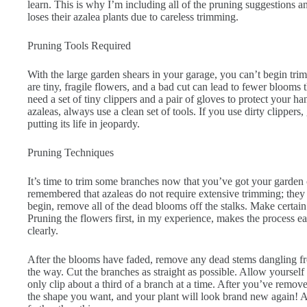
learn. This is why I’m including all of the pruning suggestions an
loses their azalea plants due to careless trimming.
Pruning Tools Required
With the large garden shears in your garage, you can’t begin tri
are tiny, fragile flowers, and a bad cut can lead to fewer blooms 
need a set of tiny clippers and a pair of gloves to protect your h
azaleas, always use a clean set of tools. If you use dirty clippers
putting its life in jeopardy.
Pruning Techniques
It’s time to trim some branches now that you’ve got your garden cl
remembered that azaleas do not require extensive trimming; they
begin, remove all of the dead blooms off the stalks. Make certain
Pruning the flowers first, in my experience, makes the process e
clearly.
After the blooms have faded, remove any dead stems dangling fro
the way. Cut the branches as straight as possible. Allow yoursel
only clip about a third of a branch at a time. After you’ve removed 
the shape you want, and your plant will look brand new again! 