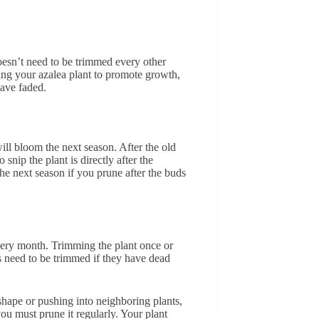
oesn’t need to be trimmed every other
ing your azalea plant to promote growth,
have faded.
will bloom the next season. After the old
nip the plant is directly after the
he next season if you prune after the buds
every month. Trimming the plant once or
s need to be trimmed if they have dead
 shape or pushing into neighboring plants,
ou must prune it regularly. Your plant