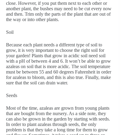
close. However, if you put them next to each other or
another plant, the bushes may need to be cut every now
and then. Trim only the parts of the plant that are out of
the way or into other plants.
Soil
Because each plant needs a different type of soil to
grow, it is very important to choose the right soil for
your garden! Plants that grow in acidic soil need soil
with a pH of between 4 and 6. It won’t be able to grow
azaleas on soil that is more acidic. The soil temperature
must be between 55 and 60 degrees Fahrenheit in order
for azaleas to bloom, and this is also true. Finally, make
sure that the soil can drain water.
Seeds
Most of the time, azaleas are grown from young plants
that are bought from the nursery. As a side note, they
can also be grown in the garden by starting with seeds.
In order to plant azaleas through seeds, the only
problem is that they take a long time for them to grow