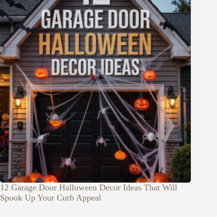
12 Garage Door Halloween Decor Ideas That Will
Spook Up Your Curb Appeal