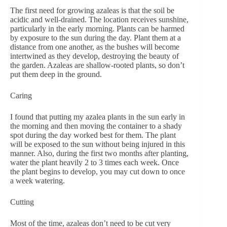
The first need for growing azaleas is that the soil be
acidic and well-drained. The location receives sunshine,
particularly in the early morning. Plants can be harmed
by exposure to the sun during the day. Plant them at a
distance from one another, as the bushes will become
intertwined as they develop, destroying the beauty of
the garden. Azaleas are shallow-rooted plants, so don’t
put them deep in the ground.
Caring
I found that putting my azalea plants in the sun early in
the morning and then moving the container to a shady
spot during the day worked best for them. The plant
will be exposed to the sun without being injured in this
manner. Also, during the first two months after planting,
water the plant heavily 2 to 3 times each week. Once
the plant begins to develop, you may cut down to once
a week watering.
Cutting
Most of the time, azaleas don’t need to be cut very