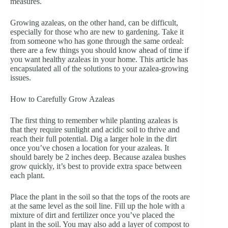
measures.
Growing azaleas, on the other hand, can be difficult,
especially for those who are new to gardening. Take it
from someone who has gone through the same ordeal:
there are a few things you should know ahead of time if
you want healthy azaleas in your home. This article has
encapsulated all of the solutions to your azalea-growing
issues.
How to Carefully Grow Azaleas
The first thing to remember while planting azaleas is
that they require sunlight and acidic soil to thrive and
reach their full potential. Dig a larger hole in the dirt
once you’ve chosen a location for your azaleas. It
should barely be 2 inches deep. Because azalea bushes
grow quickly, it’s best to provide extra space between
each plant.
Place the plant in the soil so that the tops of the roots are
at the same level as the soil line. Fill up the hole with a
mixture of dirt and fertilizer once you’ve placed the
plant in the soil. You may also add a layer of compost to