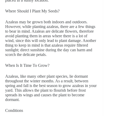
placed in a sunny location.
Where Should I Plant My Seeds?
Azaleas may be grown both indoors and outdoors.
However, while planting azaleas, there are a few things
to bear in mind. Azaleas are delicate flowers, therefore
avoid planting them in areas where there is a lot of
wind, since this will only lead to plant damage. Another
thing to keep in mind is that azaleas require filtered
sunlight; direct sunshine during the day can harm and
scorch the delicate petals.
When Is It Time To Grow?
Azaleas, like many other plant species, lie dormant
throughout the winter months. As a result, between
spring and fall is the best season to grow azaleas in your
yard. This allows the plant to flourish before frost
spreads its wings and causes the plant to become
dormant.
Conditions