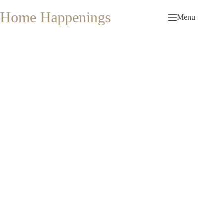
Skip
to
Home Happenings
Menu
content