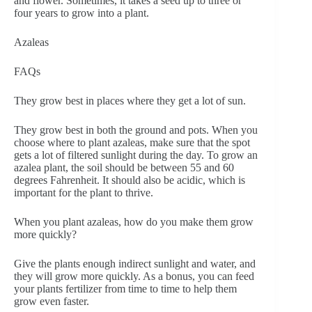
and flower. Sometimes, it takes a seed up to three or
four years to grow into a plant.
Azaleas
FAQs
They grow best in places where they get a lot of sun.
They grow best in both the ground and pots. When you
choose where to plant azaleas, make sure that the spot
gets a lot of filtered sunlight during the day. To grow an
azalea plant, the soil should be between 55 and 60
degrees Fahrenheit. It should also be acidic, which is
important for the plant to thrive.
When you plant azaleas, how do you make them grow
more quickly?
Give the plants enough indirect sunlight and water, and
they will grow more quickly. As a bonus, you can feed
your plants fertilizer from time to time to help them
grow even faster.