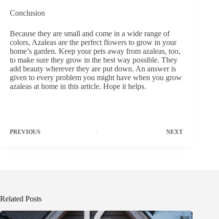
Conclusion
Because they are small and come in a wide range of
colors, Azaleas are the perfect flowers to grow in your
home’s garden. Keep your pets away from azaleas, too,
to make sure they grow in the best way possible. They
add beauty wherever they are put down. An answer is
given to every problem you might have when you grow
azaleas at home in this article. Hope it helps.
PREVIOUS
NEXT
Related Posts