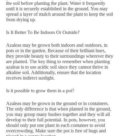
the soil before planting the plant. Water it frequently
until it is securely established in the ground. You may
spread a layer of mulch around the plant to keep the soil
from drying up.
Is It Better To Be Indoors Or Outside?
Azaleas may be grown both indoors and outdoors, in
pots or in the garden. Because of their brilliant hues,
they provide beauty to their surroundings wherever they
are planted. The key thing to remember when planting
azaleas is to use acidic soil since they cannot thrive in
alkaline soil. Additionally, ensure that the location
receives indirect sunlight.
Is it possible to grow them in a pot?
Azaleas may be grown in the ground or in containers.
The only difference is that when planted in the ground,
you may group many bushes together and they will all
develop to their full potential. In pots, however, you
should only put one plant in each container to avoid
overcrowding. Make sure the pot is free of bugs and