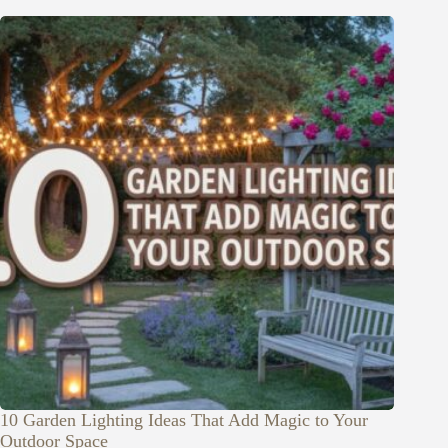
10 Garden Lighting Ideas That Add Magic to Your
Outdoor Space