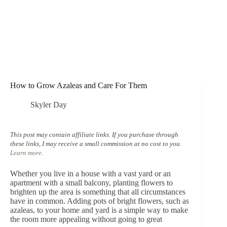
How to Grow Azaleas and Care For Them
Skyler Day
This post may contain affiliate links. If you purchase through
these links, I may receive a small commission at no cost to you.
Learn more
.
Whether you live in a house with a vast yard or an
apartment with a small balcony, planting flowers to
brighten up the area is something that all circumstances
have in common. Adding pots of bright flowers, such as
azaleas, to your home and yard is a simple way to make
the room more appealing without going to great