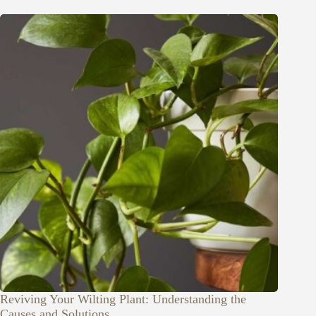
Reviving Your Wilting Plant: Understanding the
Causes and Solutions