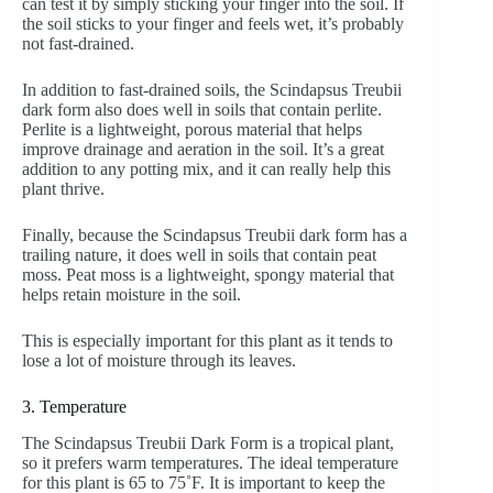
can test it by simply sticking your finger into the soil. If
the soil sticks to your finger and feels wet, it’s probably
not fast-drained.
In addition to fast-drained soils, the Scindapsus Treubii
dark form also does well in soils that contain perlite.
Perlite is a lightweight, porous material that helps
improve drainage and aeration in the soil. It’s a great
addition to any potting mix, and it can really help this
plant thrive.
Finally, because the Scindapsus Treubii dark form has a
trailing nature, it does well in soils that contain peat
moss. Peat moss is a lightweight, spongy material that
helps retain moisture in the soil.
This is especially important for this plant as it tends to
lose a lot of moisture through its leaves.
3. Temperature
The Scindapsus Treubii Dark Form is a tropical plant,
so it prefers warm temperatures. The ideal temperature
for this plant is 65 to 75˚F. It is important to keep the