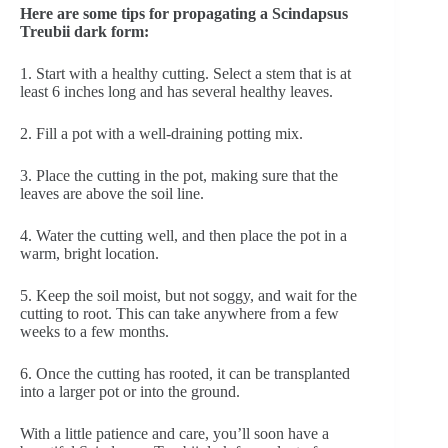
Here are some tips for propagating a Scindapsus
Treubii dark form:
1. Start with a healthy cutting. Select a stem that is at
least 6 inches long and has several healthy leaves.
2. Fill a pot with a well-draining potting mix.
3. Place the cutting in the pot, making sure that the
leaves are above the soil line.
4. Water the cutting well, and then place the pot in a
warm, bright location.
5. Keep the soil moist, but not soggy, and wait for the
cutting to root. This can take anywhere from a few
weeks to a few months.
6. Once the cutting has rooted, it can be transplanted
into a larger pot or into the ground.
With a little patience and care, you’ll soon have a