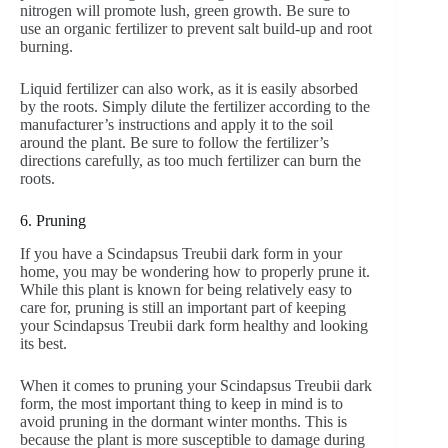
nitrogen will promote lush, green growth. Be sure to
use an organic fertilizer to prevent salt build-up and root
burning.
Liquid fertilizer can also work, as it is easily absorbed
by the roots. Simply dilute the fertilizer according to the
manufacturer’s instructions and apply it to the soil
around the plant. Be sure to follow the fertilizer’s
directions carefully, as too much fertilizer can burn the
roots.
6. Pruning
If you have a Scindapsus Treubii dark form in your
home, you may be wondering how to properly prune it.
While this plant is known for being relatively easy to
care for, pruning is still an important part of keeping
your Scindapsus Treubii dark form healthy and looking
its best.
When it comes to pruning your Scindapsus Treubii dark
form, the most important thing to keep in mind is to
avoid pruning in the dormant winter months. This is
because the plant is more susceptible to damage during