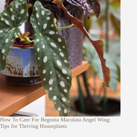
How To Care For Begonia Maculata Angel Wing:
Tips for Thriving Houseplants