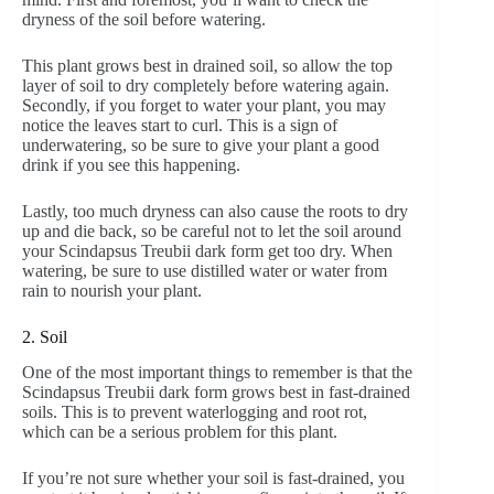
dryness of the soil before watering.
This plant grows best in drained soil, so allow the top
layer of soil to dry completely before watering again.
Secondly, if you forget to water your plant, you may
notice the leaves start to curl. This is a sign of
underwatering, so be sure to give your plant a good
drink if you see this happening.
Lastly, too much dryness can also cause the roots to dry
up and die back, so be careful not to let the soil around
your Scindapsus Treubii dark form get too dry. When
watering, be sure to use distilled water or water from
rain to nourish your plant.
2. Soil
One of the most important things to remember is that the
Scindapsus Treubii dark form grows best in fast-drained
soils. This is to prevent waterlogging and root rot,
which can be a serious problem for this plant.
If you’re not sure whether your soil is fast-drained, you