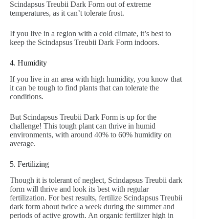
Scindapsus Treubii Dark Form out of extreme
temperatures, as it can’t tolerate frost.
If you live in a region with a cold climate, it’s best to
keep the Scindapsus Treubii Dark Form indoors.
4. Humidity
If you live in an area with high humidity, you know that
it can be tough to find plants that can tolerate the
conditions.
But Scindapsus Treubii Dark Form is up for the
challenge! This tough plant can thrive in humid
environments, with around 40% to 60% humidity on
average.
5. Fertilizing
Though it is tolerant of neglect, Scindapsus Treubii dark
form will thrive and look its best with regular
fertilization. For best results, fertilize Scindapsus Treubii
dark form about twice a week during the summer and
periods of active growth. An organic fertilizer high in