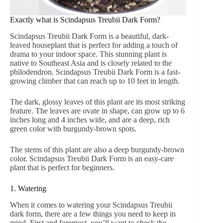
Exactly what is Scindapsus Treubii Dark Form?
Scindapsus Treubii Dark Form is a beautiful, dark-
leaved houseplant that is perfect for adding a touch of
drama to your indoor space. This stunning plant is
native to Southeast Asia and is closely related to the
philodendron. Scindapsus Treubii Dark Form is a fast-
growing climber that can reach up to 10 feet in length.
The dark, glossy leaves of this plant are its most striking
feature. The leaves are ovate in shape, can grow up to 6
inches long and 4 inches wide, and are a deep, rich
green color with burgundy-brown spots.
The stems of this plant are also a deep burgundy-brown
color. Scindapsus Treubii Dark Form is an easy-care
plant that is perfect for beginners.
1. Watering
When it comes to watering your Scindapsus Treubii
dark form, there are a few things you need to keep in
mind. First and foremost, you’ll want to check the