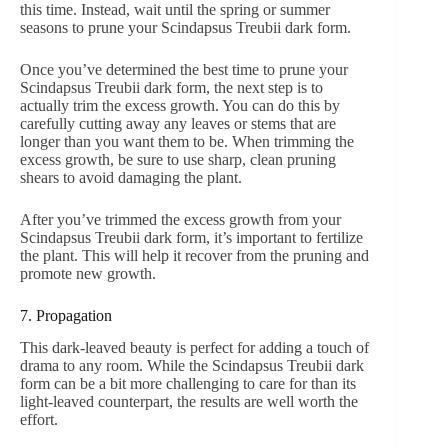
this time. Instead, wait until the spring or summer
seasons to prune your Scindapsus Treubii dark form.
Once you’ve determined the best time to prune your
Scindapsus Treubii dark form, the next step is to
actually trim the excess growth. You can do this by
carefully cutting away any leaves or stems that are
longer than you want them to be. When trimming the
excess growth, be sure to use sharp, clean pruning
shears to avoid damaging the plant.
After you’ve trimmed the excess growth from your
Scindapsus Treubii dark form, it’s important to fertilize
the plant. This will help it recover from the pruning and
promote new growth.
7. Propagation
This dark-leaved beauty is perfect for adding a touch of
drama to any room. While the Scindapsus Treubii dark
form can be a bit more challenging to care for than its
light-leaved counterpart, the results are well worth the
effort.