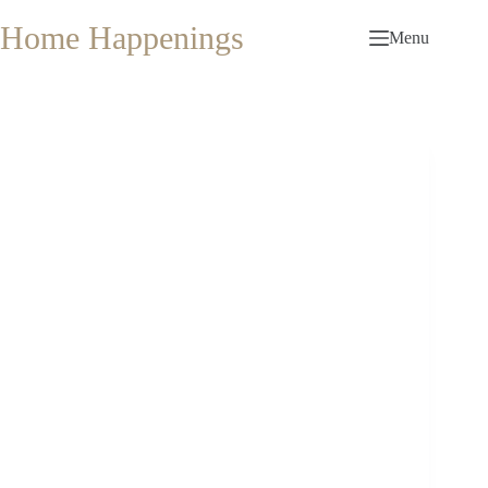
Skip
to
Home Happenings
Menu
content