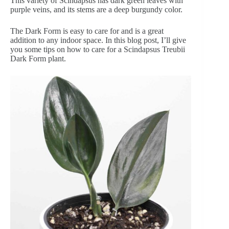
This variety of Scindapsus has dark green leaves with
purple veins, and its stems are a deep burgundy color.
The Dark Form is easy to care for and is a great
addition to any indoor space. In this blog post, I’ll give
you some tips on how to care for a Scindapsus Treubii
Dark Form plant.