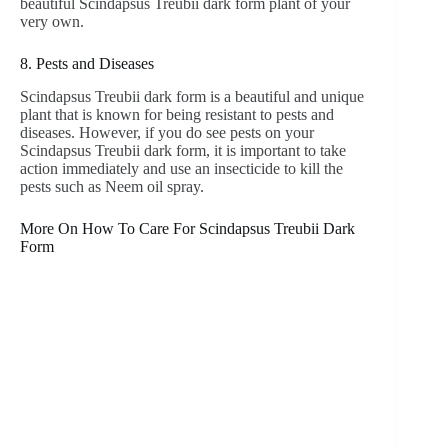
beautiful Scindapsus Treubii dark form plant of your
very own.
8. Pests and Diseases
Scindapsus Treubii dark form is a beautiful and unique
plant that is known for being resistant to pests and
diseases. However, if you do see pests on your
Scindapsus Treubii dark form, it is important to take
action immediately and use an insecticide to kill the
pests such as Neem oil spray.
More On How To Care For Scindapsus Treubii Dark
Form