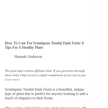
How To Care For Scindapsus Treubii Dark Form: 8
Tips For A Healthy Plant
Hannah Anderson
This post may contain affiliate links. If you purchase through
these links, I may receive a small commission at no cost to you.
Learn more
.
Scindapsus Treubii Dark Form is a beautiful, unique
type of plant that is perfect for anyone looking to add a
touch of elegance to their home.