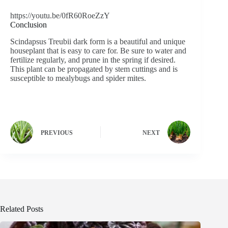
https://youtu.be/0fR60RoeZzY
Conclusion
Scindapsus Treubii dark form is a beautiful and unique
houseplant that is easy to care for. Be sure to water and
fertilize regularly, and prune in the spring if desired.
This plant can be propagated by stem cuttings and is
susceptible to mealybugs and spider mites.
PREVIOUS
NEXT
Related Posts