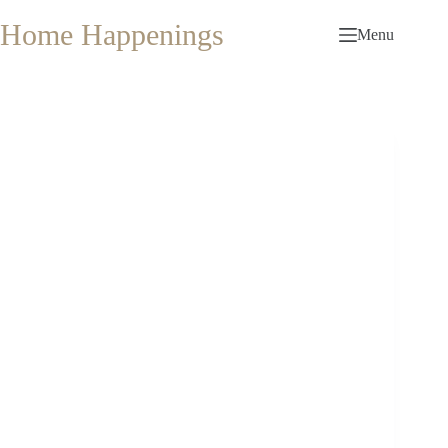
Skip
to
Home Happenings
Menu
content