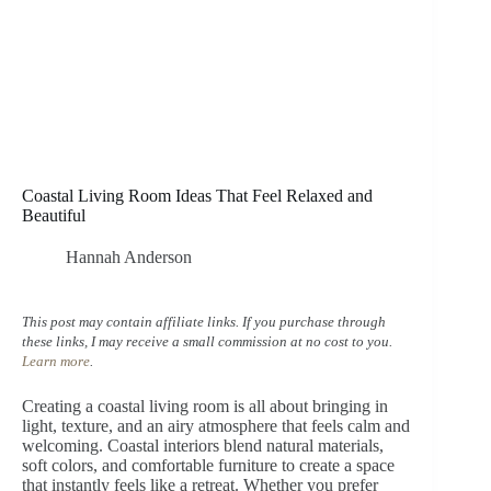
Coastal Living Room Ideas That Feel Relaxed and
Beautiful
Hannah Anderson
This post may contain affiliate links. If you purchase through
these links, I may receive a small commission at no cost to you.
Learn more
.
Creating a coastal living room is all about bringing in
light, texture, and an airy atmosphere that feels calm and
welcoming. Coastal interiors blend natural materials,
soft colors, and comfortable furniture to create a space
that instantly feels like a retreat. Whether you prefer