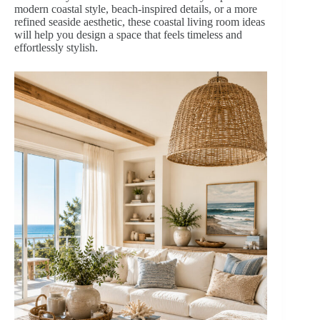
modern coastal style, beach-inspired details, or a more
refined seaside aesthetic, these coastal living room ideas
will help you design a space that feels timeless and
effortlessly stylish.