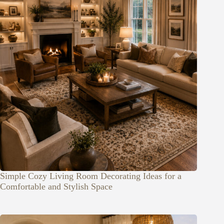
Simple Cozy Living Room Decorating Ideas for a
Comfortable and Stylish Space