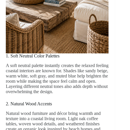
1. Soft Neutral Color Palettes
A soft neutral palette instantly creates the relaxed feeling
coastal interiors are known for. Shades like sandy beige,
warm white, soft gray, and muted blue help brighten the
room while making the space feel calm and open.
Layering different neutral tones also adds depth without
overwhelming the design.
2. Natural Wood Accents
Natural wood furniture and décor bring warmth and
texture into a coastal living room. Light oak coffee
tables, woven wood details, and weathered finishes
create an organic look inspired by beach homes and