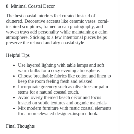
8. Minimal Coastal Decor
The best coastal interiors feel curated instead of
cluttered. Decorative accents like ceramic vases, coral-
inspired sculptures, framed ocean photography, and
woven trays add personality while maintaining a calm
atmosphere. Sticking to a few intentional pieces helps
preserve the relaxed and airy coastal style.
Helpful Tips
Use layered lighting with table lamps and soft
warm bulbs for a cozy evening atmosphere.
Choose breathable fabrics like cotton and linen to
keep the room feeling fresh and relaxed.
Incorporate greenery such as olive trees or palm
stems for a natural coastal touch.
Avoid overly themed beach décor and focus
instead on subtle textures and organic materials.
Mix modern furniture with rustic coastal elements
for a more elevated designer-inspired look.
Final Thoughts