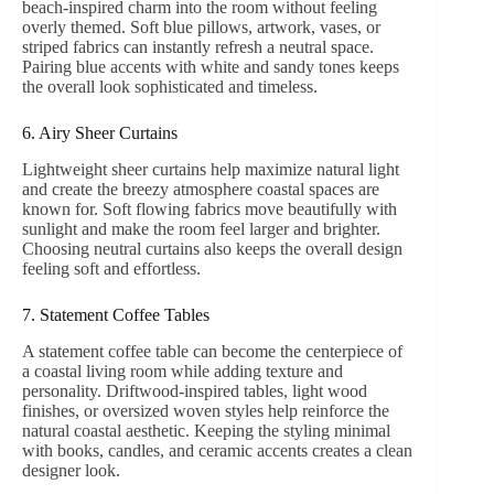
beach-inspired charm into the room without feeling
overly themed. Soft blue pillows, artwork, vases, or
striped fabrics can instantly refresh a neutral space.
Pairing blue accents with white and sandy tones keeps
the overall look sophisticated and timeless.
6. Airy Sheer Curtains
Lightweight sheer curtains help maximize natural light
and create the breezy atmosphere coastal spaces are
known for. Soft flowing fabrics move beautifully with
sunlight and make the room feel larger and brighter.
Choosing neutral curtains also keeps the overall design
feeling soft and effortless.
7. Statement Coffee Tables
A statement coffee table can become the centerpiece of
a coastal living room while adding texture and
personality. Driftwood-inspired tables, light wood
finishes, or oversized woven styles help reinforce the
natural coastal aesthetic. Keeping the styling minimal
with books, candles, and ceramic accents creates a clean
designer look.