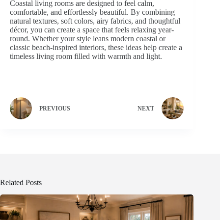
Coastal living rooms are designed to feel calm,
comfortable, and effortlessly beautiful. By combining
natural textures, soft colors, airy fabrics, and thoughtful
décor, you can create a space that feels relaxing year-
round. Whether your style leans modern coastal or
classic beach-inspired interiors, these ideas help create a
timeless living room filled with warmth and light.
PREVIOUS
NEXT
Related Posts