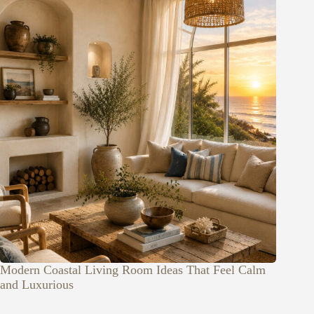
Modern Coastal Living Room Ideas That Feel Calm
and Luxurious