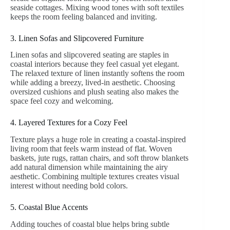
seaside cottages. Mixing wood tones with soft textiles
keeps the room feeling balanced and inviting.
3. Linen Sofas and Slipcovered Furniture
Linen sofas and slipcovered seating are staples in
coastal interiors because they feel casual yet elegant.
The relaxed texture of linen instantly softens the room
while adding a breezy, lived-in aesthetic. Choosing
oversized cushions and plush seating also makes the
space feel cozy and welcoming.
4. Layered Textures for a Cozy Feel
Texture plays a huge role in creating a coastal-inspired
living room that feels warm instead of flat. Woven
baskets, jute rugs, rattan chairs, and soft throw blankets
add natural dimension while maintaining the airy
aesthetic. Combining multiple textures creates visual
interest without needing bold colors.
5. Coastal Blue Accents
Adding touches of coastal blue helps bring subtle