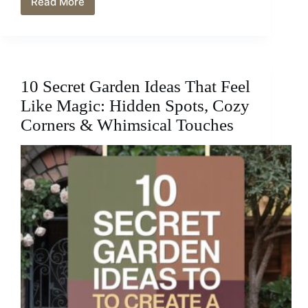
Read More
10
Flower
Bed
Ideas
That
Instantly
10 Secret Garden Ideas That Feel
Boost
Curb
Like Magic: Hidden Spots, Cozy
Appeal
Corners & Whimsical Touches