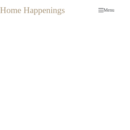
Skip
to
Home Happenings
Menu
content