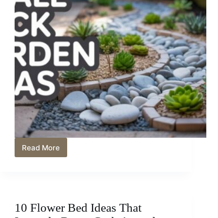
Read More
10
Small
Rock
Garden
Ideas
That
10 Flower Bed Ideas That
Pack
a