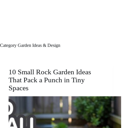
Category
Garden Ideas & Design
10 Small Rock Garden Ideas
That Pack a Punch in Tiny
Spaces