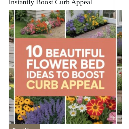
Instantly Boost Curb Appeal
Punch
in
Tiny
Spaces