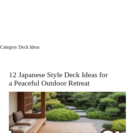
Category
Deck Ideas
12 Japanese Style Deck Ideas for
a Peaceful Outdoor Retreat