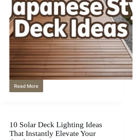
Read More
12
Japanese
Style
Deck
Ideas
for
10 Solar Deck Lighting Ideas
a
Peaceful
That Instantly Elevate Your
Outdoor