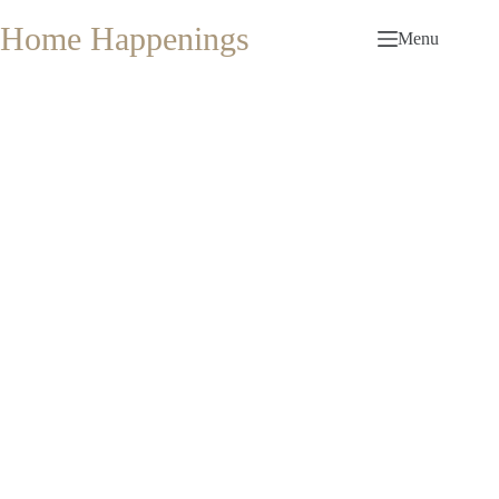
Skip
to
Home Happenings
Menu
content