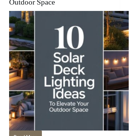
Outdoor Space
Retreat