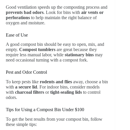
Good ventilation speeds up the composting process and
prevents bad odors
. Look for bins with
air vents or
perforations
to help maintain the right balance of
oxygen and moisture.
Ease of Use
A good compost bin should be easy to open, mix, and
empty.
Compost tumblers
are great because they
require less manual labor, while
stationary bins
may
need occasional turning with a compost fork.
Pest and Odor Control
To keep pests like
rodents and flies
away, choose a bin
with
a secure lid
. For indoor bins, consider models
with
charcoal filters
or
tight-sealing lids
to control
odors.
Tips for Using a Compost Bin Under $100
To get the best results from your compost bin, follow
these simple tips: