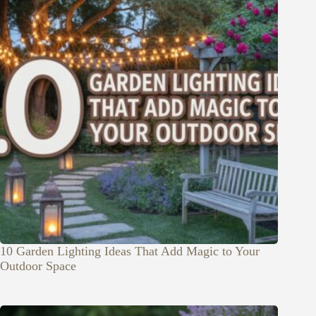
10 Garden Lighting Ideas That Add Magic to Your
Outdoor Space