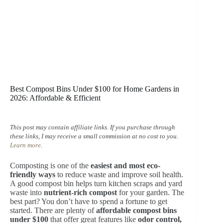
Best Compost Bins Under $100 for Home Gardens in
2026: Affordable & Efficient
This post may contain affiliate links. If you purchase through
these links, I may receive a small commission at no cost to you.
Learn more
.
Composting is one of the
easiest and most eco-
friendly ways
to reduce waste and improve soil health.
A good compost bin helps turn kitchen scraps and yard
waste into
nutrient-rich compost
for your garden. The
best part? You don’t have to spend a fortune to get
started. There are plenty of
affordable compost bins
under $100
that offer great features like
odor control,