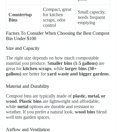
Compact, great
Small capacity,
Countertop
for kitchen
needs frequent
Bins
scraps, odor
emptying
control
Factors To Consider When Choosing the Best Compost
Bin Under $100
Size and Capacity
The right size depends on how much compostable
material you produce.
Smaller bins (1-5 gallons)
are
great for
kitchen scraps
, while
larger bins (30+
gallons)
are better for
yard waste and bigger gardens
.
Material and Durability
Compost bins are typically made of
plastic, metal, or
wood
.
Plastic bins
are lightweight and affordable,
while
metal
options are durable and resistant to
weather. If you prefer a natural look,
wood bins
blend
well into garden spaces.
Airflow and Ventilation