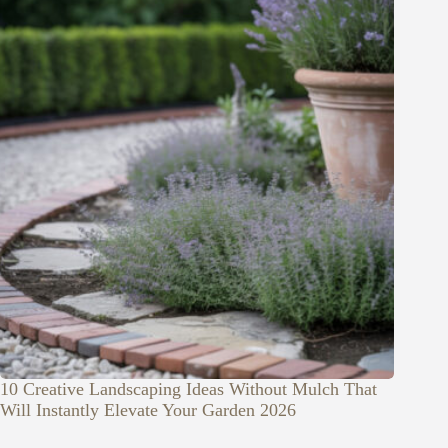
10 Creative Landscaping Ideas Without Mulch That
Will Instantly Elevate Your Garden 2026