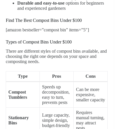
Durable and easy-to-use
options for beginners
and experienced gardeners
Find The Best Compost Bins Under $100
[amazon bestseller=”compost bin” items=”5″]
Types of Compost Bins Under $100
There are different styles of compost bins available, and
choosing the right one depends on your space and
composting needs.
Type
Pros
Cons
Speeds up
Can be more
Compost
decomposition,
expensive,
Tumblers
easy to turn,
smaller capacity
prevents pests
Requires
Large capacity,
Stationary
manual turning,
simple design,
Bins
may attract
budget-friendly
pests