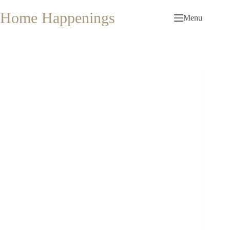
Skip
to
Home Happenings
Menu
content