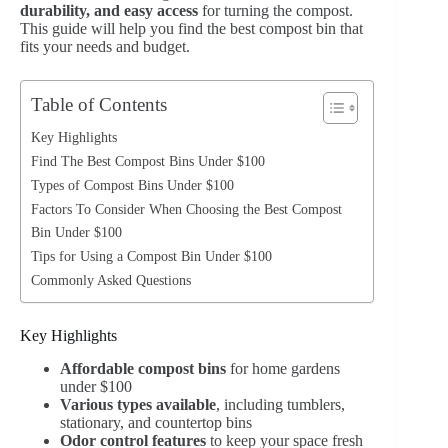
durability, and easy access
for turning the compost.
This guide will help you find the best compost bin that
fits your needs and budget.
Table of Contents
Key Highlights
Find The Best Compost Bins Under $100
Types of Compost Bins Under $100
Factors To Consider When Choosing the Best Compost
Bin Under $100
Tips for Using a Compost Bin Under $100
Commonly Asked Questions
Key Highlights
Affordable compost bins
for home gardens
under $100
Various types available
, including tumblers,
stationary, and countertop bins
Odor control features
to keep your space fresh