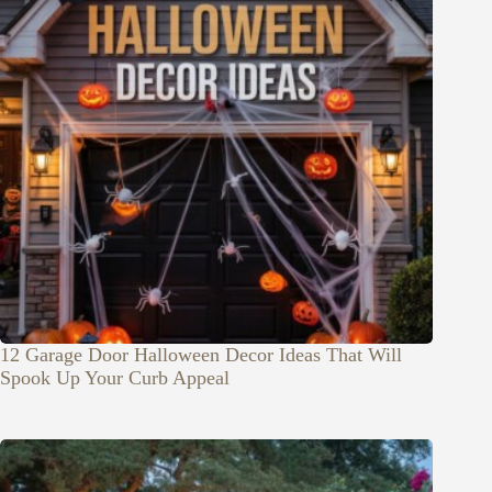
12 Garage Door Halloween Decor Ideas That Will
Spook Up Your Curb Appeal