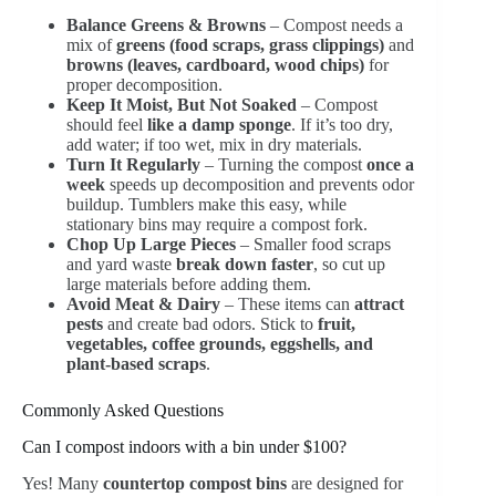
Balance Greens & Browns
– Compost needs a
mix of
greens (food scraps, grass clippings)
and
browns (leaves, cardboard, wood chips)
for
proper decomposition.
Keep It Moist, But Not Soaked
– Compost
should feel
like a damp sponge
. If it’s too dry,
add water; if too wet, mix in dry materials.
Turn It Regularly
– Turning the compost
once a
week
speeds up decomposition and prevents odor
buildup. Tumblers make this easy, while
stationary bins may require a compost fork.
Chop Up Large Pieces
– Smaller food scraps
and yard waste
break down faster
, so cut up
large materials before adding them.
Avoid Meat & Dairy
– These items can
attract
pests
and create bad odors. Stick to
fruit,
vegetables, coffee grounds, eggshells, and
plant-based scraps
.
Commonly Asked Questions
Can I compost indoors with a bin under $100?
Yes! Many
countertop compost bins
are designed for