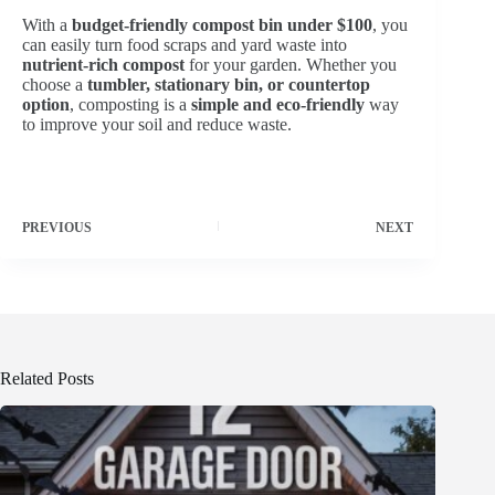
With a
budget-friendly compost bin under $100
, you
can easily turn food scraps and yard waste into
nutrient-rich compost
for your garden. Whether you
choose a
tumbler, stationary bin, or countertop
option
, composting is a
simple and eco-friendly
way
to improve your soil and reduce waste.
PREVIOUS
NEXT
Related Posts