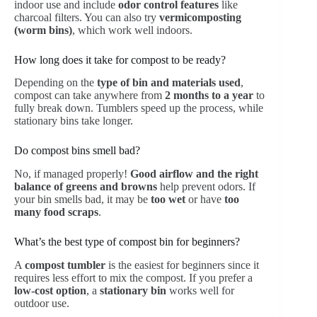
indoor use and include
odor control features
like
charcoal filters. You can also try
vermicomposting
(worm bins)
, which work well indoors.
How long does it take for compost to be ready?
Depending on the
type of bin and materials used
,
compost can take anywhere from
2 months to a year
to
fully break down. Tumblers speed up the process, while
stationary bins take longer.
Do compost bins smell bad?
No, if managed properly!
Good airflow and the right
balance of greens and browns
help prevent odors. If
your bin smells bad, it may be
too wet
or have
too
many food scraps
.
What’s the best type of compost bin for beginners?
A
compost tumbler
is the easiest for beginners since it
requires less effort to mix the compost. If you prefer a
low-cost option
, a
stationary bin
works well for
outdoor use.