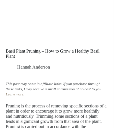
Basil Plant Pruning – How to Grow a Healthy Basil
Plant
Hannah Anderson
This post may contain affiliate links. If you purchase through
these links, I may receive a small commission at no cost to you.
Learn more
.
Pruning is the process of removing specific sections of a
plant in order to encourage it to grow more healthily
and nutritiously. Trimming some sections of a plant
leads in significant growth from that area of the plant.
Pruning is carried out in accordance with the