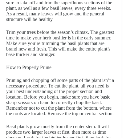
sure to take off and trim the superfluous sections of the
plant, as well as a few basil leaves, every three weeks.
As a result, many leaves will grow and the general
structure will be healthy.
Trim your trees before the season’s climax. The greatest
time to make your herb bushier is in the early summer.
Make sure you’re trimming the basil plants that are
brand new and fresh. This will make the entire plant’s
base thicker and stronger.
How to Properly Prune
Pruning and chopping off some parts of the plant isn’t a
necessary procedure. To cut the plant, all you need is
your best understanding of the proper section and
location. Before you begin, make sure you have basic
sharp scissors on hand to correctly chop the basil.
Remember not to cut the plant from the bottom, where
the roots are located. Remove the top or central section.
Basil plants grow mostly from the center stem. It will
produce two larger leaves at first, then more as time
goes on. Look for the bigger leaves first, then look for