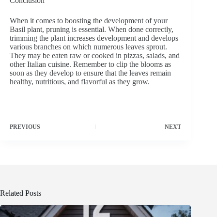
Conclusion
When it comes to boosting the development of your
Basil plant, pruning is essential. When done correctly,
trimming the plant increases development and develops
various branches on which numerous leaves sprout.
They may be eaten raw or cooked in pizzas, salads, and
other Italian cuisine. Remember to clip the blooms as
soon as they develop to ensure that the leaves remain
healthy, nutritious, and flavorful as they grow.
PREVIOUS
NEXT
Related Posts