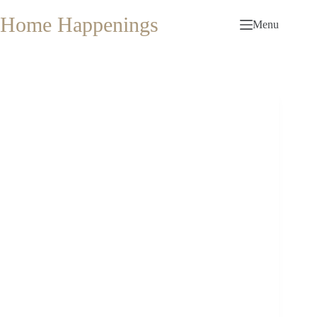
Skip
to
Home Happenings
Menu
content