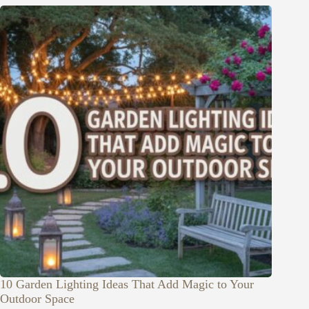
10 Garden Lighting Ideas That Add Magic to Your
Outdoor Space