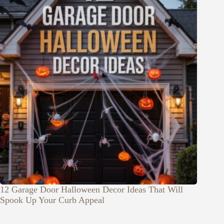
12 Garage Door Halloween Decor Ideas That Will
Spook Up Your Curb Appeal