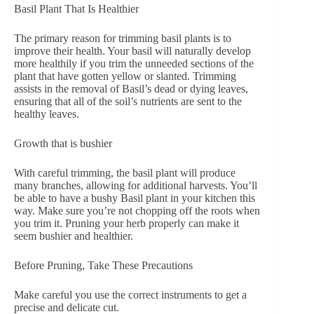
Basil Plant That Is Healthier
The primary reason for trimming basil plants is to
improve their health. Your basil will naturally develop
more healthily if you trim the unneeded sections of the
plant that have gotten yellow or slanted. Trimming
assists in the removal of Basil’s dead or dying leaves,
ensuring that all of the soil’s nutrients are sent to the
healthy leaves.
Growth that is bushier
With careful trimming, the basil plant will produce
many branches, allowing for additional harvests. You’ll
be able to have a bushy Basil plant in your kitchen this
way. Make sure you’re not chopping off the roots when
you trim it. Pruning your herb properly can make it
seem bushier and healthier.
Before Pruning, Take These Precautions
Make careful you use the correct instruments to get a
precise and delicate cut.