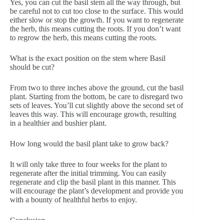
Yes, you can cut the basil stem all the way through, but
be careful not to cut too close to the surface. This would
either slow or stop the growth. If you want to regenerate
the herb, this means cutting the roots. If you don’t want
to regrow the herb, this means cutting the roots.
What is the exact position on the stem where Basil
should be cut?
From two to three inches above the ground, cut the basil
plant. Starting from the bottom, be care to disregard two
sets of leaves. You’ll cut slightly above the second set of
leaves this way. This will encourage growth, resulting
in a healthier and bushier plant.
How long would the basil plant take to grow back?
It will only take three to four weeks for the plant to
regenerate after the initial trimming. You can easily
regenerate and clip the basil plant in this manner. This
will encourage the plant’s development and provide you
with a bounty of healthful herbs to enjoy.