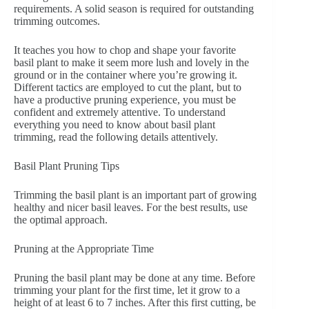
requirements. A solid season is required for outstanding
trimming outcomes.
It teaches you how to chop and shape your favorite
basil plant to make it seem more lush and lovely in the
ground or in the container where you’re growing it.
Different tactics are employed to cut the plant, but to
have a productive pruning experience, you must be
confident and extremely attentive. To understand
everything you need to know about basil plant
trimming, read the following details attentively.
Basil Plant Pruning Tips
Trimming the basil plant is an important part of growing
healthy and nicer basil leaves. For the best results, use
the optimal approach.
Pruning at the Appropriate Time
Pruning the basil plant may be done at any time. Before
trimming your plant for the first time, let it grow to a
height of at least 6 to 7 inches. After this first cutting, be