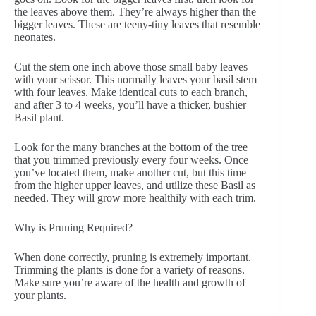
the leaves above them. They’re always higher than the
bigger leaves. These are teeny-tiny leaves that resemble
neonates.
Cut the stem one inch above those small baby leaves
with your scissor. This normally leaves your basil stem
with four leaves. Make identical cuts to each branch,
and after 3 to 4 weeks, you’ll have a thicker, bushier
Basil plant.
Look for the many branches at the bottom of the tree
that you trimmed previously every four weeks. Once
you’ve located them, make another cut, but this time
from the higher upper leaves, and utilize these Basil as
needed. They will grow more healthily with each trim.
Why is Pruning Required?
When done correctly, pruning is extremely important.
Trimming the plants is done for a variety of reasons.
Make sure you’re aware of the health and growth of
your plants.