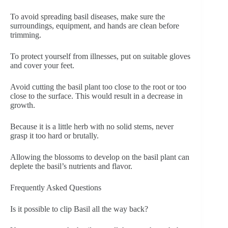
To avoid spreading basil diseases, make sure the
surroundings, equipment, and hands are clean before
trimming.
To protect yourself from illnesses, put on suitable gloves
and cover your feet.
Avoid cutting the basil plant too close to the root or too
close to the surface. This would result in a decrease in
growth.
Because it is a little herb with no solid stems, never
grasp it too hard or brutally.
Allowing the blossoms to develop on the basil plant can
deplete the basil’s nutrients and flavor.
Frequently Asked Questions
Is it possible to clip Basil all the way back?