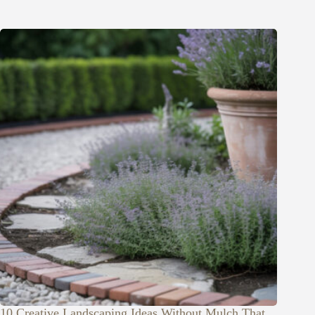
10 Creative Landscaping Ideas Without Mulch That