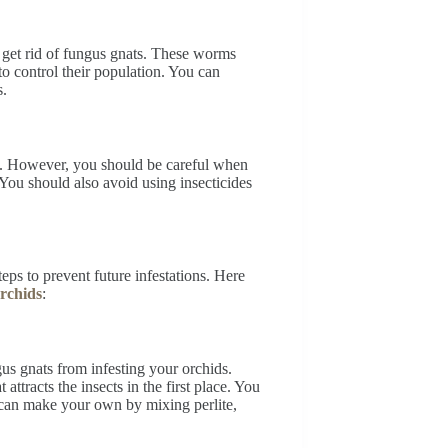
 get rid of fungus gnats. These worms
to control their population. You can
s.
nats. However, you should be careful when
You should also avoid using insecticides
eps to prevent future infestations. Here
rchids
:
gus gnats from infesting your orchids.
attracts the insects in the first place. You
u can make your own by mixing perlite,