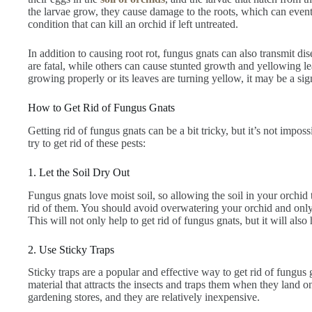
the larvae grow, they cause damage to the roots, which can eventua
condition that can kill an orchid if left untreated.
In addition to causing root rot, fungus gnats can also transmit di
are fatal, while others can cause stunted growth and yellowing lea
growing properly or its leaves are turning yellow, it may be a sig
How to Get Rid of Fungus Gnats
Getting rid of fungus gnats can be a bit tricky, but it’s not impo
try to get rid of these pests:
1. Let the Soil Dry Out
Fungus gnats love moist soil, so allowing the soil in your orchid 
rid of them. You should avoid overwatering your orchid and only w
This will not only help to get rid of fungus gnats, but it will also 
2. Use Sticky Traps
Sticky traps are a popular and effective way to get rid of fungus 
material that attracts the insects and traps them when they land o
gardening stores, and they are relatively inexpensive.