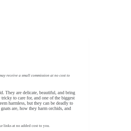
I may receive a small commission at no cost to
. They are delicate, beautiful, and bring
tricky to care for, and one of the biggest
seem harmless, but they can be deadly to
us gnats are, how they harm orchids, and
r links at no added cost to you.