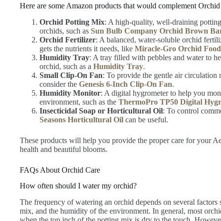
Here are some Amazon products that would complement Orchid
Orchid Potting Mix
: A high-quality, well-draining pottin
orchids, such as
Sun Bulb Company Orchid Brown Ba
Orchid Fertilizer
: A balanced, water-soluble orchid ferti
gets the nutrients it needs, like
Miracle-Gro Orchid Food
Humidity Tray
: A tray filled with pebbles and water to 
orchid, such as a
Humidity Tray
.
Small Clip-On Fan
: To provide the gentle air circulati
consider the
Genesis 6-Inch Clip-On Fan
.
Humidity Monitor
: A digital hygrometer to help you moni
environment, such as the
ThermoPro TP50 Digital Hyg
Insecticidal Soap or Horticultural Oil
: To control commo
Seasons Horticultural Oil
can be useful.
These products will help you provide the proper care for your Ae
health and beautiful blooms.
FAQs About Orchid Care
How often should I water my orchid?
The frequency of watering an orchid depends on several factors s
mix, and the humidity of the environment. In general, most orch
when the top inch of the potting mix is dry to the touch. However