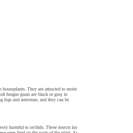
n houseplants. They are attracted to moist
ult fungus gnats are black or gray in
ng legs and antennae, and they can be
very harmful to orchids. These insects lay
hese eggs feed on the roots of the plant. As