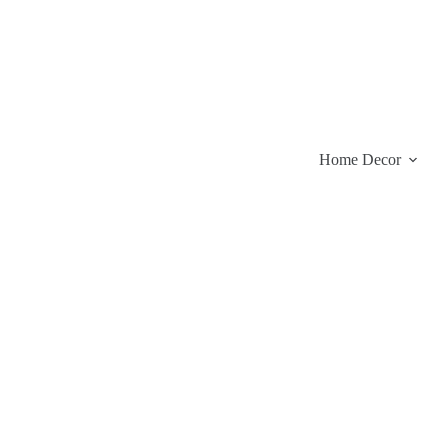
Skip
to
content
Home Decor