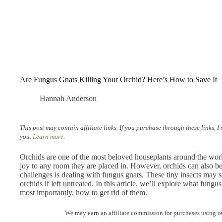
Are Fungus Gnats Killing Your Orchid? Here’s How to Save It
Hannah Anderson
This post may contain affiliate links. If you purchase through these links, 
you.
Learn more
.
Orchids are one of the most beloved houseplants around the world
joy to any room they are placed in. However, orchids can also be 
challenges is dealing with fungus gnats. These tiny insects may 
orchids if left untreated. In this article, we’ll explore what fung
most importantly, how to get rid of them.
We may earn an affiliate commission for purchases using ou