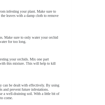
rom infesting your plant. Make sure to
 the leaves with a damp cloth to remove
ns. Make sure to only water your orchid
water for too long.
esting your orchids. Mix one part
th this mixture. This will help to kill
 can be dealt with effectively. By using
ts and prevent future infestations.
 well-draining soil. With a little bit of
 to come.