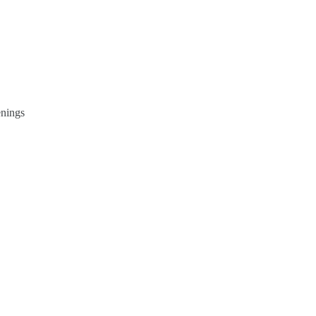
nings