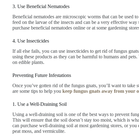
3. Use Beneficial Nematodes
Beneficial nematodes are microscopic worms that can be used to
feed on the larvae of the insects and can be a very effective way 
purchase beneficial nematodes online or at some gardening store
4. Use Insecticides
If all else fails, you can use insecticides to get rid of fungus g
using these products as they can be harmful to humans and pets. 
on edible plants.
Preventing Future Infestations
Once you’ve gotten rid of the fungus gnats, you’ll want to take st
are some tips to help you
keep fungus gnats away from your o
1. Use a Well-Draining Soil
Using a well-draining soil is one of the best ways to prevent fun
This will ensure that the soil doesn’t stay too moist, which is what 
can purchase well-draining soil at most gardening stores, or yo
peat moss, and vermiculite.