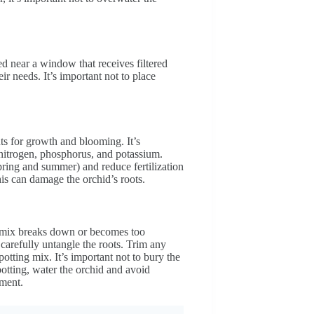
ed near a window that receives filtered
ir needs. It’s important not to place
nts for growth and blooming. It’s
nitrogen, phosphorus, and potassium.
pring and summer) and reduce fertilization
this can damage the orchid’s roots.
g mix breaks down or becomes too
carefully untangle the roots. Trim any
otting mix. It’s important not to bury the
epotting, water the orchid and avoid
nment.