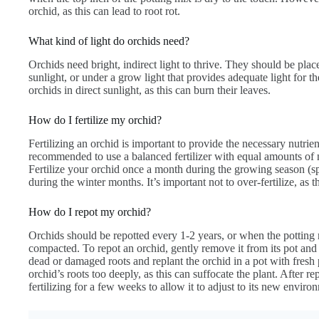
orchid, as this can lead to root rot.
What kind of light do orchids need?
Orchids need bright, indirect light to thrive. They should be plac
sunlight, or under a grow light that provides adequate light for the
orchids in direct sunlight, as this can burn their leaves.
How do I fertilize my orchid?
Fertilizing an orchid is important to provide the necessary nutrie
recommended to use a balanced fertilizer with equal amounts of 
Fertilize your orchid once a month during the growing season (s
during the winter months. It’s important not to over-fertilize, as 
How do I repot my orchid?
Orchids should be repotted every 1-2 years, or when the pottin
compacted. To repot an orchid, gently remove it from its pot and 
dead or damaged roots and replant the orchid in a pot with fresh p
orchid’s roots too deeply, as this can suffocate the plant. After r
fertilizing for a few weeks to allow it to adjust to its new enviro