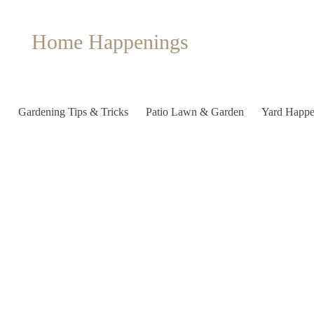
Home Happenings
Gardening Tips & Tricks
Patio Lawn & Garden
Yard Happe