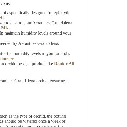
 Care:
g mix specifically designed for epiphytic
rk
.
lizer to ensure your Aeranthes Grandalena
 Mist
.
help maintain humidity levels around your
on needed by Aeranthes Grandalena,
tor the humidity levels in your orchid’s
rometer
.
n orchid pests, a product like
Bonide All
ranthes Grandalena orchid, ensuring its
uch as the type of orchid, the potting
ids should be watered once a week or
, it’s important not to overwater the