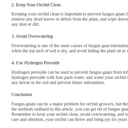
2. Keep Your Orchid Clean
Keeping your orchid clean is important to prevent fungus gnats f
remove any dead leaves or debris from the plant, and wipe down
any dust or dirt.
3. Avoid Overwatering
Overwatering is one of the main causes of fungus gnat infestatio
when the top inch of soil is dry, and avoid letting the plant sit in 
4. Use Hydrogen Peroxide
Hydrogen peroxide can be used to prevent fungus gnats from inf
hydrogen peroxide with four parts water, and water your orchid wi
any larvae in the soil and prevent future infestations.
Conclusion
Fungus gnats can be a major problem for orchid growers, but they
the methods outlined in this article, you can get rid of fungus gna
Remember to keep your orchid clean, avoid overwatering, and use a
care and attention, your orchid can thrive and bring joy for years