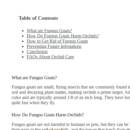
Table of Contents
What are Fungus Gnats?
How Do Fungus Gnats Harm Orchids?
How to Get Rid of Fungus Gnats
Preventing Future Infestations
Conclusion
FAQs About Orchid Care
What are Fungus Gnats?
Fungus gnats are small, flying insects that are commonly found i
soil and decaying plant matter, making orchids a prime target. Ad
color and are typically around 1/8 of an inch long. They have lo
quite fast when they fly.
How Do Fungus Gnats Harm Orchids?
Fungus gnats are not harmful to humans or pets, but they can be 
their eggs in the
soil of orchids
, and the larvae that hatch from t