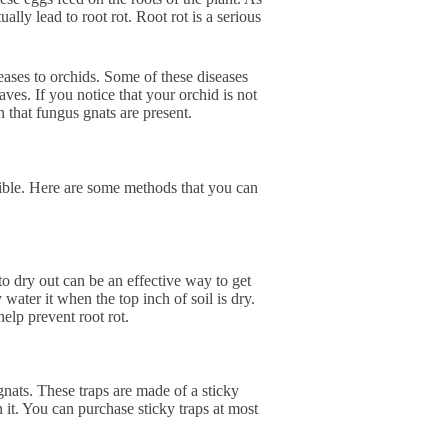
lly lead to root rot. Root rot is a serious
seases to orchids. Some of these diseases
ves. If you notice that your orchid is not
n that fungus gnats are present.
ssible. Here are some methods that you can
to dry out can be an effective way to get
ater it when the top inch of soil is dry.
help prevent root rot.
gnats. These traps are made of a sticky
n it. You can purchase sticky traps at most