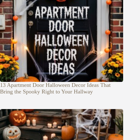
13 Apartment Door Halloween Decor Ideas That
Bring the Spooky Right to Your Hallway