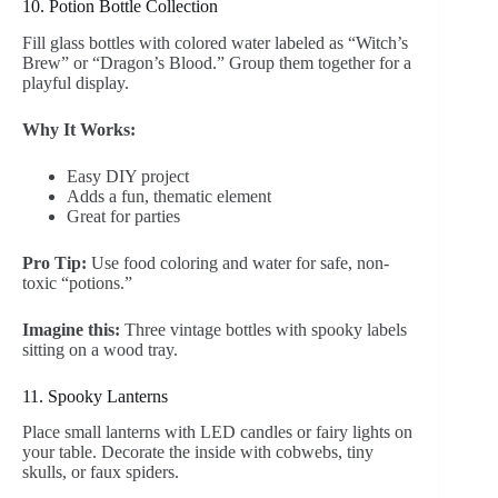
10. Potion Bottle Collection
Fill glass bottles with colored water labeled as “Witch’s
Brew” or “Dragon’s Blood.” Group them together for a
playful display.
Why It Works:
Easy DIY project
Adds a fun, thematic element
Great for parties
Pro Tip:
Use food coloring and water for safe, non-
toxic “potions.”
Imagine this:
Three vintage bottles with spooky labels
sitting on a wood tray.
11. Spooky Lanterns
Place small lanterns with LED candles or fairy lights on
your table. Decorate the inside with cobwebs, tiny
skulls, or faux spiders.