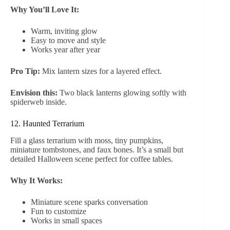
Why You’ll Love It:
Warm, inviting glow
Easy to move and style
Works year after year
Pro Tip:
Mix lantern sizes for a layered effect.
Envision this:
Two black lanterns glowing softly with
spiderweb inside.
12. Haunted Terrarium
Fill a glass terrarium with moss, tiny pumpkins,
miniature tombstones, and faux bones. It’s a small but
detailed Halloween scene perfect for coffee tables.
Why It Works:
Miniature scene sparks conversation
Fun to customize
Works in small spaces