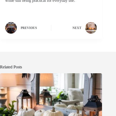
while still being practical for everyday use.
PREVIOUS
NEXT
Related Posts