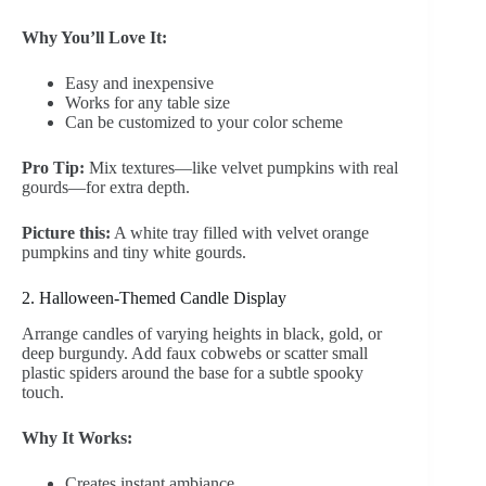
Why You’ll Love It:
Easy and inexpensive
Works for any table size
Can be customized to your color scheme
Pro Tip:
Mix textures—like velvet pumpkins with real
gourds—for extra depth.
Picture this:
A white tray filled with velvet orange
pumpkins and tiny white gourds.
2. Halloween-Themed Candle Display
Arrange candles of varying heights in black, gold, or
deep burgundy. Add faux cobwebs or scatter small
plastic spiders around the base for a subtle spooky
touch.
Why It Works:
Creates instant ambiance