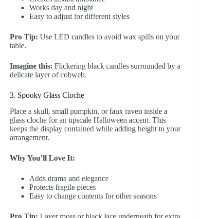
Works day and night
Easy to adjust for different styles
Pro Tip:
Use LED candles to avoid wax spills on your
table.
Imagine this:
Flickering black candles surrounded by a
delicate layer of cobweb.
3. Spooky Glass Cloche
Place a skull, small pumpkin, or faux raven inside a
glass cloche for an upscale Halloween accent. This
keeps the display contained while adding height to your
arrangement.
Why You’ll Love It:
Adds drama and elegance
Protects fragile pieces
Easy to change contents for other seasons
Pro Tip:
Layer moss or black lace underneath for extra