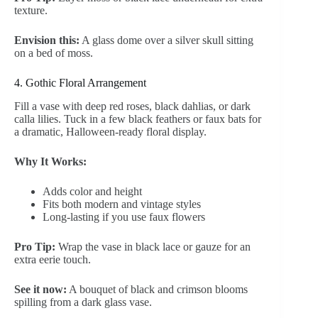
texture.
Envision this:
A glass dome over a silver skull sitting
on a bed of moss.
4. Gothic Floral Arrangement
Fill a vase with deep red roses, black dahlias, or dark
calla lilies. Tuck in a few black feathers or faux bats for
a dramatic, Halloween-ready floral display.
Why It Works:
Adds color and height
Fits both modern and vintage styles
Long-lasting if you use faux flowers
Pro Tip:
Wrap the vase in black lace or gauze for an
extra eerie touch.
See it now:
A bouquet of black and crimson blooms
spilling from a dark glass vase.