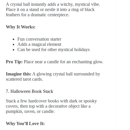
A crystal ball instantly adds a witchy, mystical vibe.
Place it on a stand or nestle it into a ring of black
feathers for a dramatic centerpiece.
Why It Works:
Fun conversation starter
Adds a magical element
Can be used for other mystical holidays
Pro Tip:
Place near a candle for an enchanting glow.
Imagine this:
A glowing crystal ball surrounded by
scattered tarot cards.
7. Halloween Book Stack
Stack a few hardcover books with dark or spooky
covers, then top with a decorative object like a
pumpkin, raven, or candle.
Why You’ll Love It: