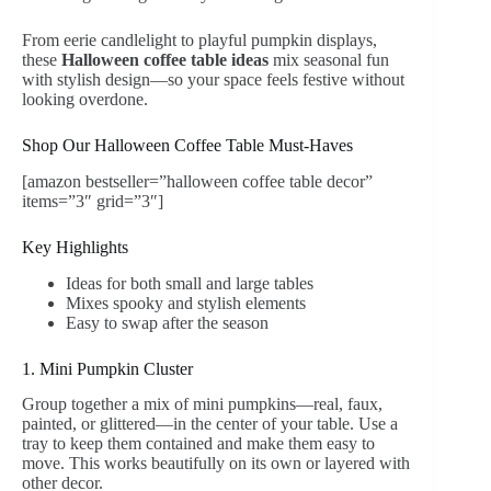
From eerie candlelight to playful pumpkin displays,
these
Halloween coffee table ideas
mix seasonal fun
with stylish design—so your space feels festive without
looking overdone.
Shop Our Halloween Coffee Table Must-Haves
[amazon bestseller=”halloween coffee table decor”
items=”3″ grid=”3″]
Key Highlights
Ideas for both small and large tables
Mixes spooky and stylish elements
Easy to swap after the season
1. Mini Pumpkin Cluster
Group together a mix of mini pumpkins—real, faux,
painted, or glittered—in the center of your table. Use a
tray to keep them contained and make them easy to
move. This works beautifully on its own or layered with
other decor.