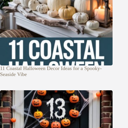
11 Coastal Halloween Decor Ideas for a Spooky-
Seaside Vibe