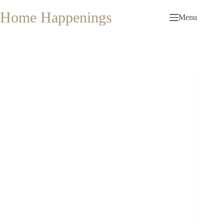
Skip
to
Home Happenings
Menu
content