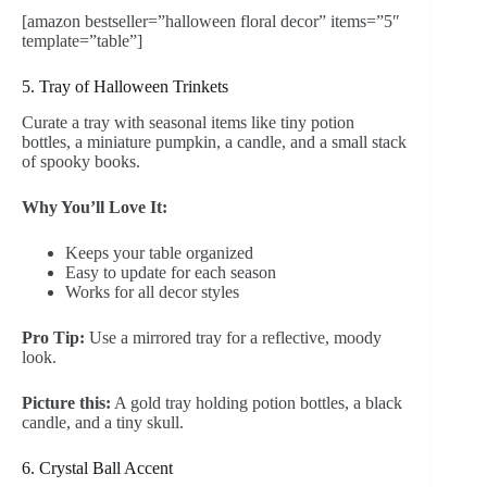
[amazon bestseller=”halloween floral decor” items=”5″
template=”table”]
5. Tray of Halloween Trinkets
Curate a tray with seasonal items like tiny potion
bottles, a miniature pumpkin, a candle, and a small stack
of spooky books.
Why You’ll Love It:
Keeps your table organized
Easy to update for each season
Works for all decor styles
Pro Tip:
Use a mirrored tray for a reflective, moody
look.
Picture this:
A gold tray holding potion bottles, a black
candle, and a tiny skull.
6. Crystal Ball Accent