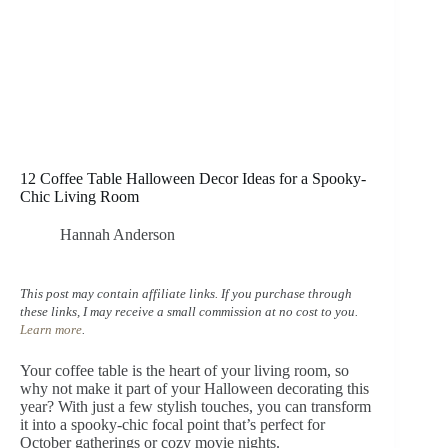
12 Coffee Table Halloween Decor Ideas for a Spooky-
Chic Living Room
Hannah Anderson
This post may contain affiliate links. If you purchase through
these links, I may receive a small commission at no cost to you.
Learn more
.
Your coffee table is the heart of your living room, so
why not make it part of your Halloween decorating this
year? With just a few stylish touches, you can transform
it into a spooky-chic focal point that’s perfect for
October gatherings or cozy movie nights.