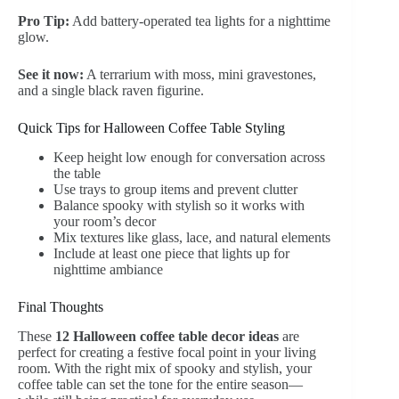
Pro Tip:
Add battery-operated tea lights for a nighttime
glow.
See it now:
A terrarium with moss, mini gravestones,
and a single black raven figurine.
Quick Tips for Halloween Coffee Table Styling
Keep height low enough for conversation across
the table
Use trays to group items and prevent clutter
Balance spooky with stylish so it works with
your room’s decor
Mix textures like glass, lace, and natural elements
Include at least one piece that lights up for
nighttime ambiance
Final Thoughts
These
12 Halloween coffee table decor ideas
are
perfect for creating a festive focal point in your living
room. With the right mix of spooky and stylish, your
coffee table can set the tone for the entire season—