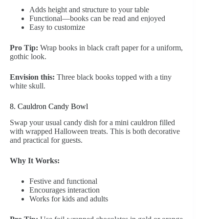
Adds height and structure to your table
Functional—books can be read and enjoyed
Easy to customize
Pro Tip:
Wrap books in black craft paper for a uniform,
gothic look.
Envision this:
Three black books topped with a tiny
white skull.
8. Cauldron Candy Bowl
Swap your usual candy dish for a mini cauldron filled
with wrapped Halloween treats. This is both decorative
and practical for guests.
Why It Works:
Festive and functional
Encourages interaction
Works for kids and adults