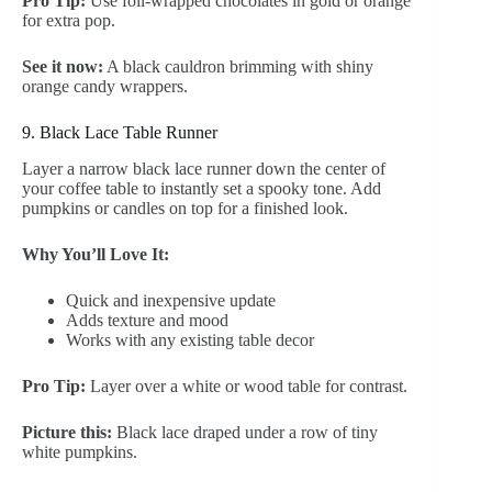
Pro Tip:
Use foil-wrapped chocolates in gold or orange
for extra pop.
See it now:
A black cauldron brimming with shiny
orange candy wrappers.
9. Black Lace Table Runner
Layer a narrow black lace runner down the center of
your coffee table to instantly set a spooky tone. Add
pumpkins or candles on top for a finished look.
Why You’ll Love It:
Quick and inexpensive update
Adds texture and mood
Works with any existing table decor
Pro Tip:
Layer over a white or wood table for contrast.
Picture this:
Black lace draped under a row of tiny
white pumpkins.