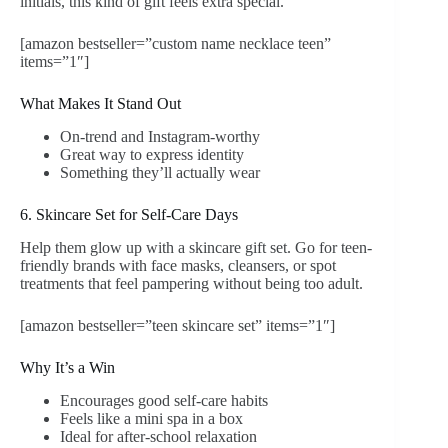
initials, this kind of gift feels extra special.
[amazon bestseller=”custom name necklace teen”
items=”1″]
What Makes It Stand Out
On-trend and Instagram-worthy
Great way to express identity
Something they’ll actually wear
6. Skincare Set for Self-Care Days
Help them glow up with a skincare gift set. Go for teen-
friendly brands with face masks, cleansers, or spot
treatments that feel pampering without being too adult.
[amazon bestseller=”teen skincare set” items=”1″]
Why It’s a Win
Encourages good self-care habits
Feels like a mini spa in a box
Ideal for after-school relaxation