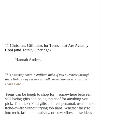
11 Christmas Gift Ideas for Teens That Are Actually
Cool (and Totally Uncringe)
Hannah Anderson
This post may contain affiliate links. If you purchase through
these links, I may receive a small commission at no cost to you.
Learn more
.
Teens can be tough to shop for—somewhere between
still loving gifts and being
too cool
for anything you
pick. The trick? Find gifts that feel personal, useful, and
trend-aware without trying too hard. Whether they’re
into tech, fashion, creativity, or cozy vibes, these ideas