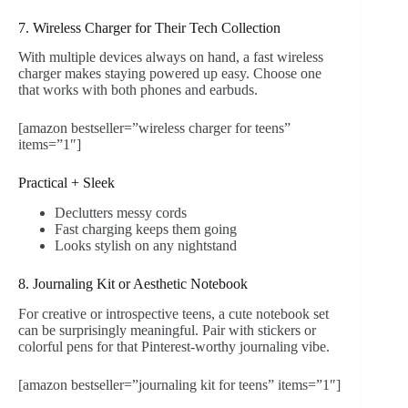
7. Wireless Charger for Their Tech Collection
With multiple devices always on hand, a fast wireless
charger makes staying powered up easy. Choose one
that works with both phones and earbuds.
[amazon bestseller=”wireless charger for teens”
items=”1″]
Practical + Sleek
Declutters messy cords
Fast charging keeps them going
Looks stylish on any nightstand
8. Journaling Kit or Aesthetic Notebook
For creative or introspective teens, a cute notebook set
can be surprisingly meaningful. Pair with stickers or
colorful pens for that Pinterest-worthy journaling vibe.
[amazon bestseller=”journaling kit for teens” items=”1″]