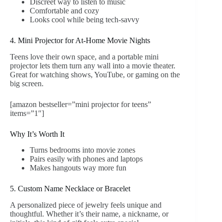
Discreet way to listen to music
Comfortable and cozy
Looks cool while being tech-savvy
4. Mini Projector for At-Home Movie Nights
Teens love their own space, and a portable mini
projector lets them turn any wall into a movie theater.
Great for watching shows, YouTube, or gaming on the
big screen.
[amazon bestseller=”mini projector for teens”
items=”1″]
Why It’s Worth It
Turns bedrooms into movie zones
Pairs easily with phones and laptops
Makes hangouts way more fun
5. Custom Name Necklace or Bracelet
A personalized piece of jewelry feels unique and
thoughtful. Whether it’s their name, a nickname, or