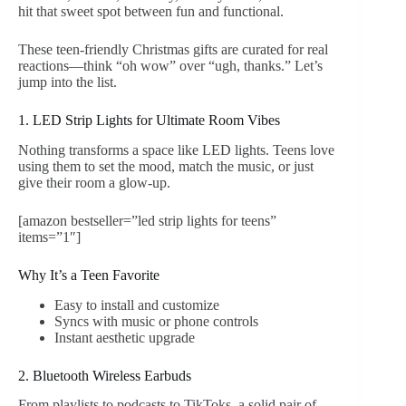
hit that sweet spot between fun and functional.
These teen-friendly Christmas gifts are curated for real
reactions—think “oh wow” over “ugh, thanks.” Let’s
jump into the list.
1. LED Strip Lights for Ultimate Room Vibes
Nothing transforms a space like LED lights. Teens love
using them to set the mood, match the music, or just
give their room a glow-up.
[amazon bestseller=”led strip lights for teens”
items=”1″]
Why It’s a Teen Favorite
Easy to install and customize
Syncs with music or phone controls
Instant aesthetic upgrade
2. Bluetooth Wireless Earbuds
From playlists to podcasts to TikToks, a solid pair of