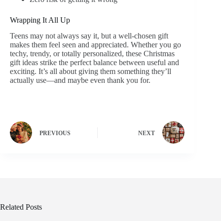
Wrapping It All Up
Teens may not always say it, but a well-chosen gift
makes them feel seen and appreciated. Whether you go
techy, trendy, or totally personalized, these Christmas
gift ideas strike the perfect balance between useful and
exciting. It’s all about giving them something they’ll
actually use—and maybe even thank you for.
PREVIOUS
NEXT
Related Posts