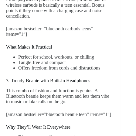
wireless earbuds is basically a teen essential. Bonus
points if they come with a charging case and noise
cancellation.
[amazon bestseller=”bluetooth earbuds teens”
items=”1″]
What Makes It Practical
Perfect for school, workouts, or chilling
Tangle-free and compact
Offers freedom from cords and distractions
3. Trendy Beanie with Built-In Headphones
This combo of fashion and function is genius. A
Bluetooth beanie keeps them warm and lets them vibe
to music or take calls on the go.
[amazon bestseller=”bluetooth beanie teen” items=”1″]
Why They’ll Wear It Everywhere