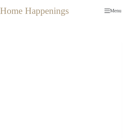
Skip
to
Home Happenings
Menu
content