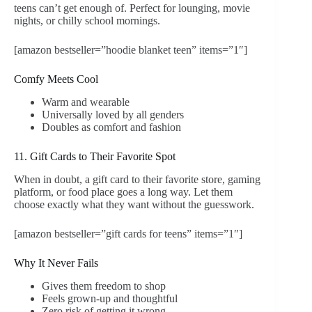
teens can’t get enough of. Perfect for lounging, movie
nights, or chilly school mornings.
[amazon bestseller=”hoodie blanket teen” items=”1″]
Comfy Meets Cool
Warm and wearable
Universally loved by all genders
Doubles as comfort and fashion
11. Gift Cards to Their Favorite Spot
When in doubt, a gift card to their favorite store, gaming
platform, or food place goes a long way. Let them
choose exactly what they want without the guesswork.
[amazon bestseller=”gift cards for teens” items=”1″]
Why It Never Fails
Gives them freedom to shop
Feels grown-up and thoughtful
Zero risk of getting it wrong