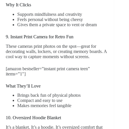
Why It Clicks
Supports mindfulness and creativity
Feels personal without being cheesy
Gives them a private space to vent or dream
9. Instant Print Camera for Retro Fun
These cameras print photos on the spot—great for
decorating walls, lockers, or creating memory boards. A
cool way to capture moments without screens.
[amazon bestseller=”instant print camera teen”
items=”1″]
What They’ll Love
Brings back fun of physical photos
Compact and easy to use
Makes memories feel tangible
10. Oversized Hoodie Blanket
It’s a blanket. It’s a hoodie. It’s oversized comfort that